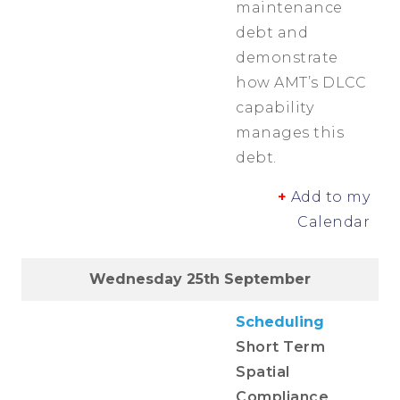
maintenance
debt and
demonstrate
how AMT’s DLCC
capability
manages this
debt.
+
Add to my
Calendar
Wednesday 25th September
Scheduling
Short Term
Spatial
Compliance