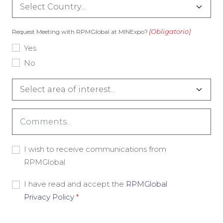
Country
(Obligatorio)
(Obligatorio)
Request Meeting with RPMGlobal at MINExpo?
Yes
No
Interest
Area
(Obligatorio)
Comments
(Obligatorio)
Consent
I wish to receive communications from
-
RPMGlobal
Marketing
Consent
I have read and accept the
RPMGlobal
-
Privacy Policy
*
Privacy
Policy