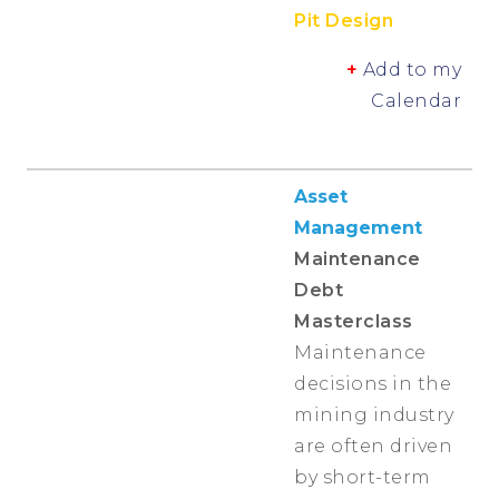
Pit Design
+
Add to my
Calendar
Asset
Management
Maintenance
Debt
Masterclass
Maintenance
decisions in the
mining industry
are often driven
by short-term