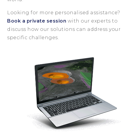
Looking for more personalised assistance?
Book a private session
with our experts to
discuss how our solutions can address your
specific challenges.