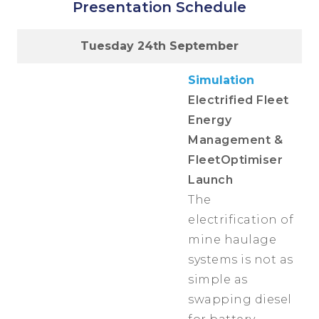
Presentation Schedule
Tuesday 24th September
Simulation
Electrified Fleet
Energy
Management &
FleetOptimiser
Launch
The
electrification of
mine haulage
systems is not as
simple as
swapping diesel