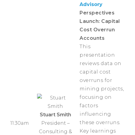
Advisory
Perspectives
Launch: Capital
Cost Overrun
Accounts
This
presentation
reviews data on
capital cost
overruns for
mining projects,
focusing on
factors
influencing
Stuart Smith
these overruns.
11:30am
President –
Key learnings
Consulting &