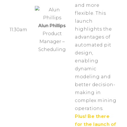
and more
flexible. This
launch
Alun Phillips
highlights the
11:30am
Product
advantages of
Manager –
automated pit
Scheduling
design,
enabling
dynamic
modeling and
better decision-
making in
complex mining
operations.
Plus! Be there
for the launch of