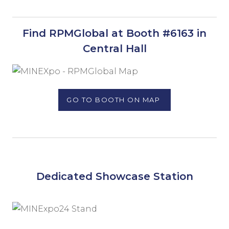
Find RPMGlobal at Booth #6163 in
Central Hall
GO TO BOOTH ON MAP
Dedicated Showcase Station