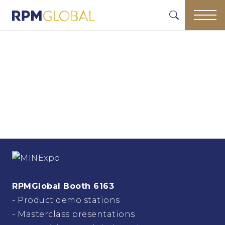
RPMGlobal Booth 6163
- Product demo stations
- Masterclass presentations