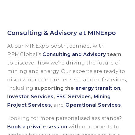
Consulting & Advisory at MINExpo
At our MINExpo booth, connect with
RPMGlobal’s
Consulting and Advisory
team
to discover how we’re driving the future of
mining and energy. Our experts are ready to
discuss our comprehensive range of services,
including
supporting the
energy transition
,
Investor Services
,
ESG Services
,
Mining
Project Services
,
and
Operational Services
.
Looking for more personalised assistance?
Book a private session
with our experts to