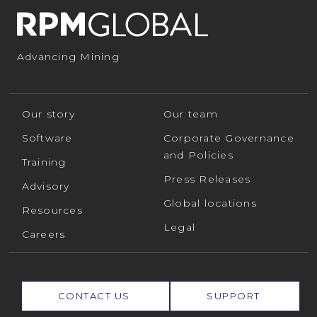
Advancing Mining
Our story
Our team
Software
Corporate Governance
and Policies
Training
Press Releases
Advisory
Global locations
Resources
Legal
Careers
CONTACT US
SUPPORT