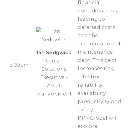
financial
considerations,
leading to
deferred costs
and the
accumulation of
maintenance
Ian Sedgwick
debt. This debt
Senior
3:00pm
increases risk,
Solutions
affecting
Executive -
reliability,
Asset
availability,
Management
productivity, and
safety.
RPMGlobal will
explore