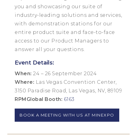
you and showcasing our suite of
industry-leading solutions and services,
with demonstration stations for our
entire product suite and face-to-face
access to our Product Managers to
answer all your questions.
Event Details:
When:
24 – 26 September 2024
Where:
Las Vegas Convention Center,
3150 Paradise Road, Las Vegas, NV, 89109
RPMGlobal Booth:
6163
BOOK A MEETING WITH US AT MINEXPO