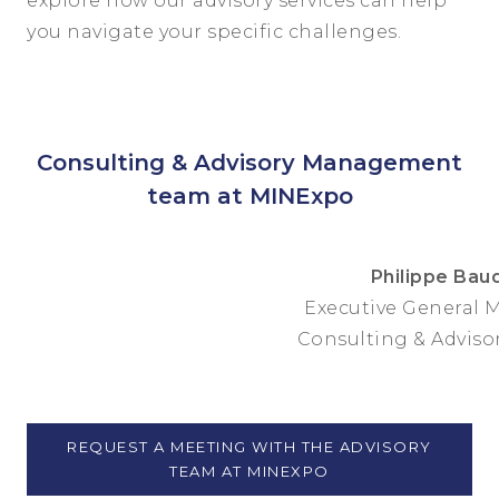
explore how our advisory services can help
you navigate your specific challenges.
Consulting & Advisory Management
team at MINExpo
Philippe Bau
Executive General 
Consulting & Advisor
REQUEST A MEETING WITH THE ADVISORY
TEAM AT MINEXPO