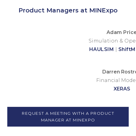
Product Managers at MINExpo
Adam Pric
Simulation & Ope
HAULSIM
|
Shift
Darren Rostr
Financial Mode
XERAS
REQUEST A MEETING WITH A PRODUCT
MANAGER AT MINEXPO