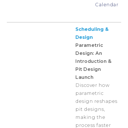
Calendar
Scheduling &
Design
Parametric
Design: An
Introduction &
Pit Design
Launch
Discover how
parametric
design reshapes
pit designs,
making the
process faster