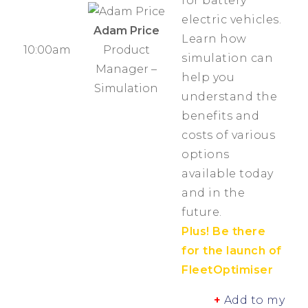
for battery
electric vehicles.
Adam Price
Learn how
Product
10:00am
simulation can
Manager –
help you
Simulation
understand the
benefits and
costs of various
options
available today
and in the
future.
Plus! Be there
for the launch of
FleetOptimiser
+
Add to my