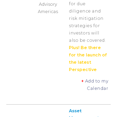
for due
Advisory
diligence and
Americas
risk mitigation
strategies for
investors will
also be covered.
Plus! Be there
for the launch of
the latest
Perspective
+
Add to my
Calendar
Asset