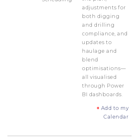
adjustments for
both digging
and drilling
compliance, and
updates to
haulage and
blend
optimisations—
all visualised
through Power
BI dashboards.
+
Add to my
Calendar