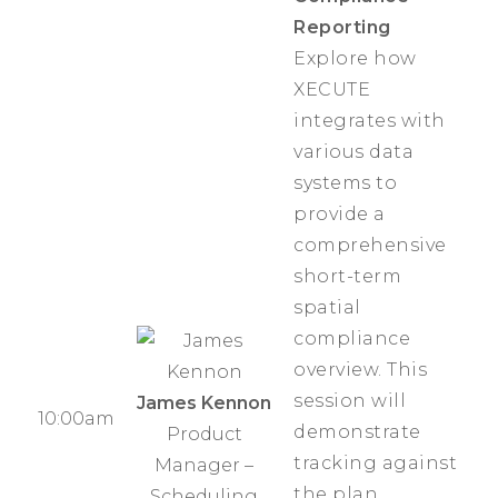
Reporting
Explore how
XECUTE
integrates with
various data
systems to
provide a
comprehensive
short-term
spatial
compliance
overview. This
session will
James Kennon
10:00am
demonstrate
Product
tracking against
Manager –
the plan,
Scheduling