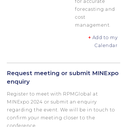
for accurate
forecasting and
cost
management.
+
Add to my
Calendar
Request meeting or submit MINExpo
enquiry
Register to meet with RPMGlobal at
MINExpo 2024 or submit an enquiry
regarding the event. We will be in touch to
confirm your meeting closer to the
conference.