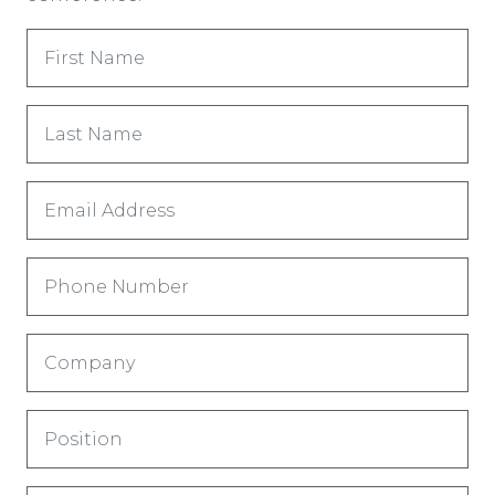
First
Name
(Obligatorio)
Last
Name
(Obligatorio)
Email
Address
(Obligatorio)
Phone
Company
(Obligatorio)
Title
(Obligatorio)