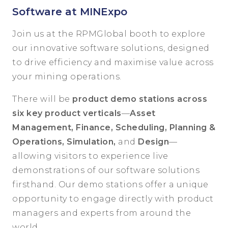
Software at MINExpo
Join us at the RPMGlobal booth to explore
our innovative software solutions, designed
to drive efficiency and maximise value across
your mining operations.
There will be
product demo stations across
six key product verticals
—
Asset
Management, Finance, Scheduling, Planning &
Operations, Simulation,
and
Design
—
allowing visitors to experience live
demonstrations of our software solutions
firsthand. Our demo stations offer a unique
opportunity to engage directly with product
managers and experts from around the
world.