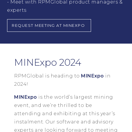
- Meet with RPMGlobal product managers &
experts
REQUEST MEETING AT MINEXPO
MINExpo 2024
RPMGlobal is heading to
MINExpo
in
2024!
MINExpo
is the world’s largest mining
event, and we’re thrilled to be
attending and exhibiting at this year’s
instalment. Our software and advisory
experts are looking forward to meeting