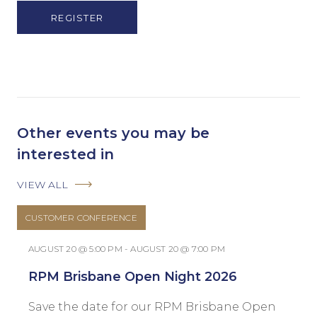
(Obligatorio)
Other events you may be
interested in
VIEW ALL
CUSTOMER CONFERENCE
AUGUST 20 @ 5:00 PM - AUGUST 20 @ 7:00 PM
RPM Brisbane Open Night 2026
Save the date for our RPM Brisbane Open