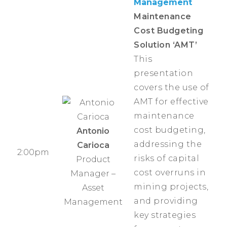
Management
Maintenance
Cost Budgeting
Solution ‘AMT’
This
presentation
covers the use of
AMT for effective
maintenance
cost budgeting,
Antonio
addressing the
Carioca
2:00pm
risks of capital
Product
cost overruns in
Manager –
mining projects,
Asset
and providing
Management
key strategies