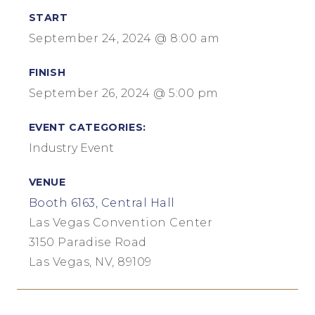
START
September 24, 2024 @ 8:00 am
FINISH
September 26, 2024 @ 5:00 pm
EVENT CATEGORIES:
Industry Event
VENUE
Booth 6163, Central Hall
Las Vegas Convention Center
3150 Paradise Road
Las Vegas, NV, 89109