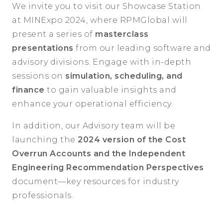
We invite you to visit our Showcase Station
at MINExpo 2024, where RPMGlobal will
present a series of
masterclass
presentations
from our leading software and
advisory divisions. Engage with in-depth
sessions on
simulation, scheduling, and
finance
to gain valuable insights and
enhance your operational efficiency.
In addition, our Advisory team will be
launching the
2024 version of the Cost
Overrun Accounts and the Independent
Engineering Recommendation Perspectives
document—key resources for industry
professionals.