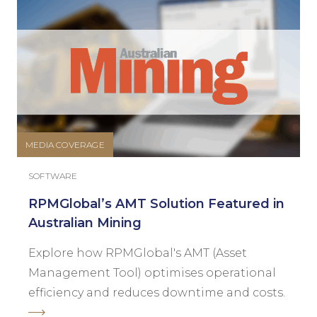
MEDIA COVERAGE
SOFTWARE
RPMGlobal’s AMT Solution Featured in
Australian Mining
Explore how RPMGlobal's AMT (Asset
Management Tool) optimises operational
efficiency and reduces downtime and costs.