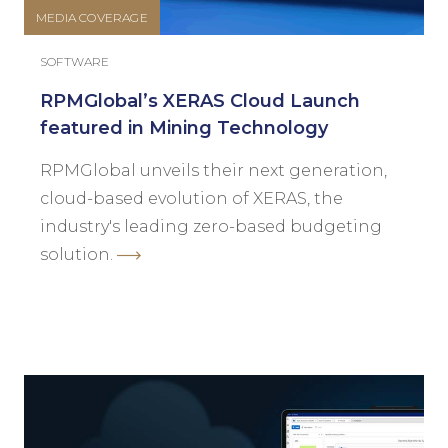
MEDIA COVERAGE
SOFTWARE
RPMGlobal’s XERAS Cloud Launch
featured in Mining Technology
RPMGlobal unveils their next generation,
cloud-based evolution of XERAS, the
industry's leading zero-based budgeting
solution.