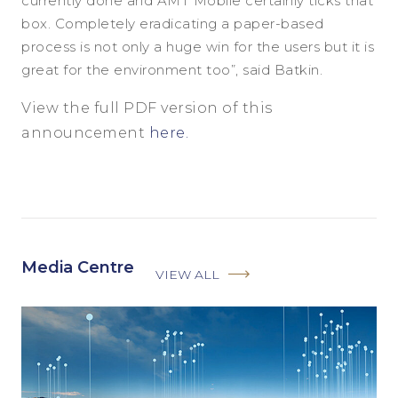
currently done and AMT Mobile certainly ticks that
box. Completely eradicating a paper-based
process is not only a huge win for the users but it is
great for the environment too”, said Batkin.
View the full PDF version of this
announcement
here.
Media Centre
VIEW ALL