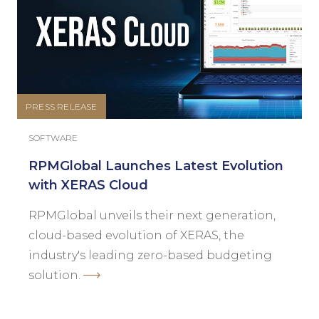
PRESS RELEASE
SOFTWARE
RPMGlobal Launches Latest Evolution
with XERAS Cloud
RPMGlobal unveils their next generation,
cloud-based evolution of XERAS, the
industry's leading zero-based budgeting
solution.