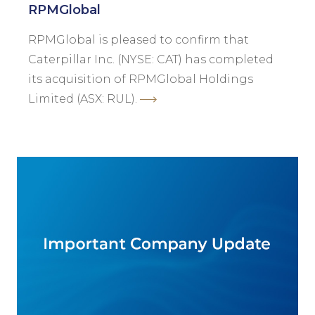
RPMGlobal
RPMGlobal is pleased to confirm that
Caterpillar Inc. (NYSE: CAT) has completed
its acquisition of RPMGlobal Holdings
Limited (ASX: RUL).