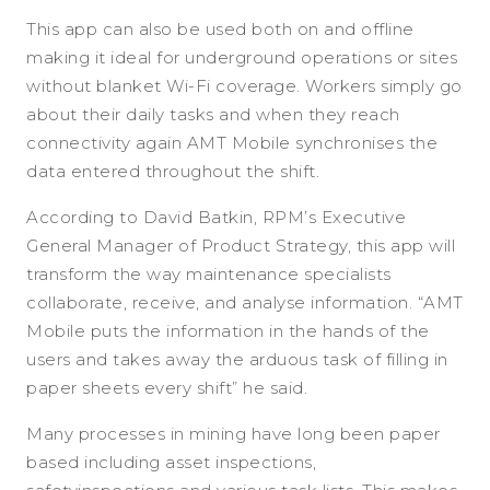
This app can also be used both on and offline
making it ideal for underground operations or sites
without blanket Wi-Fi coverage. Workers simply go
about their daily tasks and when they reach
connectivity again AMT Mobile synchronises the
data entered throughout the shift.
According to David Batkin, RPM’s Executive
General Manager of Product Strategy, this app will
transform the way maintenance specialists
collaborate, receive, and analyse information. “AMT
Mobile puts the information in the hands of the
users and takes away the arduous task of filling in
paper sheets every shift” he said.
Many processes in mining have long been paper
based including asset inspections,