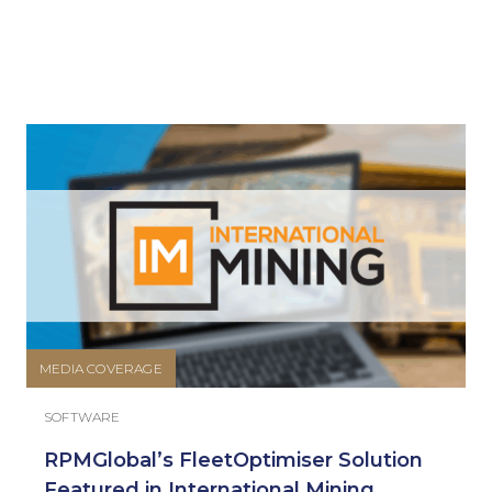
MEDIA COVERAGE
SOFTWARE
RPMGlobal’s FleetOptimiser Solution
Featured in International Mining