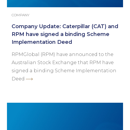
COMPANY
Company Update: Caterpillar (CAT) and
RPM have signed a binding Scheme
Implementation Deed
RPMGlobal (RPM) have announced to the
Australian Stock Exchange that RPM have
signed a binding Scheme Implementation
Deed