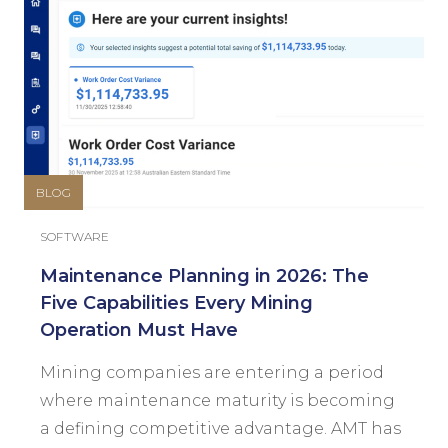
BLOG
SOFTWARE
Maintenance Planning in 2026: The
Five Capabilities Every Mining
Operation Must Have
Mining companies are entering a period
where maintenance maturity is becoming
a defining competitive advantage. AMT has