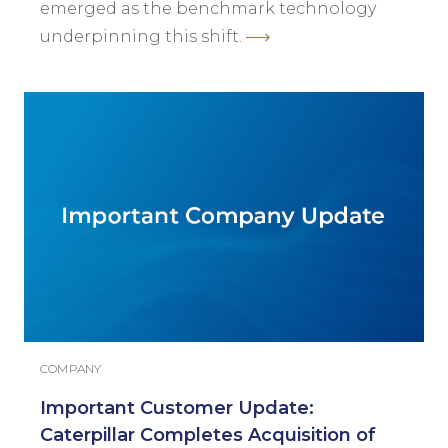
emerged as the benchmark technology
underpinning this shift.
COMPANY
Important Customer Update:
Caterpillar Completes Acquisition of