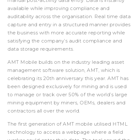
manual post-activity data entry. Data is instantly
available while improving compliance and
auditability across the organisation. Real time data
capture and entry in a structured manner provides
the business with more accurate reporting while
satisfying the company’s audit compliance and
data storage requirements.
AMT Mobile builds on the industry leading asset
management software solution, AMT, which is
celebrating its 20th anniversary this year. AMT has
been designed exclusively for mining and is used
to manage or track over 50% of the world’s large
mining equipment by miners, OEMs, dealers and
contractors all over the world.
The first generation of AMT mobile utilised HTML
technology to access a webpage where a field