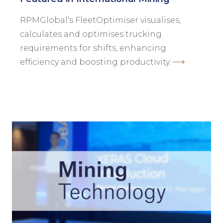
RPMGlobal's FleetOptimiser visualises,
calculates and optimises trucking
requirements for shifts, enhancing
efficiency and boosting productivity.