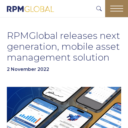
RPMGlobal releases next
generation, mobile asset
management solution
2 November 2022