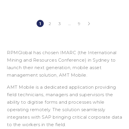
1
2
3
…
9
(current)
(current)
RPMGlobal has chosen IMARC (the International
Mining and Resources Conference) in Sydney to
launch their next generation, mobile asset
management solution, AMT Mobile.
AMT Mobile is a dedicated application providing
field technicians, managers and supervisors the
ability to digitise forms and processes while
operating remotely. The solution seamlessly
integrates with SAP bringing critical corporate data
to the workers in the field.