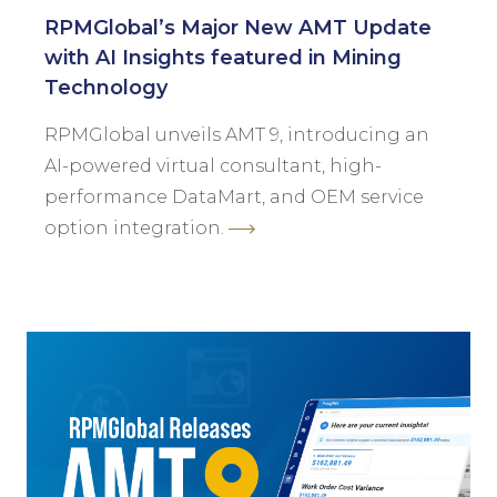
RPMGlobal’s Major New AMT Update
with AI Insights featured in Mining
Technology
RPMGlobal unveils AMT 9, introducing an
AI-powered virtual consultant, high-
performance DataMart, and OEM service
option integration.