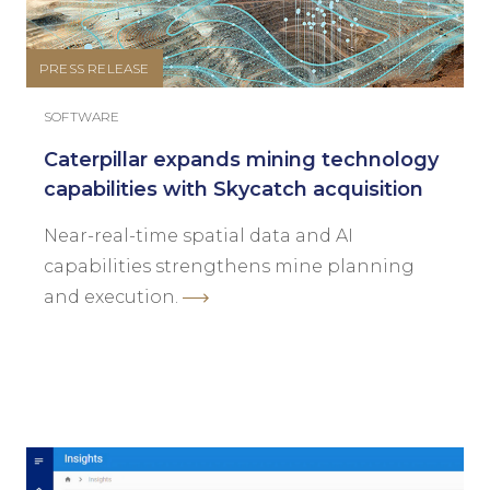
PRESS RELEASE
SOFTWARE
Caterpillar expands mining technology
capabilities with Skycatch acquisition
Near-real-time spatial data and AI
capabilities strengthens mine planning
and execution.