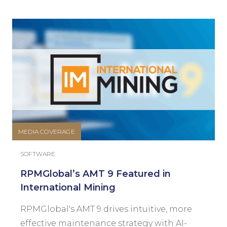
MEDIA COVERAGE
SOFTWARE
RPMGlobal’s AMT 9 Featured in
International Mining
RPMGlobal's AMT 9 drives intuitive, more
effective maintenance strategy with AI-