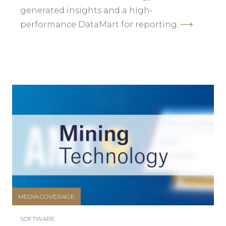
generated insights and a high-
performance DataMart for reporting.
MEDIA COVERAGE
SOFTWARE