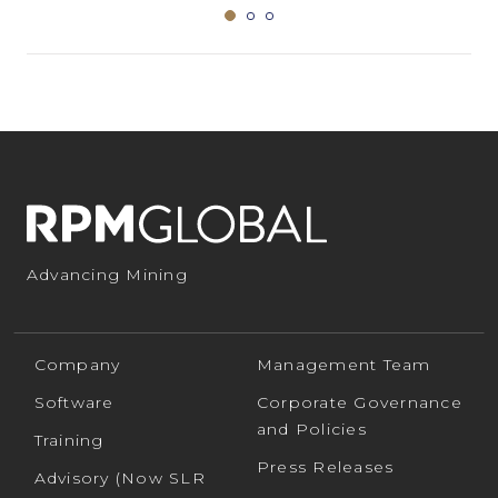
Advancing Mining
Company
Management Team
Software
Corporate Governance
and Policies
Training
Press Releases
Advisory (Now SLR