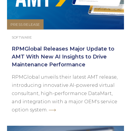
PRESS RELEASE
SOFTWARE
RPMGlobal Releases Major Update to
AMT With New AI Insights to Drive
Maintenance Performance
RPMGlobal unveils their latest AMT release,
introducing innovative AI-powered virtual
consultant, high-performance DataMart,
and integration with a major OEM's service
option system.