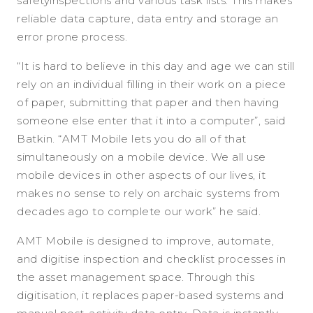
safetyinspections and various task lists. This makes
reliable data capture, data entry and storage an
error prone process.
“It is hard to believe in this day and age we can still
rely on an individual filling in their work on a piece
of paper, submitting that paper and then having
someone else enter that it into a computer”, said
Batkin. “AMT Mobile lets you do all of that
simultaneously on a mobile device. We all use
mobile devices in other aspects of our lives, it
makes no sense to rely on archaic systems from
decades ago to complete our work” he said.
AMT Mobile is designed to improve, automate,
and digitise inspection and checklist processes in
the asset management space. Through this
digitisation, it replaces paper-based systems and