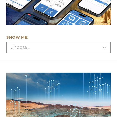
SHOW ME: