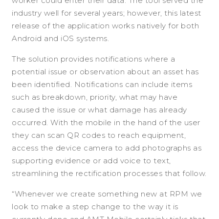
worker could enter their data. The tool served the
industry well for several years; however, this latest
release of the application works natively for both
Android and iOS systems.
The solution provides notifications where a
potential issue or observation about an asset has
been identified. Notifications can include items
such as breakdown, priority, what may have
caused the issue or what damage has already
occurred. With the mobile in the hand of the user
they can scan QR codes to reach equipment,
access the device camera to add photographs as
supporting evidence or add voice to text,
streamlining the rectification processes that follow.
“Whenever we create something new at RPM we
look to make a step change to the way it is