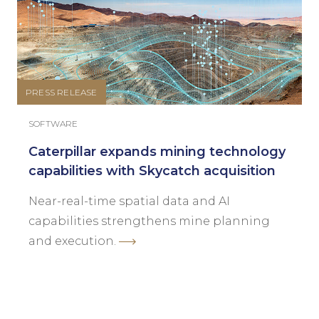
PRESS RELEASE
SOFTWARE
Caterpillar expands mining technology
capabilities with Skycatch acquisition
Near-real-time spatial data and AI
capabilities strengthens mine planning
and execution.