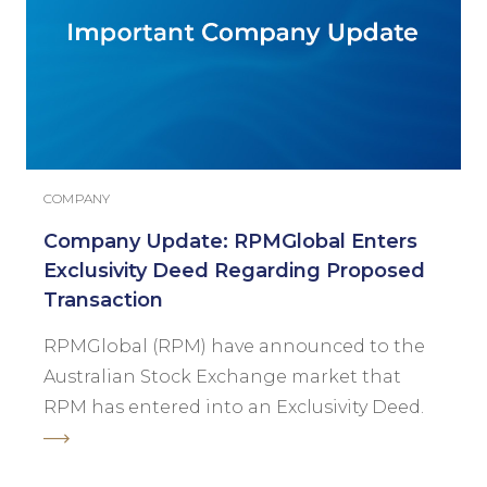
COMPANY
Company Update: RPMGlobal Enters
Exclusivity Deed Regarding Proposed
Transaction
RPMGlobal (RPM) have announced to the
Australian Stock Exchange market that
RPM has entered into an Exclusivity Deed.