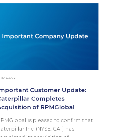
OMPANY
Important Customer Update:
Caterpillar Completes
Acquisition of RPMGlobal
PMGlobal is pleased to confirm that
aterpillar Inc. (NYSE: CAT) has