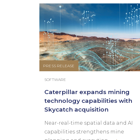
PRESS RELEASE
SOFTWARE
Caterpillar expands mining
technology capabilities with
Skycatch acquisition
Near-real-time spatial data and AI
capabilities strengthens mine