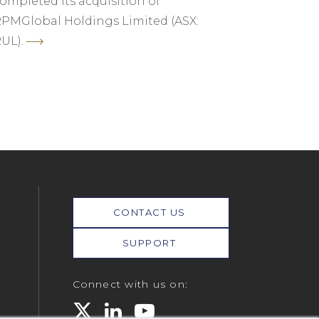
ompleted its acquisition of
PMGlobal Holdings Limited (ASX:
UL).
CONTACT US
SUPPORT
Connect with us on: