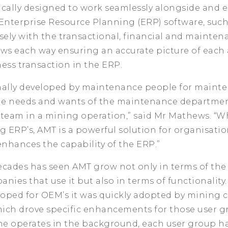
ically designed to work seamlessly alongside and
Enterprise Resource Planning (ERP) software, such
sely with the transactional, financial and mainten
ows each way ensuring an accurate picture of each 
ess transaction in the ERP.
nally developed by maintenance people for maint
s the needs and wants of the maintenance departmen
 team in a mining operation,” said Mr Mathews. 
g ERP’s, AMT is a powerful solution for organisations
enhances the capability of the ERP.”
ecades has seen AMT grow not only in terms of th
nies that use it but also in terms of functionality.
loped for OEM’s it was quickly adopted by mining 
ich drove specific enhancements for those user g
e operates in the background, each user group ha