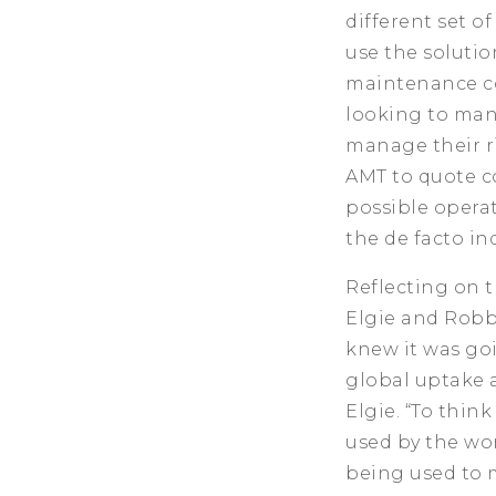
different set o
use the solutio
maintenance co
looking to man
manage their r
AMT to quote c
possible operat
the de facto in
Reflecting on t
Elgie and Robbi
knew it was goi
global uptake a
Elgie. “To thin
used by the wor
being used to m