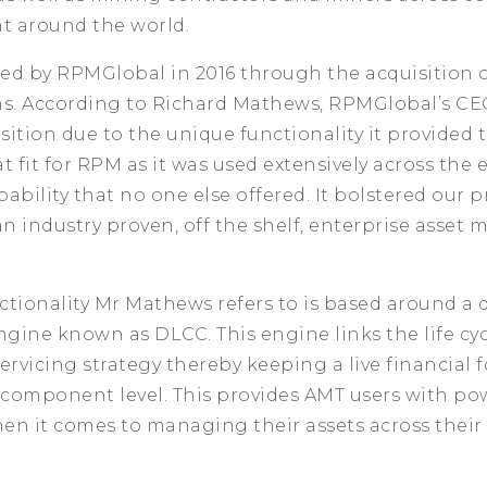
ht around the world.
ed by RPMGlobal in 2016 through the acquisition o
ns. According to Richard Mathews, RPMGlobal’s CE
isition due to the unique functionality it provided t
t fit for RPM as it was used extensively across the 
ability that no one else offered. It bolstered our 
an industry proven, off the shelf, enterprise asse
tionality Mr Mathews refers to is based around a 
ngine known as DLCC. This engine links the life cyc
servicing strategy thereby keeping a live financial f
 component level. This provides AMT users with po
en it comes to managing their assets across their