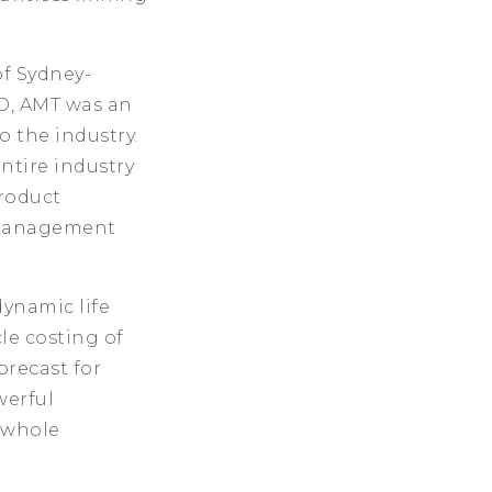
f Sydney-
O, AMT was an
o the industry.
entire industry
product
t management
dynamic life
le costing of
orecast for
werful
 whole