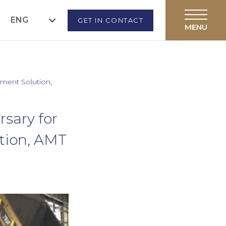
ENG
GET IN CONTACT
ement Solution,
sary for
tion, AMT