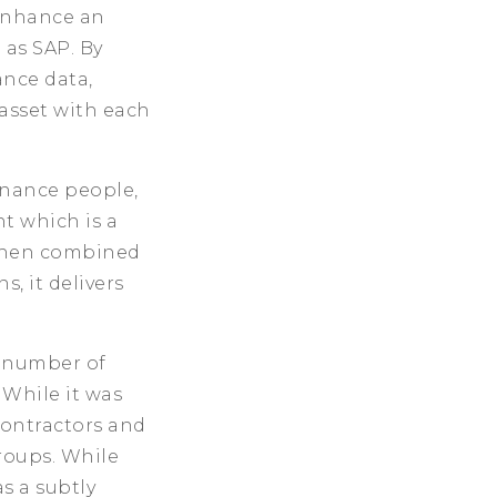
 enhance an
 as SAP. By
ance data,
asset with each
enance people,
t which is a
“When combined
, it delivers
e number of
 While it was
contractors and
roups. While
s a subtly