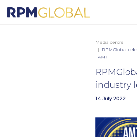
Media centre
RPMGlobal celeb
AMT
RPMGlobal
industry
14 July 2022