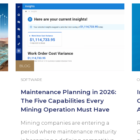
BLOG
SOFTWARE
C
Maintenance Planning in 2026:
The Five Capabilities Every
Mining Operation Must Have
Mining companies are entering a
R
period where maintenance maturity
C