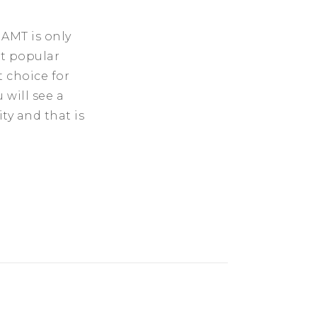
 AMT is only
st popular
t choice for
 will see a
y and that is