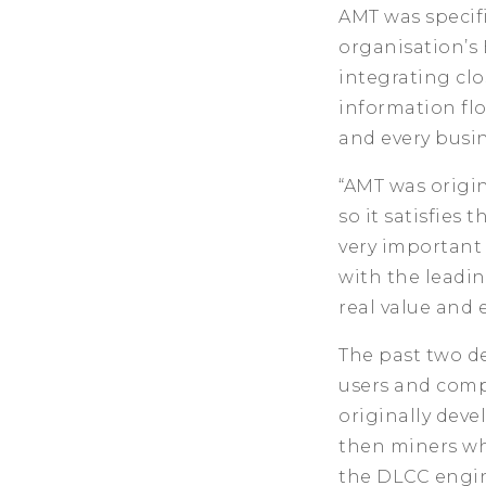
AMT was specif
organisation’s 
integrating clo
information fl
and every busin
“AMT was origi
so it satisfie
very important
with the leadin
real value and 
The past two d
users and compa
originally deve
then miners wh
the DLCC engin