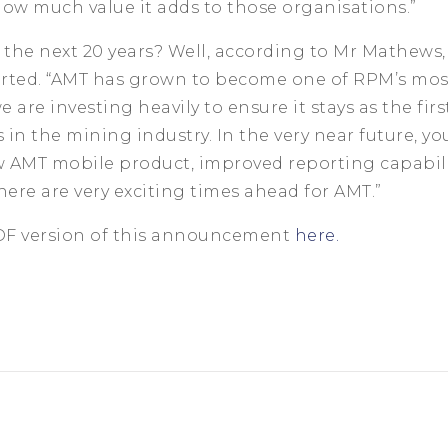
ow much value it adds to those organisations.”
 the next 20 years? Well, according to Mr Mathews,
tarted. “AMT has grown to become one of RPM’s mo
 are investing heavily to ensure it stays as the firs
in the mining industry. In the very near future, you
 AMT mobile product, improved reporting capabilit
There are very exciting times ahead for AMT.”
PDF version of this announcement
here.