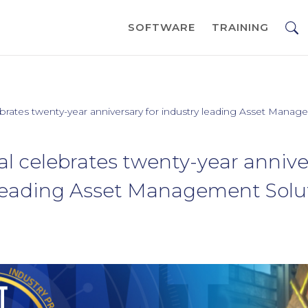
SOFTWARE
TRAINING
rates twenty-year anniversary for industry leading Asset Manag
 celebrates twenty-year anniver
 leading Asset Management Solu