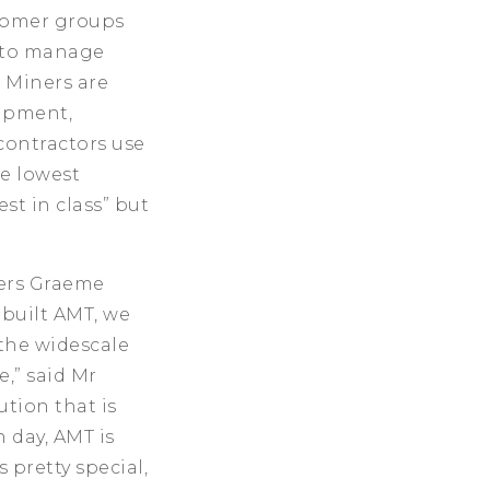
stomer groups
n to manage
 Miners are
ipment,
contractors use
e lowest
st in class” but
ders Graeme
 built AMT, we
 the widescale
,” said Mr
ution that is
 day, AMT is
 pretty special,