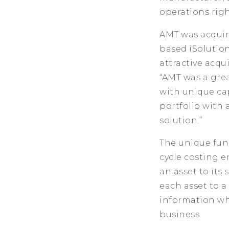
operations rig
AMT was acquir
based iSolutio
attractive acqu
“AMT was a grea
with unique cap
portfolio with 
solution.”
The unique func
cycle costing e
an asset to its 
each asset to a
information wh
business.