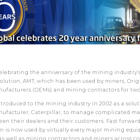
lebrating the anniversary of the mining industry’s
ution, AMT, which has been used by miners, Orig
facturers (OEMs) and mining contractors for two
ntroduced to the mining industry in 2002 as a solut
facturer, Caterpillar, to manage complicated m
en their dealers and their customers. Fast forward
on is now used by virtually every major mining equ
as well as mining contractors and miners across c