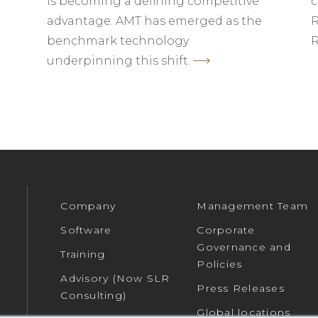
is becoming a defining competitive
c
advantage. AMT has emerged as the
R
benchmark technology
R
underpinning this shift.
Company
Management Team
Software
Corporate
Governance and
Training
Policies
Advisory (Now SLR
Press Releases
Consulting)
Global locations