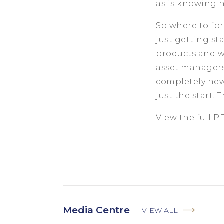
as is knowing h
So where to for
just getting s
products and we
asset managers 
completely new
just the start. 
View the full 
Media Centre
VIEW ALL