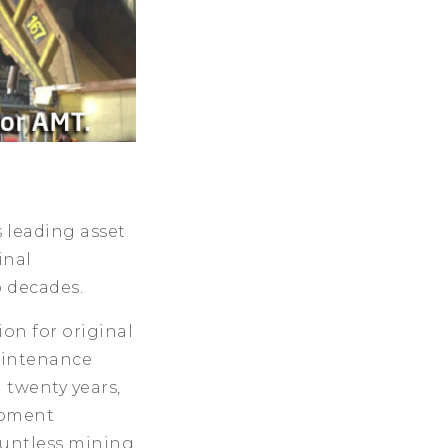
 leading asset
inal
 decades.
ion for original
aintenance
 twenty years,
ipment
ountless mining