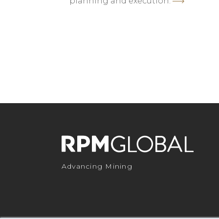
planning and execution.
Advancing Mining