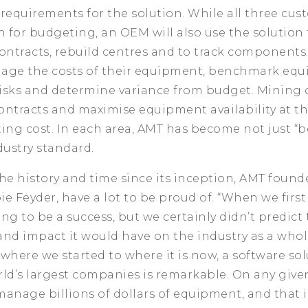
f requirements for the solution. While all three cu
n for budgeting, an OEM will also use the solutio
ntracts, rebuild centres and to track components.
age the costs of their equipment, benchmark equ
isks and determine variance from budget. Mining 
ontracts and maximise equipment availability at th
ing cost. In each area, AMT has become not just “be
dustry standard.
he history and time since its inception, AMT foun
e Feyder, have a lot to be proud of. “When we first
ng to be a success, but we certainly didn’t predict
nd impact it would have on the industry as a whole
k where we started to where it is now, a software sol
ld’s largest companies is remarkable. On any given
anage billions of dollars of equipment, and that is