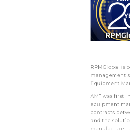
RPMGlobal is ce
management sol
Equipment Manu
AMT was first i
equipment manu
contracts betwe
and the soluti
manufacturer, 