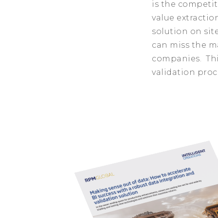
is the competit
value extractio
solution on sit
can miss the m
companies. Thi
validation proc