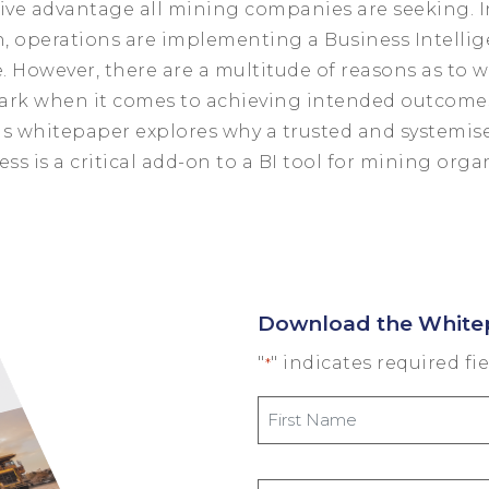
ive advantage all mining companies are seeking. I
n, operations are implementing a Business Intellig
e. However, there are a multitude of reasons as to w
ark when it comes to achieving intended outcome
s whitepaper explores why a trusted and systemis
ess is a critical add-on to a BI tool for mining orga
Download the White
"
" indicates required fi
*
First
Name
*