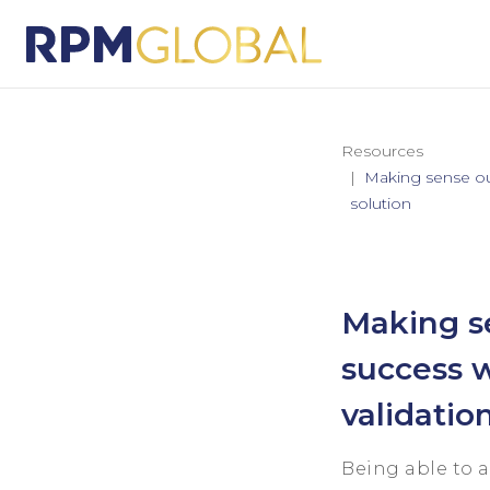
Resources
Making sense out
solution
Making se
success w
validatio
Being able to 