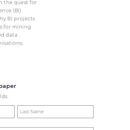
n the quest for
ence (BI)
hy BI projects
s for mining
ed data
nisations.
paper
elds
Last
Name
*