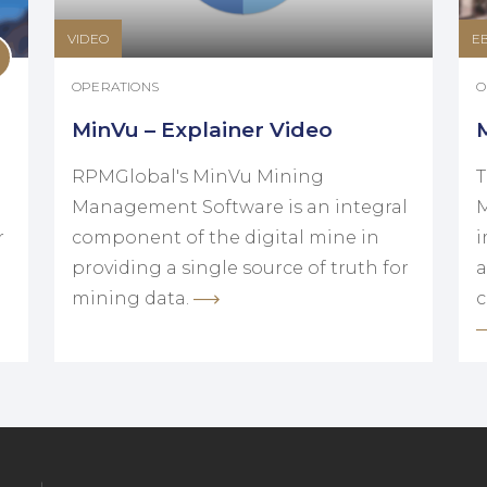
VIDEO
E
OPERATIONS
O
MinVu – Explainer Video
RPMGlobal's MinVu Mining
T
Management Software is an integral
M
r
component of the digital mine in
i
providing a single source of truth for
a
mining data.
c