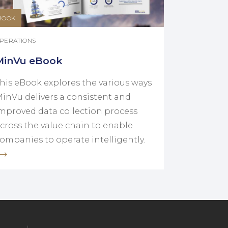
BOOK
PERATIONS
MinVu eBook
his eBook explores the various ways
inVu delivers a consistent and
mproved data collection process
cross the value chain to enable
ompanies to operate intelligently.