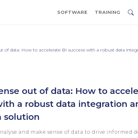
SOFTWARE
TRAINING
 of data: How to accelerate BI success with a robust data integr
nse out of data: How to accele
ith a robust data integration a
n solution
analyse and make sense of data to drive informed 