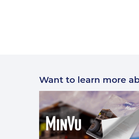
Want to learn more a