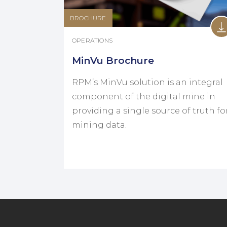
BROCHURE
OPERATIONS
MinVu Brochure
RPM’s MinVu solution is an integral
component of the digital mine in
providing a single source of truth fo
mining data.