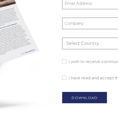
Email
Address
*
Company
*
Country
*
Consent
I wish to receive commu
-
Marketing
Consent
I have read and accept 
Material
-
Privacy
Policy
*