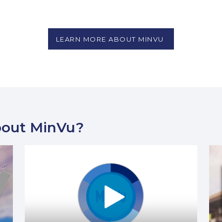
LEARN MORE ABOUT MINVU
bout MinVu?