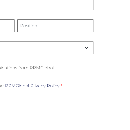
Title
*
nications from RPMGlobal
the
RPMGlobal Privacy Policy
*