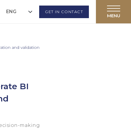
ENG
GET IN CONTACT
ation and validation
rate BI
nd
decision-making