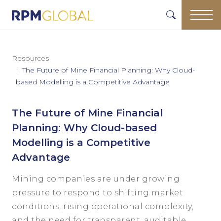
Resources
The Future of Mine Financial Planning: Why Cloud-
based Modelling is a Competitive Advantage
The Future of Mine Financial
Planning: Why Cloud-based
Modelling is a Competitive
Advantage
Mining companies are under growing
pressure to respond to shifting market
conditions, rising operational complexity,
and the need for transparent, auditable