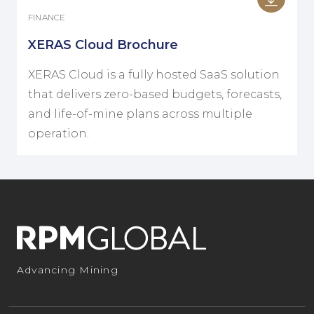
FINANCE
XERAS Cloud Brochure
XERAS Cloud is a fully hosted SaaS solution
that delivers zero-based budgets, forecasts,
and life-of-mine plans across multiple
operation.
Advancing Mining