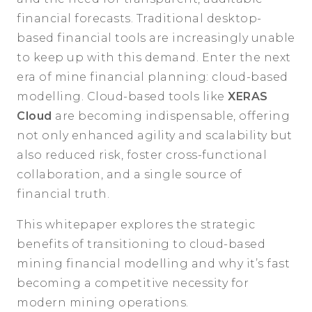
financial forecasts. Traditional desktop-
based financial tools are increasingly unable
to keep up with this demand. Enter the next
era of mine financial planning: cloud-based
modelling. Cloud-based tools like
XERAS
Cloud
are becoming indispensable, offering
not only enhanced agility and scalability but
also reduced risk, foster cross-functional
collaboration, and a single source of
financial truth.
This whitepaper explores the strategic
benefits of transitioning to cloud-based
mining financial modelling and why it’s fast
becoming a competitive necessity for
modern mining operations.