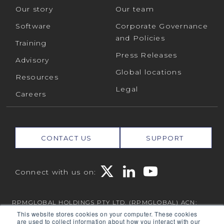
Our story
Our team
Software
Corporate Governance
and Policies
Training
Press Releases
Advisory
Global locations
Resources
Legal
Careers
CONTACT US
SUPPORT
Connect with us on:
RPMGLOBAL HOLDINGS PTY LTD. (RPMGLOBAL) ACN:
010 672 321 (RPMGlobal) © 2026 RPMGlobal
This website stores cookies on your computer. These cookies
are used to collect information about how you interact with our
RPM Privacy Policy