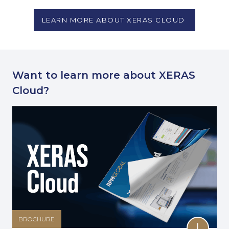
LEARN MORE ABOUT XERAS CLOUD
Want to learn more about XERAS
Cloud?
BROCHURE