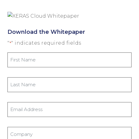
Download the Whitepaper
"
" indicates required fields
*
First
Name
*
Last
Name
*
Email
Address
*
Company