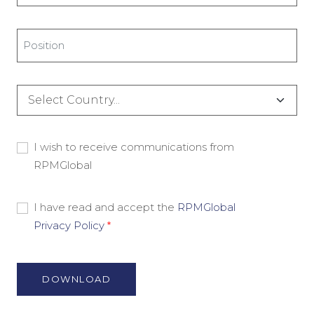
*
Title
*
Country
*
Consent
I wish to receive communications from
RPMGlobal
-
Marketing
Material
Consent
I have read and accept the
RPMGlobal
Privacy Policy
*
-
Privacy
Policy
*