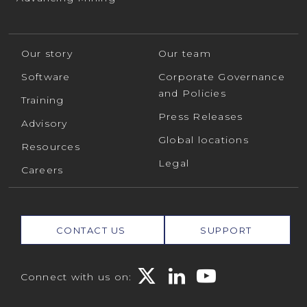
Our story
Our team
Software
Corporate Governance
and Policies
Training
Press Releases
Advisory
Global locations
Resources
Legal
Careers
CONTACT US
SUPPORT
Connect with us on: