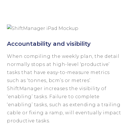
Accountability and visibility
When compiling the weekly plan, the detail
normally stops at high-level ‘productive’
tasks that have easy-to-measure metrics
such as ‘tonnes, bcm’s or metres’.
ShiftManager increases the visibility of
‘enabling’ tasks. Failure to complete
‘enabling’ tasks, such as extending a trailing
cable or fixing a ramp, will eventually impact
productive tasks.