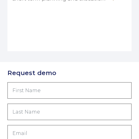
Request demo
First
Name
(Required)
Last
Name
(Required)
Email
(Required)