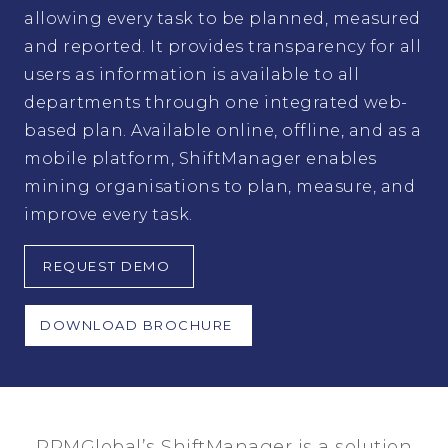
allowing every task to be planned, measured
and reported. It provides transparency for all
users as information is available to all
departments through one integrated web-
based plan. Available online, offline, and as a
mobile platform, ShiftManager enables
mining organisations to plan, measure, and
improve every task.
REQUEST DEMO
DOWNLOAD BROCHURE
RPMGlobal’s ShiftManager is a solution