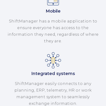
Mobile
ShiftManager has a mobile application to
ensure everyone has access to the
information they need, regardless of where
they are.
Integrated systems
ShiftManager easily connects to any
planning, ERP, telemetry, HR or work
management system to seamlessly
exchange information.