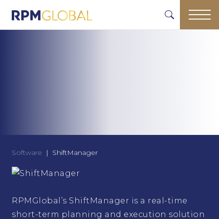
Software
ShiftManager
RPMGlobal’s ShiftManager is a real-time
short-term planning and execution solution