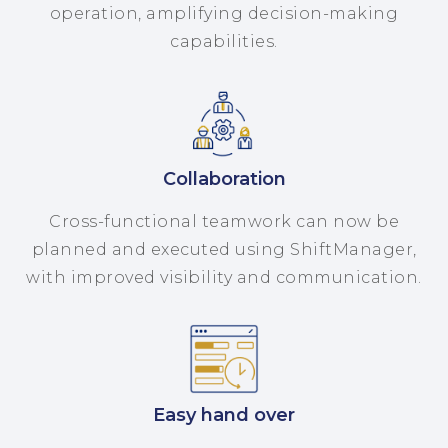
operation, amplifying decision-making
capabilities.
Collaboration
Cross-functional teamwork can now be
planned and executed using ShiftManager,
with improved visibility and communication.
Easy hand over