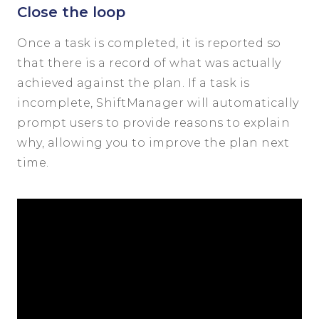
Close the loop
Once a task is completed, it is reported so
that there is a record of what was actually
achieved against the plan. If a task is
incomplete, ShiftManager will automatically
prompt users to provide reasons to explain
why, allowing you to improve the plan next
time.