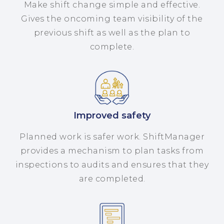
Make shift change simple and effective.
Gives the oncoming team visibility of the
previous shift as well as the plan to
complete.
Improved safety
Planned work is safer work. ShiftManager
provides a mechanism to plan tasks from
inspections to audits and ensures that they
are completed.