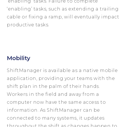
‘enabling’ tasks. Failure to complete
‘enabling’ tasks, such as extending a trailing
cable or fixing a ramp, will eventually impact
productive tasks.
Mobility
ShiftManager is available as a native mobile
application, providing your teams with the
shift plan in the palm of their hands.
Workers in the field and away from a
computer now have the same access to
information. As ShiftManager can be
connected to many systems, it updates
throughout the shift as changes happen to