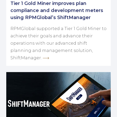
Tier 1 Gold Miner improves plan
compliance and development meters
using RPMGlobal’s ShiftManager
RPMGlobal supported a Tier 1 Gold Miner to
achieve their goals and advance their
operations with our advanced shift
planning and management solution,
ShiftManager.