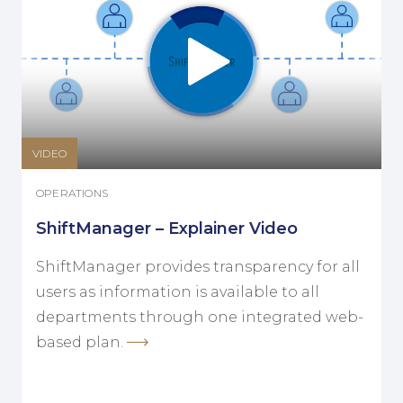
VIDEO
OPERATIONS
ShiftManager – Explainer Video
ShiftManager provides transparency for all
users as information is available to all
departments through one integrated web-
based plan.