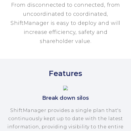
From disconnected to connected, from
uncoordinated to coordinated,
ShiftManager is easy to deploy and will
increase efficiency, safety and
shareholder value.
Features
Break down silos
ShiftManager provides a single plan that's
continuously kept up to date with the latest
information, providing visibility to the entire