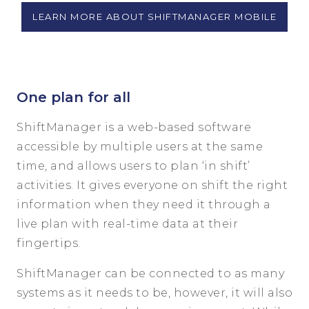
LEARN MORE ABOUT SHIFTMANAGER MOBILE
One plan for all
ShiftManager is a web-based software
accessible by multiple users at the same
time, and allows users to plan ‘in shift’
activities. It gives everyone on shift the right
information when they need it through a
live plan with real-time data at their
fingertips.
ShiftManager can be connected to as many
systems as it needs to be, however, it will also