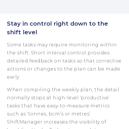
Stay in control right down to the
shift level
Some tasks may require monitoring within
the shift. Short interval control provides
detailed feedback on tasks so that corrective
actions or changes to the plan can be made
early.
When compiling the weekly plan, the detail
normally stops at high-level ‘productive’
tasks that have easy-to-measure metrics
such as ‘tonnes, bcm’s or metres’.
ShiftManager increases the visibility of