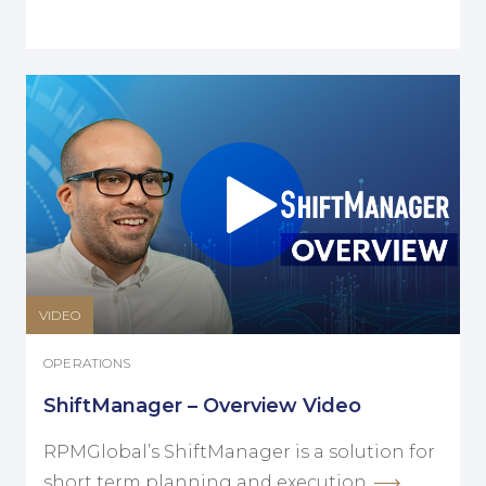
VIDEO
OPERATIONS
ShiftManager – Overview Video
RPMGlobal’s ShiftManager is a solution for
short term planning and execution.