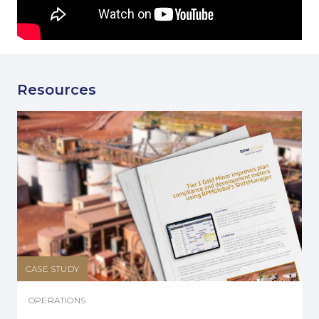
Resources
CASE STUDY
OPERATIONS