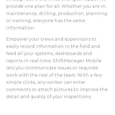
provide one plan for all. Whether you are in
maintenance, drilling, production, planning
or training, everyone has the same
information.
Empower your crews and supervisors to
easily record information in the field and
feed all your systems, dashboards and
reports in real-time. ShiftManager Mobile
lets you communicate issues or required
work with the rest of the team. With a few
simple clicks, any worker can enter
comments or attach pictures to improve the
detail and quality of your inspections.