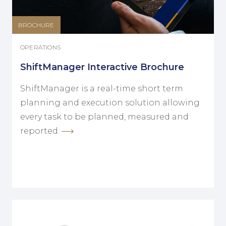
BROCHURE
OPERATIONS
ShiftManager Interactive Brochure
ShiftManager is a real-time short term
planning and execution solution allowing
every task to be planned, measured and
reported.