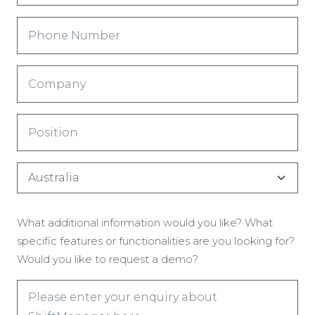
Phone
Number
(Required)
Company
(Required)
Title
(Required)
Country
(Required)
Enquiry
What additional information would you like? What
(Required)
specific features or functionalities are you looking for?
Would you like to request a demo?