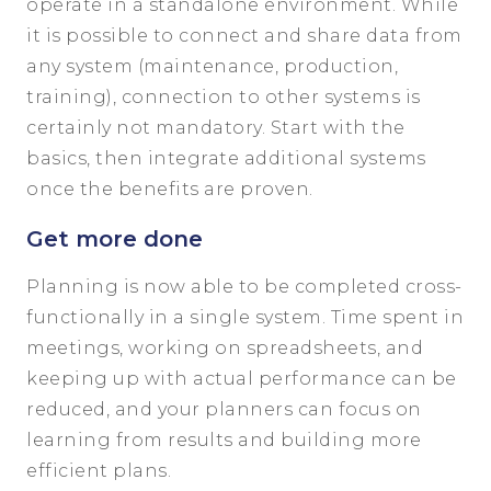
operate in a standalone environment. While
it is possible to connect and share data from
any system (maintenance, production,
training), connection to other systems is
certainly not mandatory. Start with the
basics, then integrate additional systems
once the benefits are proven.
Get more done
Planning is now able to be completed cross-
functionally in a single system. Time spent in
meetings, working on spreadsheets, and
keeping up with actual performance can be
reduced, and your planners can focus on
learning from results and building more
efficient plans.