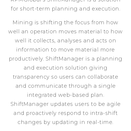
for short-term planning and execution.
Mining is shifting the focus from how
well an operation moves material to how
well it collects, analyses and acts on
information to move material more
productively. ShiftManager is a planning
and execution solution giving
transparency so users can collaborate
and communicate through a single
integrated web-based plan.
ShiftManager updates users to be agile
and proactively respond to intra-shift
changes by updating in real-time.