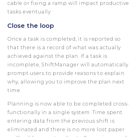
cable or fixing a ramp will impact productive
tasks eventually.
Close the loop
Once a task is completed, it is reported so
that there is a record of what was actually
achieved against the plan. If a task is
incomplete, ShiftManager will automatically
prompt users to provide reasons to explain
why, allowing you to improve the plan next
time.
Planning is now able to be completed cross-
functionally in a single system. Time spent
entering data from the previous shift is
eliminated and there is no more lost paper