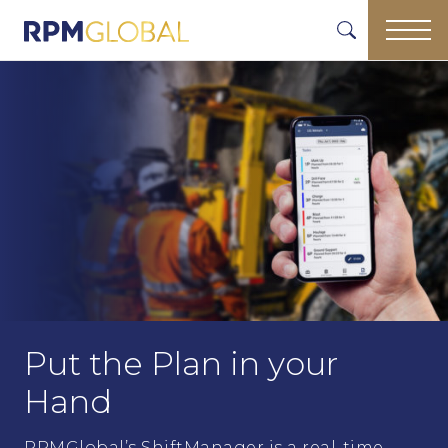
Put the Plan in your
Hand
RPMGlobal’s ShiftManager is a real-time