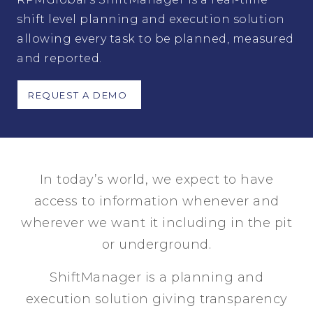
shift level planning and execution solution
allowing every task to be planned, measured
and reported.
REQUEST A DEMO
In
today’s
world, we expect to have
access to information
when
ever
and
wher
e
ver
we want it including in the pit
or underground.
ShiftManager is a planning and
execution solution giving transparency