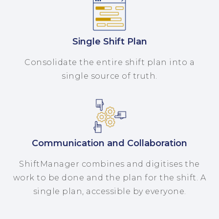
Single Shift Plan
Consolidate the entire shift plan into a
single source of truth.
Communication and Collaboration
ShiftManager combines and digitises the
work to be done and the plan for the shift. A
single plan, accessible by everyone.