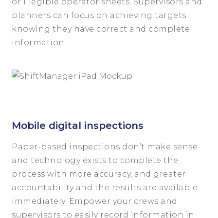
or illegible operator sheets. Supervisors and
planners can focus on achieving targets
knowing they have correct and complete
information.
Mobile digital inspections
Paper-based inspections don’t make sense
and technology exists to complete the
process with more accuracy, and greater
accountability and the results are available
immediately. Empower your crews and
supervisors to easily record information in