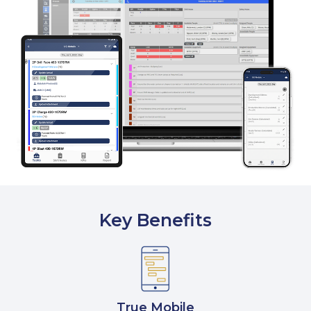
Key Benefits
True Mobile