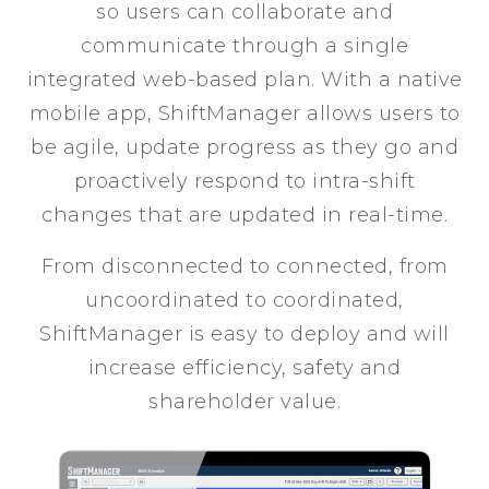
so users can collaborate and
communicate through a single
integrated web-based plan. With a native
mobile app, ShiftManager allows users to
be agile, update progress as they go and
proactively respond to intra-shift
changes that are updated in real-time.
From disconnected to connected, from
uncoordinated to coordinated,
ShiftManager is easy to deploy and will
increase efficiency, safety and
shareholder value.