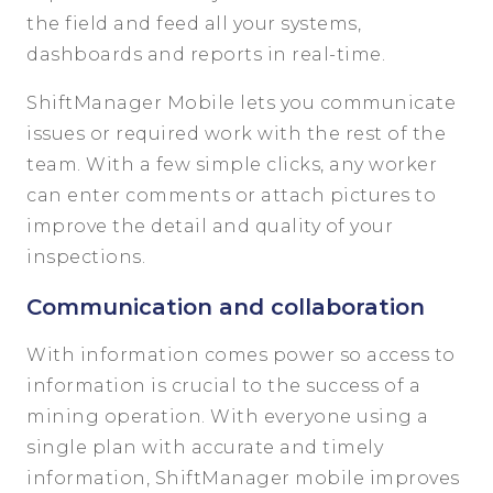
the field and feed all your systems,
dashboards and reports in real-time.
ShiftManager Mobile lets you communicate
issues or required work with the rest of the
team. With a few simple clicks, any worker
can enter comments or attach pictures to
improve the detail and quality of your
inspections.
Communication and collaboration
With information comes power so access to
information is crucial to the success of a
mining operation. With
everyone using a
single plan
with accurate and timely
information
,
Shift
Manager
mobile
impro
ves