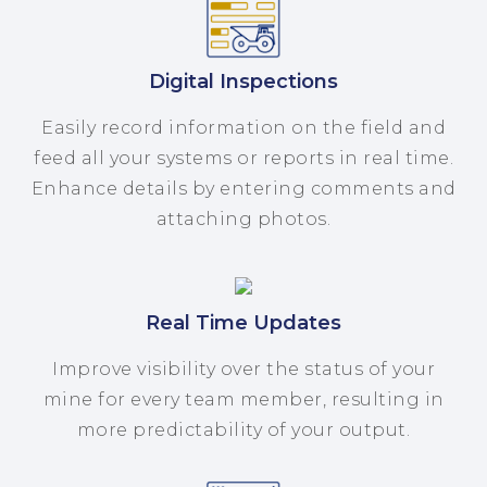
Digital Inspections
Easily record information on the field and
feed all your systems or reports in real time.
Enhance details by entering comments and
attaching photos.
Real Time Updates
Improve visibility over the status of your
mine for every team member, resulting in
more predictability of your output.