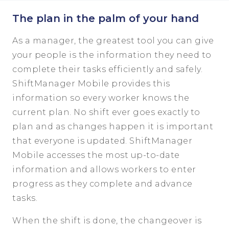
The plan in the palm of your hand
As a manager, the greatest tool you can give
your people is the information they need to
complete their tasks efficiently and safely.
ShiftManager Mobile provides this
information so every worker knows the
current plan. No shift ever goes exactly to
plan and as changes happen it is important
that everyone is updated. ShiftManager
Mobile accesses the most up-to-date
information and allows workers to enter
progress as they complete and advance
tasks.
When the shift is done, the changeover is