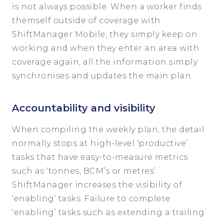
is not always possible. When a worker finds
themself outside of coverage with
ShiftManager Mobile, they simply keep on
working and when they enter an area with
coverage again, all the information simply
synchronises and updates the main plan.
Accountability and visibility
When compiling the weekly plan, the detail
normally stops at high-level ‘productive’
tasks that have easy-to-measure metrics
such as ‘tonnes, BCM’s or metres’.
ShiftManager increases the visibility of
‘enabling’ tasks. Failure to complete
‘enabling’ tasks such as extending a trailing