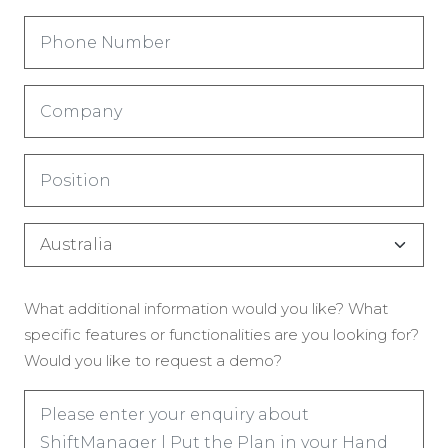
Phone
Number
(Required)
Company
(Required)
Title
(Required)
Country
(Required)
Enquiry
What additional information would you like? What
(Required)
specific features or functionalities are you looking for?
Would you like to request a demo?