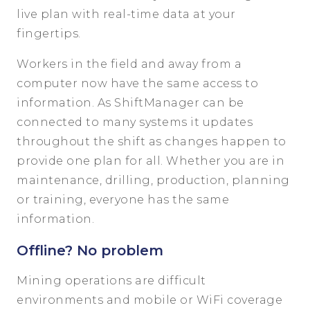
live plan with real-time data at your
fingertips.
Workers in the field and away from a
computer now have the same access to
information. As ShiftManager can be
connected to many systems it updates
throughout the shift as changes happen to
provide one plan for all. Whether you are in
maintenance, drilling, production, planning
or training, everyone has the same
information.
Offline? No problem
Mining operations are difficult
environments and mobile or WiFi coverage