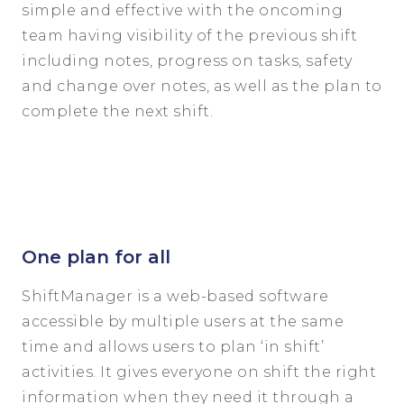
simple and effective with the oncoming
team having visibility of the previous shift
including notes, progress on tasks, safety
and change over notes, as well as the plan to
complete the next shift.
One plan for all
ShiftManager is a web-based software
accessible by multiple users at the same
time and allows users to plan ‘in shift’
activities. It gives everyone on shift the right
information when they need it through a