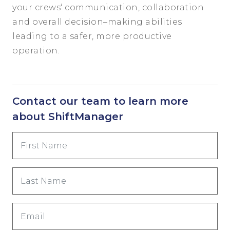
your
crews
‘
communication, coll
aboration
and
overall
decision
–
making
abilities
leading to a safer, more productive
operation.
Contact our team to learn more
about ShiftManager
First
Name
(Required)
Last
Name
(Required)
Email
(Required)