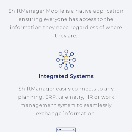
ShiftManager Mobile is a native application
ensuring everyone has access to the
information they need regardless of where
they are.
Integrated Systems
ShiftManager easily connects to any
planning, ERP, telemetry, HR or work
management system to seamlessly
exchange information.