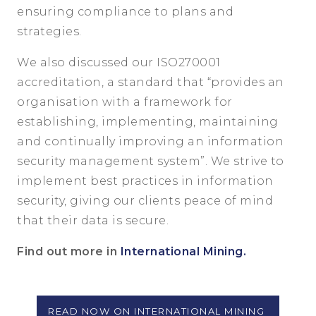
ensuring compliance to plans and
strategies.
We also discussed our ISO270001
accreditation, a standard that “provides an
organisation with a framework for
establishing, implementing, maintaining
and continually improving an information
security management system”. We strive to
implement best practices in information
security, giving our clients peace of mind
that their data is secure.
Find out more in
International Mining.
READ NOW ON INTERNATIONAL MINING