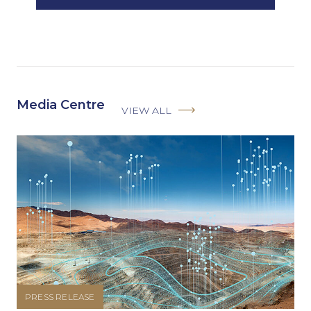
Media Centre
VIEW ALL
PRESS RELEASE