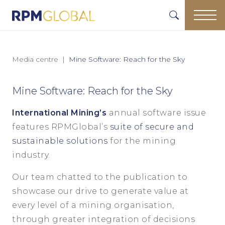
Media centre
Mine Software: Reach for the Sky
Mine Software: Reach for the Sky
International Mining’s
annual software issue
features RPMGlobal’s
suite of secure and
sustainable solutions
for the mining
industry.
Our team chatted to the publication to
showcase our drive to generate value at
every level of a mining organisation,
through greater integration of decisions