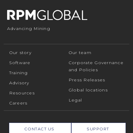
Advancing Mining
Our story
Our team
Software
Corporate Governance
and Policies
Training
Press Releases
Advisory
Global locations
Resources
Legal
Careers
CONTACT US
SUPPORT