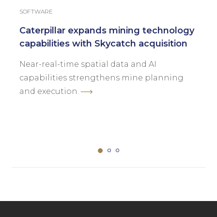
SOFTWARE
Caterpillar expands mining technology
capabilities with Skycatch acquisition
Near-real-time spatial data and AI
capabilities strengthens mine planning
and execution.