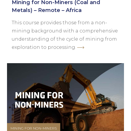
Mining for Non-Miners (Coal and
Metals) – Remote – Africa
This course provides those from a non-
mining background with a comprehensive
understanding of the cycle of mining from
exploration to processing.
MINING FOR NON-MINERS