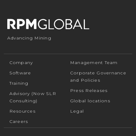
Advancing Mining
Company
Management Team
Software
Corporate Governance
and Policies
Training
Press Releases
Advisory (Now SLR
Consulting)
Global locations
Resources
Legal
Careers