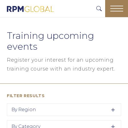
Training upcoming
events
Register your interest for an upcoming
training course with an industry expert.
FILTER RESULTS