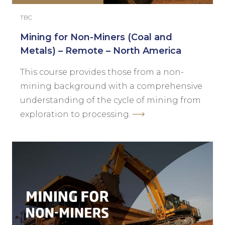
TBC
Mining for Non-Miners (Coal and
Metals) – Remote – North America
This course provides those from a non-
mining background with a comprehensive
understanding of the cycle of mining from
exploration to processing.