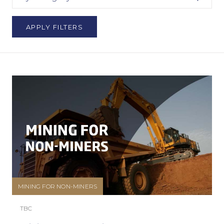
APPLY FILTERS
MINING FOR NON-MINERS
TBC