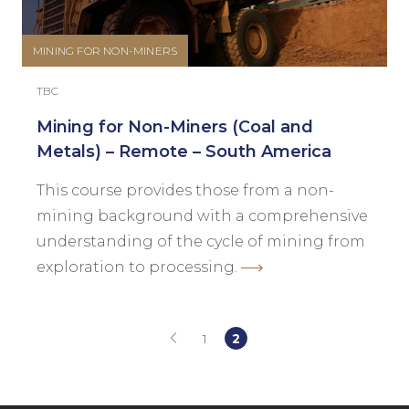
MINING FOR NON-MINERS
TBC
Mining for Non-Miners (Coal and
Metals) – Remote – South America
This course provides those from a non-
mining background with a comprehensive
understanding of the cycle of mining from
exploration to processing.
1
2
(current)