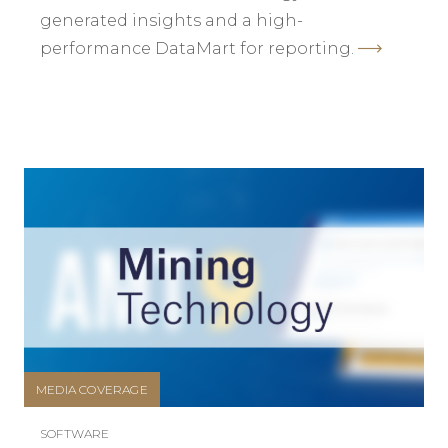
generated insights and a high-
performance DataMart for reporting.
MEDIA COVERAGE
SOFTWARE