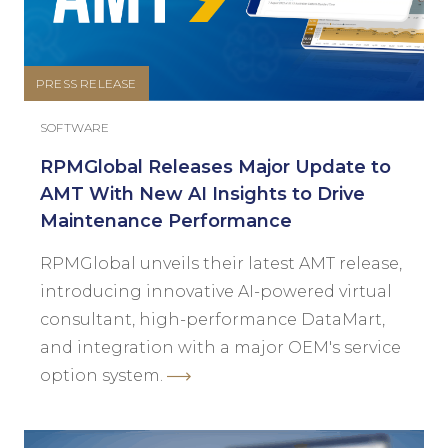
PRESS RELEASE
SOFTWARE
RPMGlobal Releases Major Update to
AMT With New AI Insights to Drive
Maintenance Performance
RPMGlobal unveils their latest AMT release,
introducing innovative AI-powered virtual
consultant, high-performance DataMart,
and integration with a major OEM's service
option system.