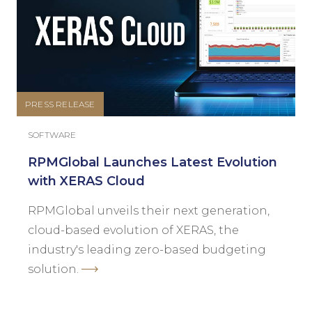
PRESS RELEASE
SOFTWARE
RPMGlobal Launches Latest Evolution
with XERAS Cloud
RPMGlobal unveils their next generation,
cloud-based evolution of XERAS, the
industry's leading zero-based budgeting
solution.