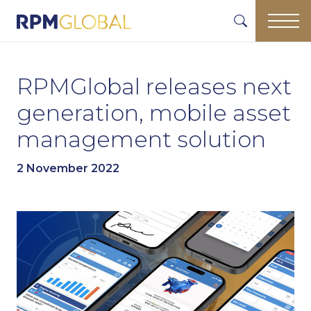
RPMGlobal releases next
generation, mobile asset
management solution
2 November 2022