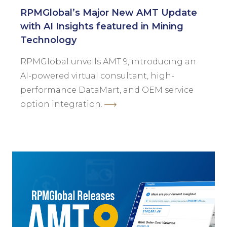
RPMGlobal’s Major New AMT Update
with AI Insights featured in Mining
Technology
RPMGlobal unveils AMT 9, introducing an
AI-powered virtual consultant, high-
performance DataMart, and OEM service
option integration.