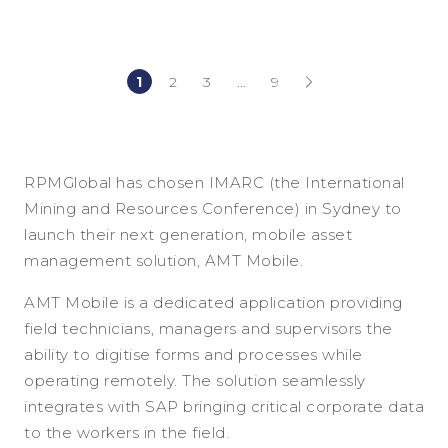
1
2
3
…
9
(current)
(current)
RPMGlobal has chosen IMARC (the International
Mining and Resources Conference) in Sydney to
launch their next generation, mobile asset
management solution, AMT Mobile.
AMT Mobile is a dedicated application providing
field technicians, managers and supervisors the
ability to digitise forms and processes while
operating remotely. The solution seamlessly
integrates with SAP bringing critical corporate data
to the workers in the field.