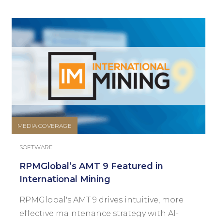
MEDIA COVERAGE
SOFTWARE
RPMGlobal’s AMT 9 Featured in
International Mining
RPMGlobal's AMT 9 drives intuitive, more
effective maintenance strategy with AI-