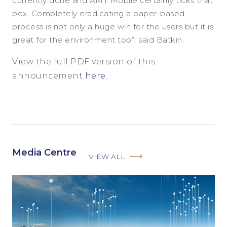
currently done and AMT Mobile certainly ticks that
box. Completely eradicating a paper-based
process is not only a huge win for the users but it is
great for the environment too”, said Batkin.
View the full PDF version of this
announcement
here.
Media Centre
VIEW ALL