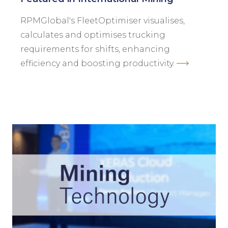
RPMGlobal's FleetOptimiser visualises,
calculates and optimises trucking
requirements for shifts, enhancing
efficiency and boosting productivity.