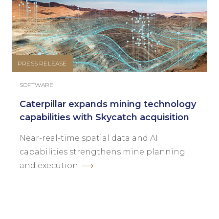
PRESS RELEASE
SOFTWARE
Caterpillar expands mining technology
capabilities with Skycatch acquisition
Near-real-time spatial data and AI
capabilities strengthens mine planning
and execution.