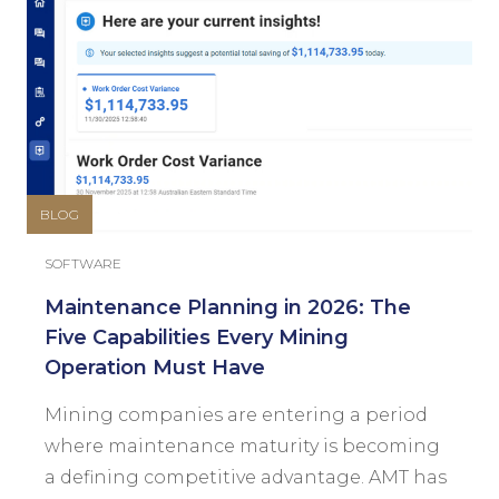
BLOG
SOFTWARE
Maintenance Planning in 2026: The
Five Capabilities Every Mining
Operation Must Have
Mining companies are entering a period
where maintenance maturity is becoming
a defining competitive advantage. AMT has