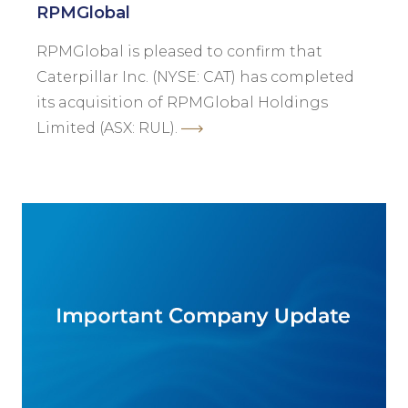
RPMGlobal
RPMGlobal is pleased to confirm that
Caterpillar Inc. (NYSE: CAT) has completed
its acquisition of RPMGlobal Holdings
Limited (ASX: RUL).