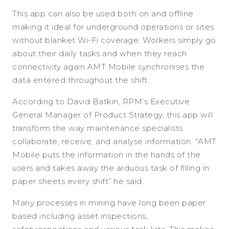
This app can also be used both on and offline
making it ideal for underground operations or sites
without blanket Wi-Fi coverage. Workers simply go
about their daily tasks and when they reach
connectivity again AMT Mobile synchronises the
data entered throughout the shift.
According to David Batkin, RPM’s Executive
General Manager of Product Strategy, this app will
transform the way maintenance specialists
collaborate, receive, and analyse information. “AMT
Mobile puts the information in the hands of the
users and takes away the arduous task of filling in
paper sheets every shift” he said.
Many processes in mining have long been paper
based including asset inspections,