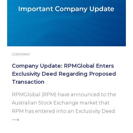
COMPANY
Company Update: RPMGlobal Enters
Exclusivity Deed Regarding Proposed
Transaction
RPMGlobal (RPM) have announced to the
Australian Stock Exchange market that
RPM has entered into an Exclusivity Deed.