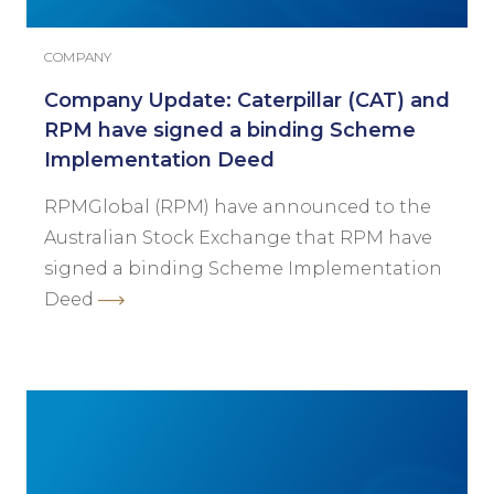
COMPANY
Company Update: Caterpillar (CAT) and
RPM have signed a binding Scheme
Implementation Deed
RPMGlobal (RPM) have announced to the
Australian Stock Exchange that RPM have
signed a binding Scheme Implementation
Deed