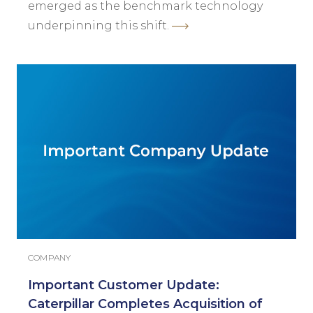
emerged as the benchmark technology
underpinning this shift.
COMPANY
Important Customer Update:
Caterpillar Completes Acquisition of