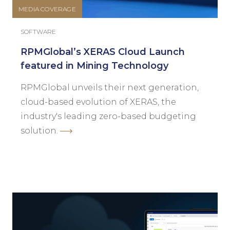
MEDIA COVERAGE
SOFTWARE
RPMGlobal’s XERAS Cloud Launch
featured in Mining Technology
RPMGlobal unveils their next generation,
cloud-based evolution of XERAS, the
industry's leading zero-based budgeting
solution.