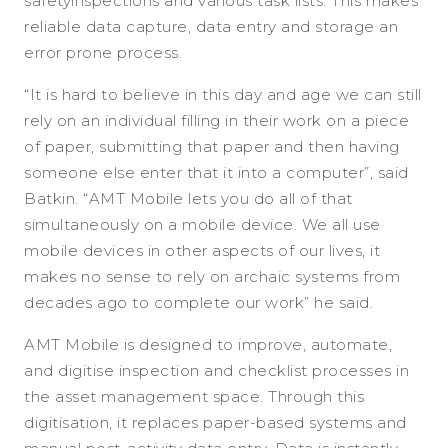
safetyinspections and various task lists. This makes
reliable data capture, data entry and storage an
error prone process.
“It is hard to believe in this day and age we can still
rely on an individual filling in their work on a piece
of paper, submitting that paper and then having
someone else enter that it into a computer”, said
Batkin. “AMT Mobile lets you do all of that
simultaneously on a mobile device. We all use
mobile devices in other aspects of our lives, it
makes no sense to rely on archaic systems from
decades ago to complete our work” he said.
AMT Mobile is designed to improve, automate,
and digitise inspection and checklist processes in
the asset management space. Through this
digitisation, it replaces paper-based systems and