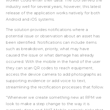
worker could enter their data. The tool served the
industry well for several years; however, this latest
release of the application works natively for both
Android and iOS systems.
The solution provides notifications where a
potential issue or observation about an asset has
been identified. Notifications can include items
such as breakdown, priority, what may have
caused the issue or what damage has already
occurred. With the mobile in the hand of the user
they can scan QR codes to reach equipment,
access the device camera to add photographs as
supporting evidence or add voice to text,
streamlining the rectification processes that follow.
“Whenever we create something new at RPM we
look to make a step change to the way it is