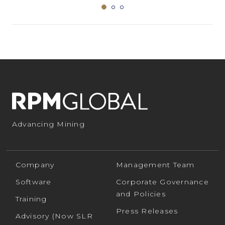
Advancing Mining
Company
Management Team
Software
Corporate Governance
and Policies
Training
Press Releases
Advisory (Now SLR