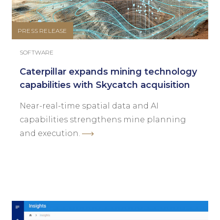
PRESS RELEASE
SOFTWARE
Caterpillar expands mining technology
capabilities with Skycatch acquisition
Near-real-time spatial data and AI
capabilities strengthens mine planning
and execution.