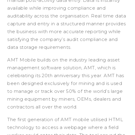
manual post-activity data entry. Data is instantly
available while improving compliance and
auditability across the organisation. Real time data
capture and entry in a structured manner provides
the business with more accurate reporting while
satisfying the company’s audit compliance and
data storage requirements.
AMT Mobile builds on the industry leading asset
management software solution, AMT, which is
celebrating its 20th anniversary this year. AMT has
been designed exclusively for mining and is used
to manage or track over 50% of the world’s large
mining equipment by miners, OEMs, dealers and
contractors all over the world.
The first generation of AMT mobile utilised HTML
technology to access a webpage where a field