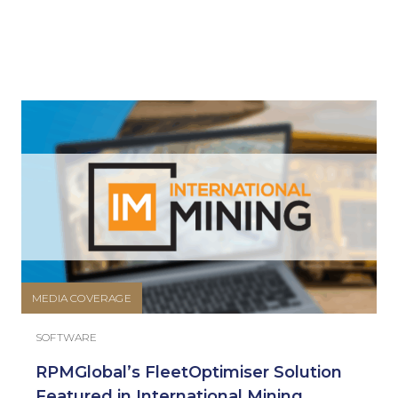
MEDIA COVERAGE
SOFTWARE
RPMGlobal’s FleetOptimiser Solution
Featured in International Mining