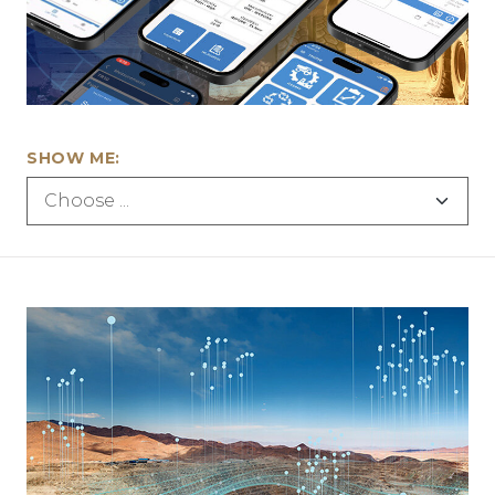
SHOW ME: