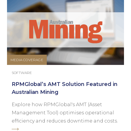
MEDIA COVERAGE
SOFTWARE
RPMGlobal’s AMT Solution Featured in
Australian Mining
Explore how RPMGlobal's AMT (Asset
Management Tool) optimises operational
efficiency and reduces downtime and costs.