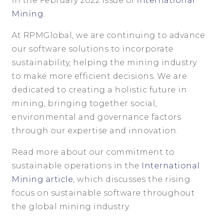
in the February 2022 issue of
International
Mining
.
At RPMGlobal, we are continuing to advance
our software solutions to incorporate
sustainability, helping the mining industry
to make more efficient decisions. We are
dedicated to creating a holistic future in
mining, bringing together social,
environmental and governance factors
through our expertise and innovation.
Read more about our commitment to
sustainable operations in the
International
Mining article
, which discusses the rising
focus on sustainable software throughout
the global mining industry.