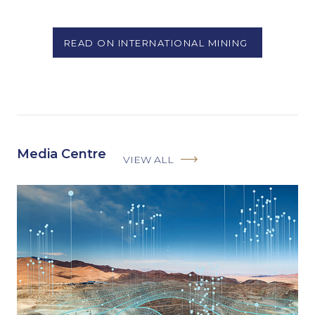
READ ON INTERNATIONAL MINING
Media Centre
VIEW ALL