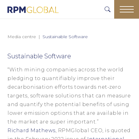
Media centre
Sustainable Software
Sustainable Software
“With mining companies across the world
pledging to quantifiably improve their
decarbonisation efforts towards net-zero
targets, software solutions that can measure
and quantify the potential benefits of using
lower emission options that are available in
the market are super important.”
Richard Mathews
, RPMGlobal CEO, is quoted