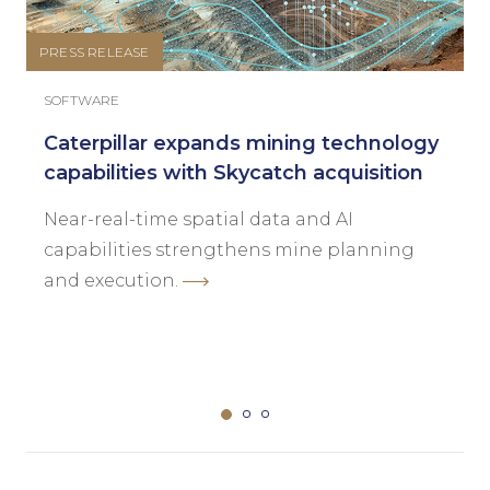
PRESS RELEASE
SOFTWARE
Caterpillar expands mining technology
capabilities with Skycatch acquisition
Near-real-time spatial data and AI
capabilities strengthens mine planning
and execution.