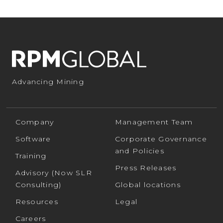
Advancing Mining
Company
Management Team
Software
Corporate Governance
and Policies
Training
Press Releases
Advisory (Now SLR
Consulting)
Global locations
Resources
Legal
Careers