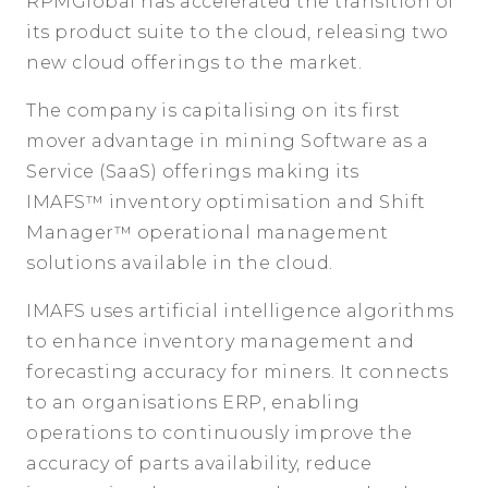
RPMGlobal has accelerated the transition of
its product suite to the cloud, releasing two
new cloud offerings to the market.
The company is capitalising on its first
mover advantage in mining Software as a
Service (SaaS) offerings making its
IMAFS™
inventory optimisation and Shift
Manager™
operational management
solutions available in the cloud.
IMAFS uses artificial intelligence algorithms
to enhance inventory management and
forecasting accuracy for miners. It connects
to an organisations ERP, enabling
operations to continuously improve the
accuracy of parts availability, reduce