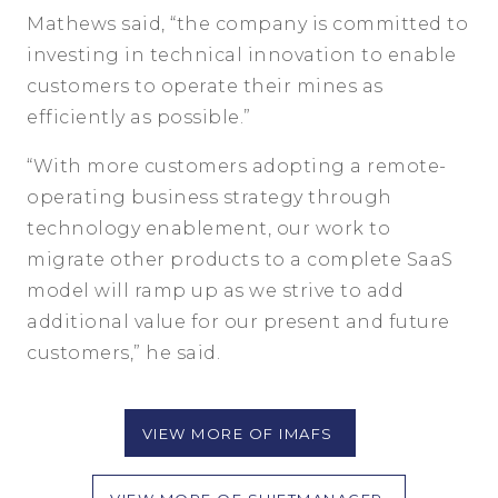
Mathews said, “the company is committed to
investing in technical innovation to enable
customers to operate their mines as
efficiently as possible.”
“With more customers adopting a remote-
operating business strategy through
technology enablement, our work to
migrate other products to a complete SaaS
model will ramp up as we strive to add
additional value for our present and future
customers,” he said.
VIEW MORE OF IMAFS