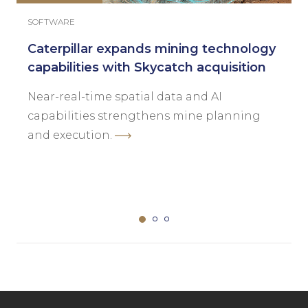
SOFTWARE
Caterpillar expands mining technology
capabilities with Skycatch acquisition
Near-real-time spatial data and AI
capabilities strengthens mine planning
and execution.