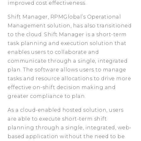
improved cost effectiveness.
Shift Manager, RPMGlobal’s Operational
Management solution, has also transitioned
to the cloud. Shift Manager is a short-term
task planning and execution solution that
enables users to collaborate and
communicate through a single, integrated
plan. The software allows users to manage
tasks and resource allocations to drive more
effective on-shift decision making and
greater compliance to plan.
As a cloud-enabled hosted solution, users
are able to execute short-term shift
planning through a single, integrated, web-
based application without the need to be