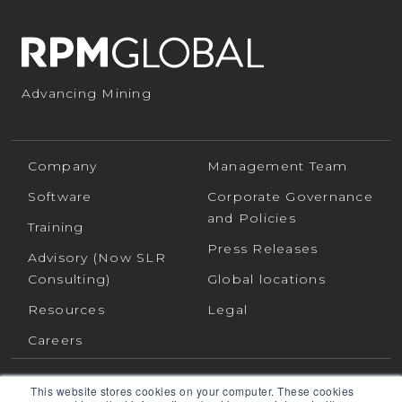
Advancing Mining
Company
Management Team
Software
Corporate Governance
and Policies
Training
Press Releases
Advisory (Now SLR
Consulting)
Global locations
Resources
Legal
Careers
This website stores cookies on your computer. These cookies