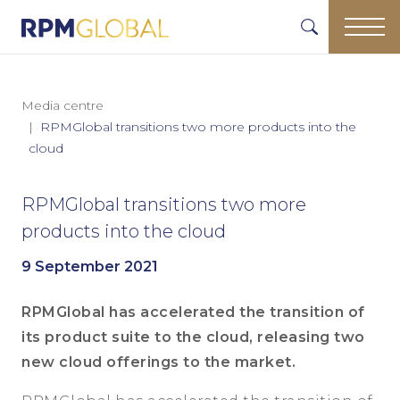
Media centre
RPMGlobal transitions two more products into the
cloud
RPMGlobal transitions two more
products into the cloud
9 September 2021
RPMGlobal has accelerated the transition of
its product suite to the cloud, releasing two
new cloud offerings to the market.