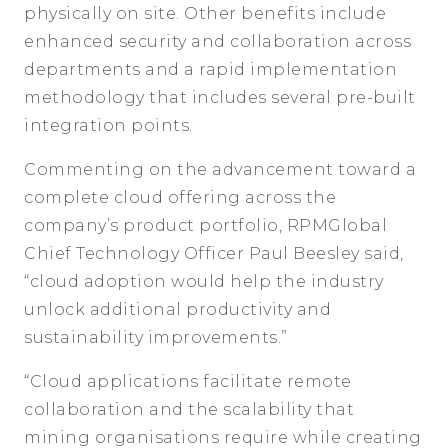
physically on site. Other benefits include
enhanced security and collaboration across
departments and a rapid implementation
methodology that includes several pre-built
integration points.
Commenting on the advancement toward a
complete cloud offering across the
company’s product portfolio, RPMGlobal
Chief Technology Officer Paul Beesley said,
“cloud adoption would help the industry
unlock additional productivity and
sustainability improvements.”
“Cloud applications facilitate remote
collaboration and the scalability that
mining organisations require while creating