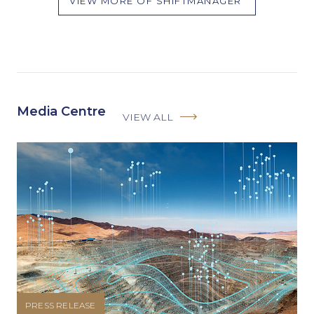
VIEW MORE OF SHIFTMANAGER
Media Centre
VIEW ALL
PRESS RELEASE