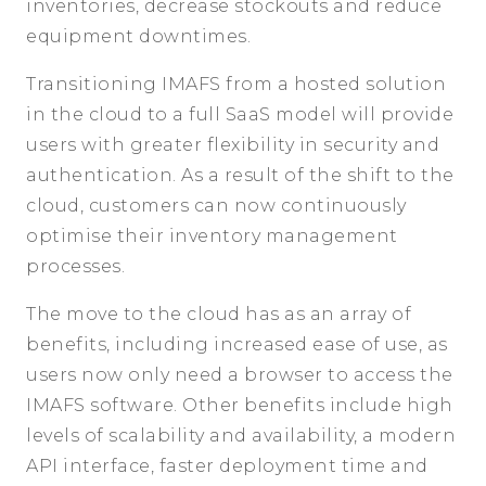
inventories, decrease stockouts and reduce
equipment downtimes.
Transitioning IMAFS from a hosted solution
in the cloud to a full SaaS model will provide
users with greater flexibility in security and
authentication. As a result of the shift to the
cloud, customers can now continuously
optimise their inventory management
processes.
The move to the cloud has as an array of
benefits, including increased ease of use, as
users now only need a browser to access the
IMAFS software. Other benefits include high
levels of scalability and availability, a modern
API interface, faster deployment time and