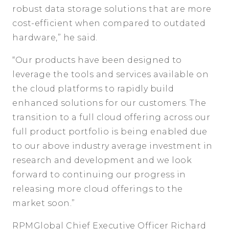
robust data storage solutions that are more
cost-efficient when compared to outdated
hardware,” he said.
“Our products have been designed to
leverage the tools and services available on
the cloud platforms to rapidly build
enhanced solutions for our customers. The
transition to a full cloud offering across our
full product portfolio is being enabled due
to our above industry average investment in
research and development and we look
forward to continuing our progress in
releasing more cloud offerings to the
market soon.”
RPMGlobal Chief Executive Officer Richard