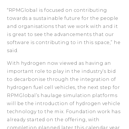
“RPMGlobal is focused on contributing
towards a sustainable future for the people
and organisations that we work with and it
is great to see the advancements that our
software is contributing to in this space,” he
said.
With hydrogen now viewed as having an
important role to play in the industry’s bid
to decarbonise through the integration of
hydrogen fuel cell vehicles, the next step for
RPMGlobal’s haulage simulation platforms
will be the introduction of hydrogen vehicle
technology to the mix. Foundation work has
already started on the offering, with
completion planned later this calendar year.