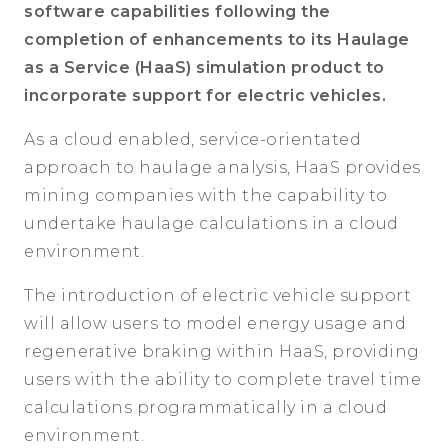
software capabilities following the
completion of enhancements to its Haulage
as a Service (HaaS) simulation product to
incorporate support for electric vehicles.
As a cloud enabled, service-orientated
approach to haulage analysis, HaaS provides
mining companies with the capability to
undertake haulage calculations in a cloud
environment.
The introduction of electric vehicle support
will allow users to model energy usage and
regenerative braking within HaaS, providing
users with the ability to complete travel time
calculations programmatically in a cloud
environment.