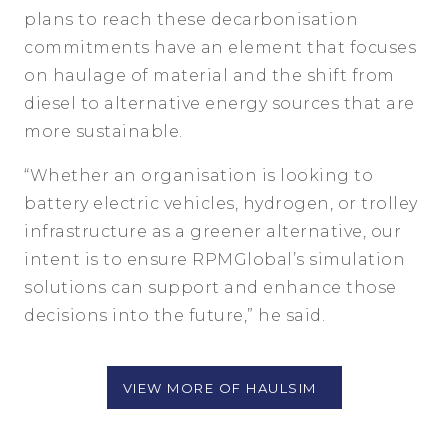
plans to reach these decarbonisation
commitments have an element that focuses
on haulage of material and the shift from
diesel to alternative energy sources that are
more sustainable.
“Whether an organisation is looking to
battery electric vehicles, hydrogen, or trolley
infrastructure as a greener alternative, our
intent is to ensure RPMGlobal’s simulation
solutions can support and enhance those
decisions into the future,” he said.
VIEW MORE OF HAULSIM