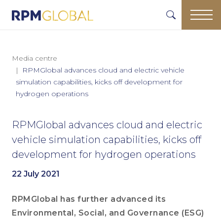
Media centre
RPMGlobal advances cloud and electric vehicle
simulation capabilities, kicks off development for
hydrogen operations
RPMGlobal advances cloud and electric
vehicle simulation capabilities, kicks off
development for hydrogen operations
22 July 2021
RPMGlobal has further advanced its
Environmental, Social, and Governance (ESG)