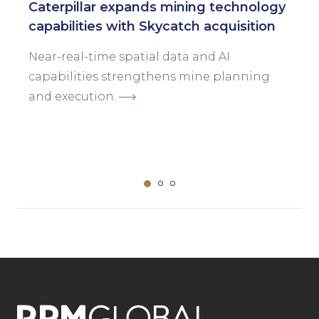
Caterpillar expands mining technology
capabilities with Skycatch acquisition
Near-real-time spatial data and AI
capabilities strengthens mine planning
and execution.