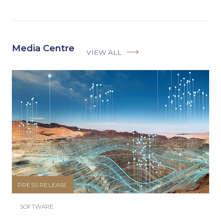
Media Centre
VIEW ALL
PRESS RELEASE
SOFTWARE