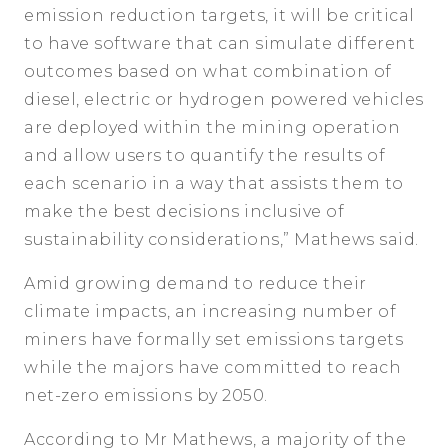
emission reduction targets, it will be critical
to have software that can simulate different
outcomes based on what combination of
diesel, electric or hydrogen powered vehicles
are deployed within the mining operation
and allow users to quantify the results of
each scenario in a way that assists them to
make the best decisions inclusive of
sustainability considerations,” Mathews said.
Amid growing demand to reduce their
climate impacts, an increasing number of
miners have formally set emissions targets
while the majors have committed to reach
net-zero emissions by 2050.
According to Mr Mathews, a majority of the