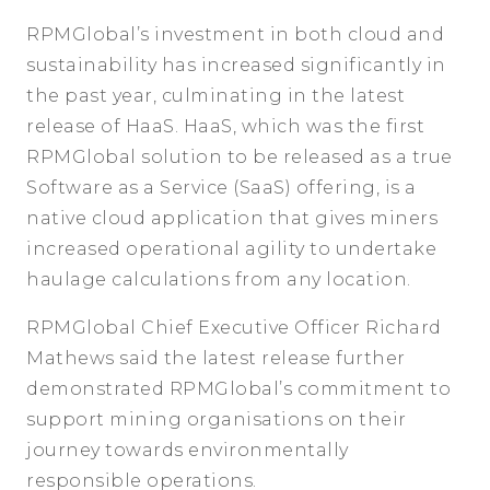
RPMGlobal’s investment in both cloud and
sustainability has increased significantly in
the past year, culminating in the latest
release of HaaS. HaaS, which was the first
RPMGlobal solution to be released as a true
Software as a Service (SaaS) offering, is a
native cloud application that gives miners
increased operational agility to undertake
haulage calculations from any location.
RPMGlobal Chief Executive Officer Richard
Mathews said the latest release further
demonstrated RPMGlobal’s commitment to
support mining organisations on their
journey towards environmentally
responsible operations.