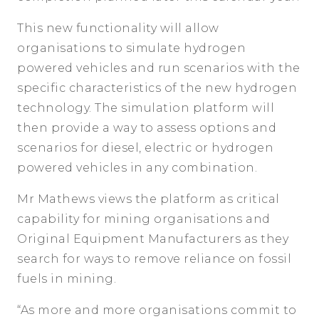
This new functionality will allow
organisations to simulate hydrogen
powered vehicles and run scenarios with the
specific characteristics of the new hydrogen
technology. The simulation platform will
then provide a way to assess options and
scenarios for diesel, electric or hydrogen
powered vehicles in any combination.
Mr Mathews views the platform as critical
capability for mining organisations and
Original Equipment Manufacturers as they
search for ways to remove reliance on fossil
fuels in mining.
“As more and more organisations commit to