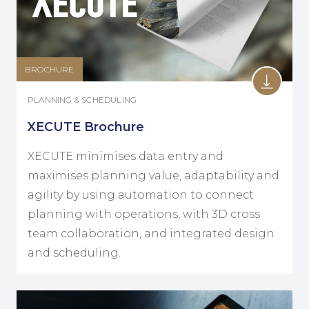
BROCHURE
PLANNING & SCHEDULING
XECUTE Brochure
XECUTE minimises data entry and
maximises planning value, adaptability and
agility by using automation to connect
planning with operations, with 3D cross
team collaboration, and integrated design
and scheduling.