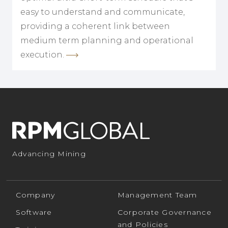
easy to understand and communicate,
providing a coherent link between
medium term planning and operational
execution.
Advancing Mining
Company
Management Team
Software
Corporate Governance
and Policies