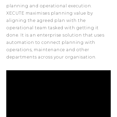
planning and operational execution.
XECUTE maximises planning value by
aligning the agreed plan with the
operational team tasked with getting it
done. It is an enterprise solution that uses
automation to connect planning with
operations, maintenance and other
departments across your organisation.