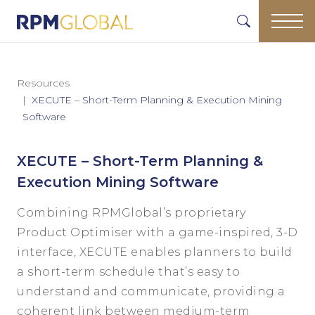
Resources
XECUTE – Short-Term Planning & Execution Mining
Software
XECUTE – Short-Term Planning &
Execution Mining Software
Combining RPMGlobal’s proprietary
Product Optimiser with a game-inspired, 3-D
interface, XECUTE enables planners to build
a short-term schedule that’s easy to
understand and communicate, providing a
coherent link between medium-term