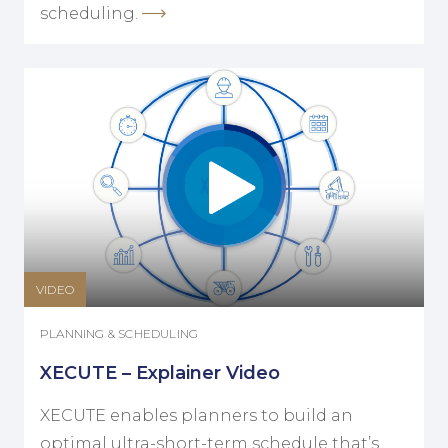
scheduling.
VIDEO
PLANNING & SCHEDULING
XECUTE – Explainer Video
XECUTE enables planners to build an
optimal ultra-short-term schedule that’s