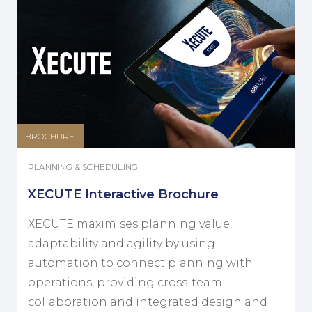
BROCHURE
PLANNING & SCHEDULING
XECUTE Interactive Brochure
XECUTE maximises planning value,
adaptability and agility by using
automation to connect planning with
operations, providing cross-team
collaboration and integrated design and