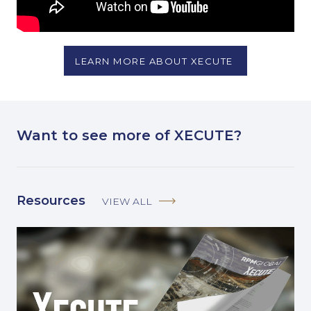
LEARN MORE ABOUT XECUTE
Want to see more of XECUTE?
Resources
VIEW ALL