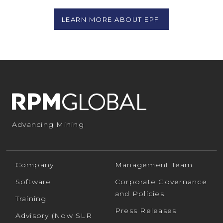
LEARN MORE ABOUT EPF
Advancing Mining
Company
Management Team
Software
Corporate Governance
and Policies
Training
Press Releases
Advisory (Now SLR