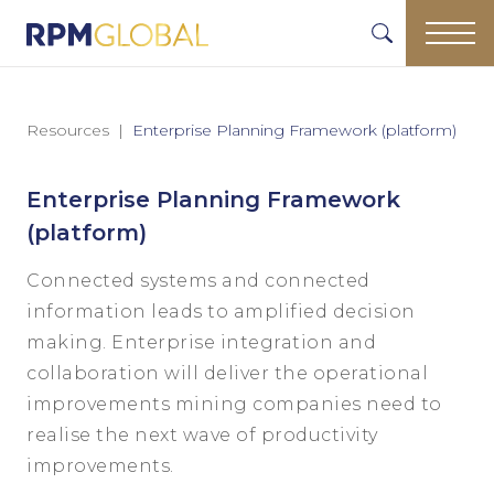
Resources
Enterprise Planning Framework (platform)
Enterprise Planning Framework
(platform)
Connected systems and connected
information leads to amplified decision
making. Enterprise integration and
collaboration will deliver the operational
improvements mining companies need to
realise the next wave of productivity
improvements.