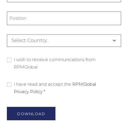
*
Title
*
Country
*
Consent
I wish to receive communications from
RPMGlobal
-
Marketing
Material
Consent
I have read and accept the
RPMGlobal
Privacy Policy
*
-
Privacy
Policy
*