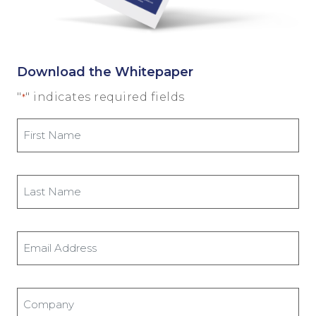
Download the Whitepaper
"
" indicates required fields
*
First
Name
*
Last
Name
*
Email
Address
*
Company