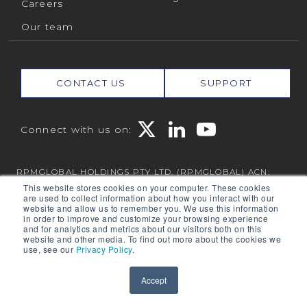
Careers
Our team
CONTACT US
SUPPORT
Connect with us on:
RPMGLOBAL HOLDINGS PTY LTD. (RPMGLOBAL) ACN:
010 672 321 (RPMGlobal) © 2026 RPMGlobal
This website stores cookies on your computer. These cookies
are used to collect information about how you interact with our
RPM Privacy Policy
website and allow us to remember you. We use this information
in order to improve and customize your browsing experience
and for analytics and metrics about our visitors both on this
website and other media. To find out more about the cookies we
use, see our
Privacy Policy
.
Powered by
Translate
Accept