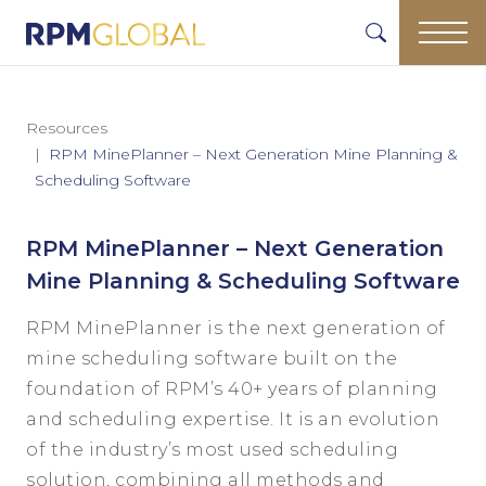
Resources
RPM MinePlanner – Next Generation Mine Planning &
Scheduling Software
RPM MinePlanner – Next Generation
Mine Planning & Scheduling Software
RPM MinePlanner is the next generation of
mine scheduling software built on the
foundation of RPM’s 40+ years of planning
and scheduling expertise. It is an evolution
of the industry’s most used scheduling
solution, combining all methods and