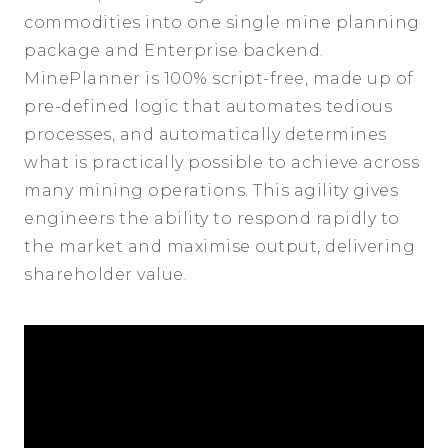
commodities into one single mine planning
package and Enterprise backend.
MinePlanner is 100% script-free, made up of
pre-defined logic that automates tedious
processes, and automatically determines
what is practically possible to achieve across
many mining operations. This agility gives
engineers the ability to respond rapidly to
the market and maximise output, delivering
shareholder value.