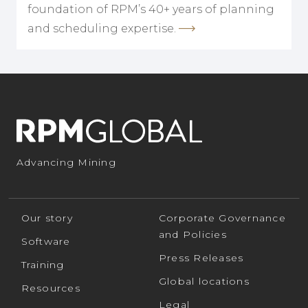
foundation of RPM’s 40+ years of planning
and scheduling expertise.
Advancing Mining
Our story
Corporate Governance
and Policies
Software
Press Releases
Training
Global locations
Resources
Legal