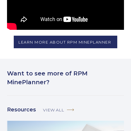
LEARN MORE ABOUT RPM MINEPLANNER
Want to see more of RPM
MinePlanner?
Resources
VIEW ALL