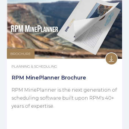
BROCHURE
PLANNING & SCHEDULING
RPM MinePlanner Brochure
RPM MinePlanner is the next generation of
scheduling software built upon RPM's 40+
years of expertise.