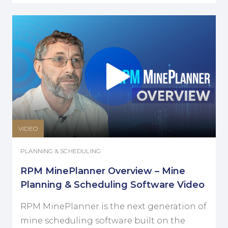
VIDEO
PLANNING & SCHEDULING
RPM MinePlanner Overview – Mine
Planning & Scheduling Software Video
RPM MinePlanner is the next generation of
mine scheduling software built on the