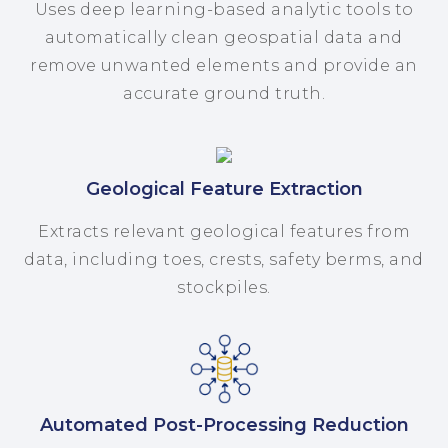
Uses deep learning-based analytic tools to
automatically clean geospatial data and
remove unwanted elements and provide an
accurate ground truth.
Geological Feature Extraction
Extracts relevant geological features from
data, including toes, crests, safety berms, and
stockpiles.
Automated Post-Processing Reduction