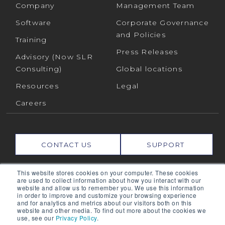
Company
Management Team
Software
Corporate Governance
and Policies
Training
Press Releases
Advisory (Now SLR
Consulting)
Global locations
Resources
Legal
Careers
CONTACT US
SUPPORT
This website stores cookies on your computer. These cookies
Connect with us on:
are used to collect information about how you interact with our
website and allow us to remember you. We use this information
in order to improve and customize your browsing experience
and for analytics and metrics about our visitors both on this
RPMGLOBAL HOLDINGS PTY LTD. (RPMGLOBAL) ACN:
website and other media. To find out more about the cookies we
use, see our
Privacy Policy
.
010 672 321 (RPMGlobal) © 2026 RPMGlobal