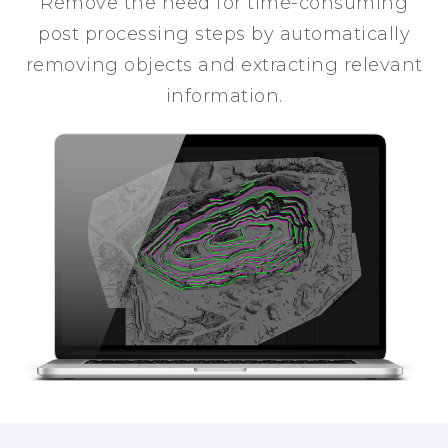
Remove the need for time-consuming
post processing steps by automatically
removing objects and extracting relevant
information.