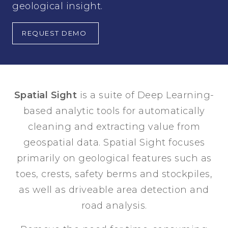
geological insight.
REQUEST DEMO
Spatial Sight
is a suite of Deep Learning-
based analytic tools for automatically
cleaning and extracting value from
geospatial data. Spatial Sight focuses
primarily on geological features such as
toes, crests, safety berms and stockpiles,
as well as driveable area detection and
road analysis.