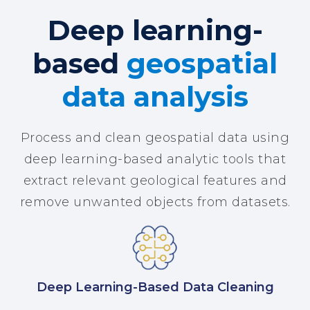
Deep learning-
based
geospatial
data analysis
Process and clean geospatial data using
deep learning-based analytic tools that
extract relevant geological features and
remove unwanted objects from datasets.
Deep Learning-Based Data Cleaning