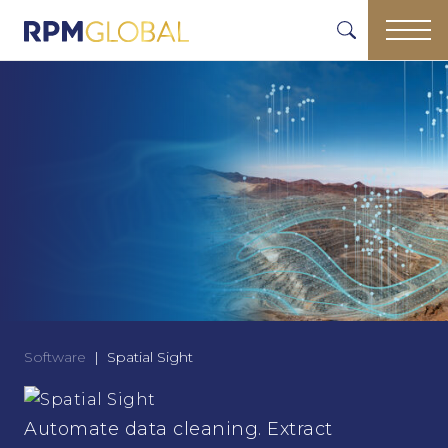
Software
Spatial Sight
Automate data cleaning. Extract