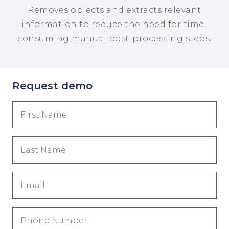
Removes objects and extracts relevant
information to reduce the need for time-
consuming manual post-processing steps.
Request demo
First
Name
(Required)
Last
Name
(Required)
Email
(Required)
Phone
Number