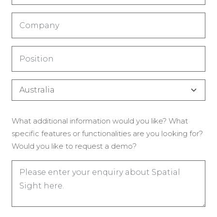
(Required)
Company
(Required)
Title
(Required)
Country
(Required)
Enquiry
What additional information would you like? What
(Required)
specific features or functionalities are you looking for?
Would you like to request a demo?