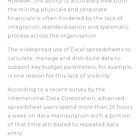
However, the ability to accurately view both
the mining physicals and corporate
financials is often hindered by the lack of
integration, standardisation and systematic
process across the organisation.
The widespread use of Excel spreadsheets to
calculate, manage and distribute data to
support key budget parameters, for example,
is one reason for this lack of visibility.
According to a recent survey by the
International Data Corporation, advanced
spreadsheet users spend more than 25 hours
a week on data manipulation with a portion
of that time attributed to repeated data
entry.