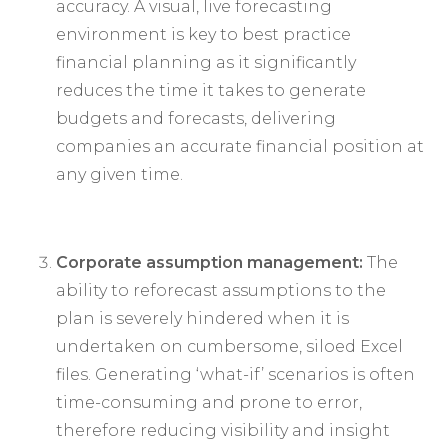
accuracy. A visual, live forecasting
environment is key to best practice
financial planning as it significantly
reduces the time it takes to generate
budgets and forecasts, delivering
companies an accurate financial position at
any given time.
Corporate assumption management:
The
ability to reforecast assumptions to the
plan is severely hindered when it is
undertaken on cumbersome, siloed Excel
files. Generating ‘what-if’ scenarios is often
time-consuming and prone to error,
therefore reducing visibility and insight