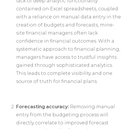
lack of deep analytic functionality
contained on Excel spreadsheets, coupled
with a reliance on manual data entry in the
creation of budgets and forecasts, mine-
site financial managers often lack
confidence in financial outcomes. With a
systematic approach to financial planning,
managers have access to trustful insights
gained through sophisticated analytics.
This leads to complete visibility and one
source of truth for financial plans.
Forecasting accuracy:
Removing manual
entry from the budgeting process will
directly correlate to improved forecast