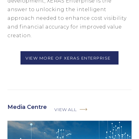
development, XERAS Enterprise is the
answer to unlocking the intelligent
approach needed to enhance cost visibility
and financial accuracy for improved value
creation.
VIEW MORE OF XERAS ENTERPRISE
Media Centre
VIEW ALL