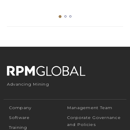
Advancing Mining
Company
Management Team
Software
Corporate Governance
and Policies
Training