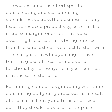
The wasted time and effort spent on
consolidating and standardising
spreadsheets across the business not only
leads to reduced productivity, but can also
increase margin for error. That is also
assuming the data that is being entered
from the spreadsheet is correct to start with.
The reality is that while you might have
brilliant grasp of Excel formulas and
functionality not everyone in your business
is at the same standard.
For mining companies grappling with time-
consuming budgeting processes as a result
of the manual entry and transfer of Excel
data, they should look to an enterprise