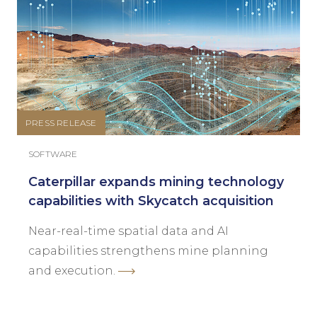
PRESS RELEASE
SOFTWARE
Caterpillar expands mining technology
capabilities with Skycatch acquisition
Near-real-time spatial data and AI
capabilities strengthens mine planning
and execution.