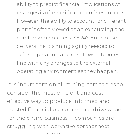
ability to predict financial implications of
changes is often critical to a mines success.
However, the ability to account for different
plans is often viewed as an exhausting and
cumbersome process. XERAS Enterprise
delivers the planning agility needed to
adjust operating and cashflow outcomes in
line with any changes to the external
operating environment as they happen.
It is incumbent on all mining companies to
consider the most efficient and cost-
effective way to produce informed and
trusted financial outcomes that drive value
for the entire business. If companies are
struggling with pervasive spreadsheet