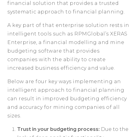
financial solution that provides a trusted
systematic approach to financial planning.
A key part of that enterprise solution rests in
intelligent tools such as RPMGlobal’s XERAS
Enterprise, a financial modelling and mine
budgeting software that provides
companies with the ability to create
increased business efficiency and value.
Below are four key ways implementing an
intelligent approach to financial planning
can result in improved budgeting efficiency
and accuracy for mining companies of all
sizes.
Trust in your budgeting process:
Due to the