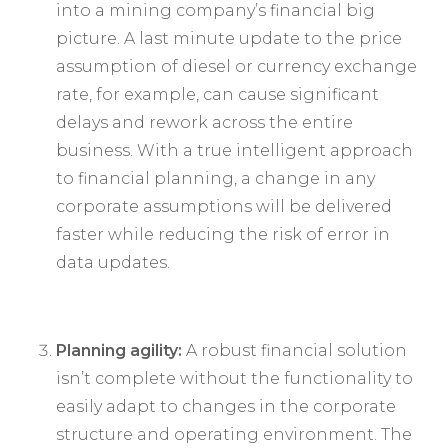
into a mining company’s financial big
picture. A last minute update to the price
assumption of diesel or currency exchange
rate, for example, can cause significant
delays and rework across the entire
business. With a true intelligent approach
to financial planning, a change in any
corporate assumptions will be delivered
faster while reducing the risk of error in
data updates.
Planning agility:
A robust financial solution
isn’t complete without the functionality to
easily adapt to changes in the corporate
structure and operating environment. The