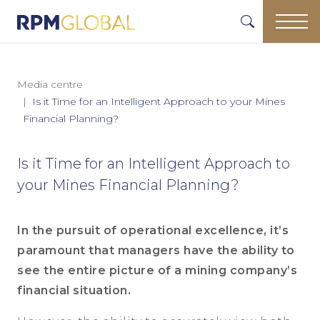
Media centre
Is it Time for an Intelligent Approach to your Mines
Financial Planning?
Is it Time for an Intelligent Approach to
your Mines Financial Planning?
In the pursuit of operational excellence, it’s
paramount that managers have the ability to
see the entire picture of a mining company’s
financial situation.