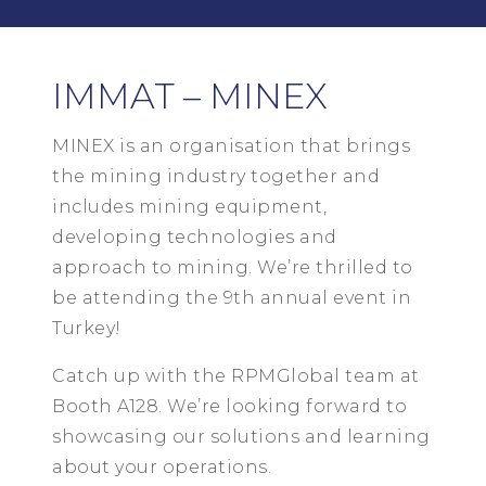
IMMAT – MINEX
MINEX is an organisation that brings
the mining industry together and
includes mining equipment,
developing technologies and
approach to mining. We’re thrilled to
be attending the 9th annual event in
Turkey!
Catch up with the RPMGlobal team at
Booth A128. We’re looking forward to
showcasing our solutions and learning
about your operations.