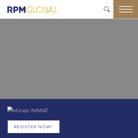
REGISTER NOW!