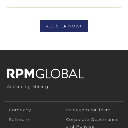
REGISTER NOW!
Advancing Mining
Company
Management Team
Software
Corporate Governance
and Policies