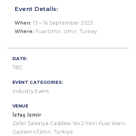
Event Details:
When:
13 – 16 September 2023
Where:
Fuarİzmir, İzmir, Turkey
DATE:
TBC
EVENT CATEGORIES:
Industry Event
VENUE
İzfaş Izmir
Zafer Sakarya Caddesi No:2 Yeni Fuar Alanı
Gaziemir/İzmir, Türkiye