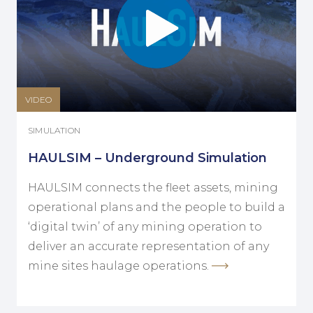
VIDEO
SIMULATION
HAULSIM – Underground Simulation
HAULSIM connects the fleet assets, mining
operational plans and the people to build a
‘digital twin’ of any mining operation to
deliver an accurate representation of any
mine sites haulage operations.