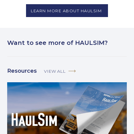
LEARN MORE ABOUT HAULSIM
Want to see more of HAULSIM?
Resources
VIEW ALL