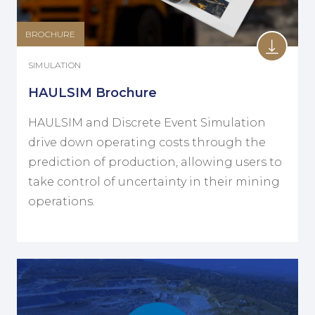
BROCHURE
SIMULATION
HAULSIM Brochure
HAULSIM and Discrete Event Simulation
drive down operating costs through the
prediction of production, allowing users to
take control of uncertainty in their mining
operations.