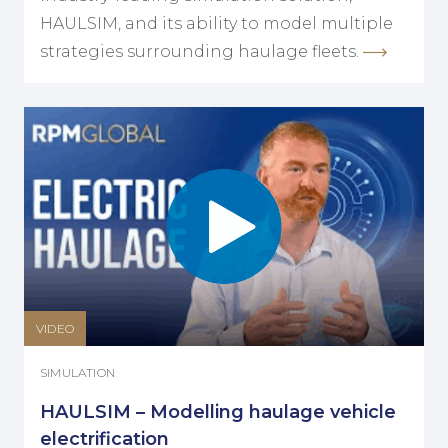
HAULSIM, and its ability to model multiple
strategies surrounding haulage fleets.
VIDEO
SIMULATION
HAULSIM – Modelling haulage vehicle
electrification