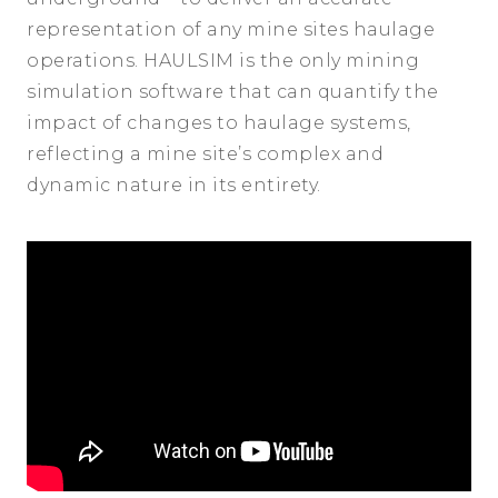
representation of any mine sites haulage
operations. HAULSIM is the only mining
simulation software that can quantify the
impact of changes to haulage systems,
reflecting a mine site’s complex and
dynamic nature in its entirety.