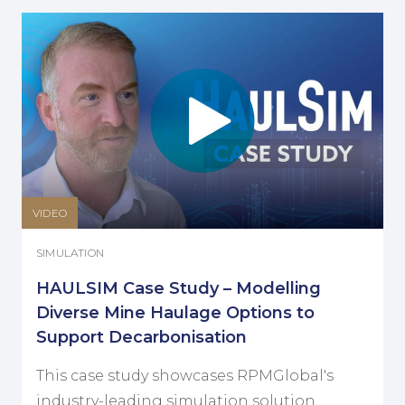
VIDEO
SIMULATION
HAULSIM Case Study – Modelling
Diverse Mine Haulage Options to
Support Decarbonisation
This case study showcases RPMGlobal's
industry-leading simulation solution,