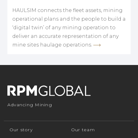
HAULSIM connects the fleet assets, mining
operational plans and the people to build a
‘digital twin’ of any mining operation to
deliver an accurate representation of any
mine sites haulage operations.
Advancing Mining
Our story
Our team