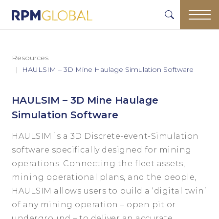
Resources
HAULSIM – 3D Mine Haulage Simulation Software
HAULSIM – 3D Mine Haulage
Simulation Software
HAULSIM is a 3D Discrete-event-Simulation
software specifically designed for mining
operations. Connecting the fleet assets,
mining operational plans, and the people,
HAULSIM allows users to build a ‘digital twin’
of any mining operation – open pit or
underground – to deliver an accurate