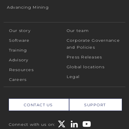
Advancing Mining
Our story
Our team
Software
Corporate Governance
and Policies
Training
Press Releases
Advisory
Global locations
Resources
Legal
Careers
CONTACT US
SUPPORT
Connect with us on: