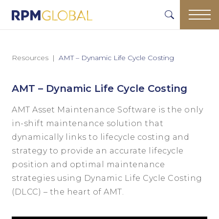
Resources
AMT – Dynamic Life Cycle Costing
AMT – Dynamic Life Cycle Costing
AMT Asset Maintenance Software is the only
in-shift maintenance solution that
dynamically links to lifecycle costing and
strategy to provide an accurate lifecycle
position and optimal maintenance
strategies using Dynamic Life Cycle Costing
(DLCC) – the heart of AMT.