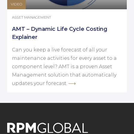
VIDEO
ASSET MANAGEMENT
AMT – Dynamic Life Cycle Costing
Explainer
Can you keep a live forecast of all your
maintenance activities for every asset to a
component level? AMT is a proven Asset
Management solution that automatically
updates your forecast.