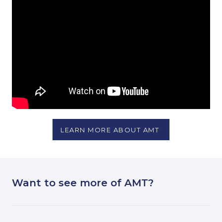
LEARN MORE ABOUT AMT
Want to see more of AMT?