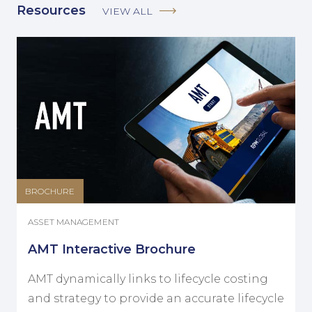
Resources
VIEW ALL
BROCHURE
ASSET MANAGEMENT
AMT Interactive Brochure
AMT dynamically links to lifecycle costing
and strategy to provide an accurate lifecycle