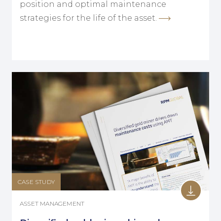
position and optimal maintenance
strategies for the life of the asset.
CASE STUDY
ASSET MANAGEMENT