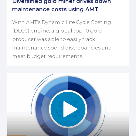
Diversified gold miner drives down
maintenance costs using AMT
With AMT’s Dynamic Life Cycle Costing
(DLCC) engine, a global top 10 gold
producer was able to easily track
maintenance spend discrepancies and
meet budget requirements.