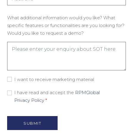
(Required)
Enquiry
What additional information would you like? What
(Required)
specific features or functionalities are you looking for?
Would you like to request a demo?
Consent
I want to receive marketing material
-
Marketing
Consent
I have read and accept the
RPMGlobal
Material
-
Privacy Policy
*
Privacy
Policy
(Required)