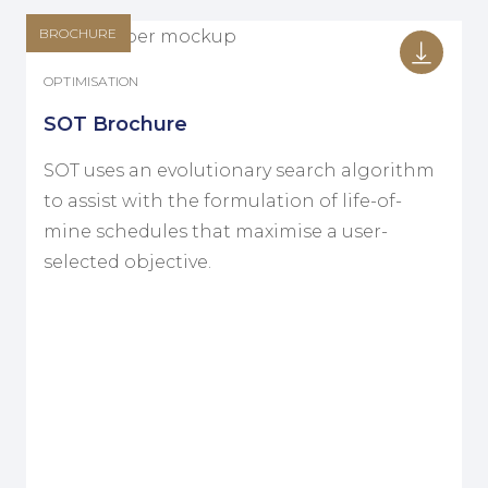
BROCHURE
OPTIMISATION
SOT Brochure
SOT uses an evolutionary search algorithm
to assist with the formulation of life-of-
mine schedules that maximise a user-
selected objective.