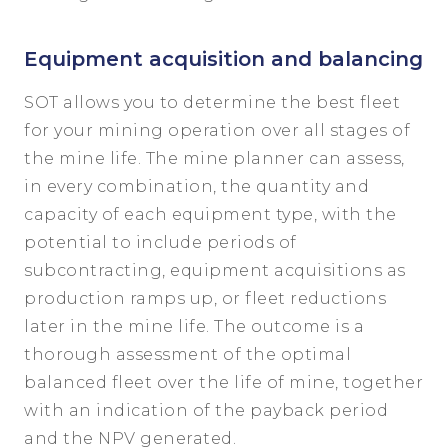
Equipment acquisition and balancing
SOT allows you to determine the best fleet
for your mining operation over all stages of
the mine life. The mine planner can assess,
in every combination, the quantity and
capacity of each equipment type, with the
potential to include periods of
subcontracting, equipment acquisitions as
production ramps up, or fleet reductions
later in the mine life. The outcome is a
thorough assessment of the optimal
balanced fleet over the life of mine, together
with an indication of the payback period
and the NPV generated.