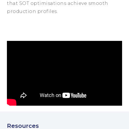
that SOT optimisations achieve smooth
production profiles.
Resources