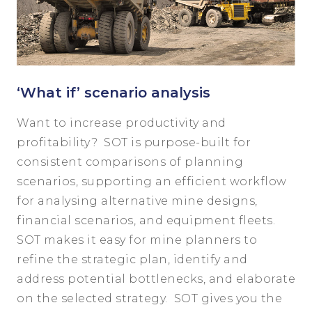
‘What if’ scenario analysis
Want to increase productivity and
profitability? SOT is purpose-built for
consistent comparisons of planning
scenarios, supporting an efficient workflow
for analysing alternative mine designs,
financial scenarios, and equipment fleets.
SOT makes it easy for mine planners to
refine the strategic plan, identify and
address potential bottlenecks, and elaborate
on the selected strategy. SOT gives you the