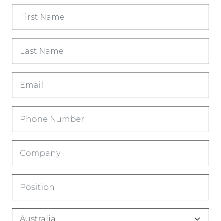
First
Name
(Required)
Last
Name
(Required)
Email
(Required)
Phone
Number
(Required)
Company
(Required)
Title
(Required)
Country