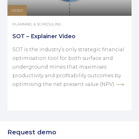
VIDEO
PLANNING & SCHEDULING
SOT – Explainer Video
SOT is the industry’s only strategic financial
optimisation tool for both surface and
underground mines that maximises
productivity and profitability outcomes by
optimising the net present value (NPV).
Request demo