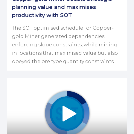
planning value and maximises
productivity with SOT
The SOT optimised schedule for Copper-
gold Miner generated dependencies
enforcing slope constraints, while mining
in locations that maximised value but also
obeyed the ore type quantity constraints.