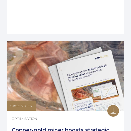
CASE STUDY
OPTIMISATION
Copper-gold miner boosts strategic