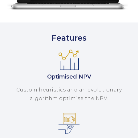
Features
Optimised NPV
Custom heuristics and an evolutionary
algorithm optimise the NPV.