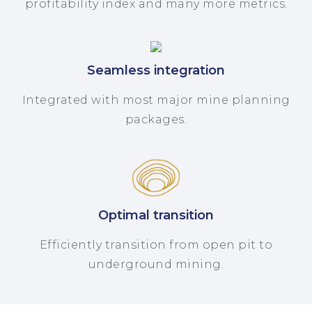
profitability index and many more metrics.
Seamless integration
Integrated with most major mine planning
packages.
Optimal transition
Efficiently transition from open pit to
underground mining.