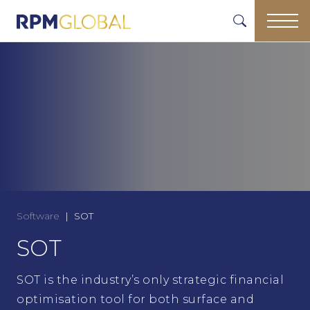
Software
SOT
SOT
SOT is the industry’s only strategic financial
optimisation tool for both surface and