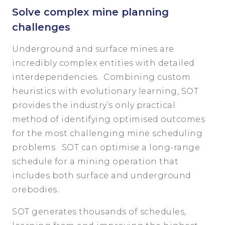
Solve complex mine planning
challenges
Underground and surface mines are
incredibly complex entities with detailed
interdependencies. Combining custom
heuristics with evolutionary learning, SOT
provides the industry’s only practical
method of identifying optimised outcomes
for the most challenging mine scheduling
problems. SOT can optimise a long-range
schedule for a mining operation that
includes both surface and underground
orebodies.
SOT generates thousands of schedules,