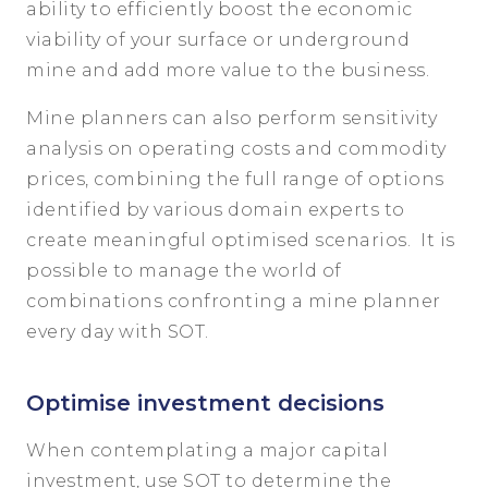
ability to efficiently boost the economic
viability of your surface or underground
mine and add more value to the business.
Mine planners can also perform sensitivity
analysis on operating costs and commodity
prices, combining the full range of options
identified by various domain experts to
create meaningful optimised scenarios. It is
possible to manage the world of
combinations confronting a mine planner
every day with SOT.
Optimise investment decisions
When contemplating a major capital
investment, use SOT to determine the