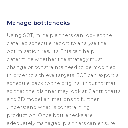
Manage bottlenecks
Using SOT, mine planners can look at the
detailed schedule report to analyse the
optimisation results. This can help
determine whether the strategy must
change or constraints need to be modified
in order to achieve targets. SOT can export a
schedule back to the original input format
so that the planner may look at Gantt charts
and 3D model animations to further
understand what is constraining
production. Once bottlenecks are
adequately managed, planners can ensure