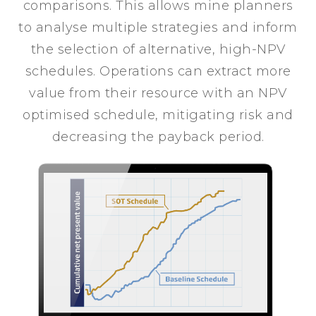
comparisons. This allows mine planners
to analyse multiple strategies and inform
the selection of alternative, high-NPV
schedules. Operations can extract more
value from their resource with an NPV
optimised schedule, mitigating risk and
decreasing the payback period.