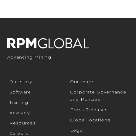
Advancing Mining
Our story
Our team
Software
Corporate Governance
and Policies
Training
Press Releases
Advisory
Global locations
Resources
Legal
Careers