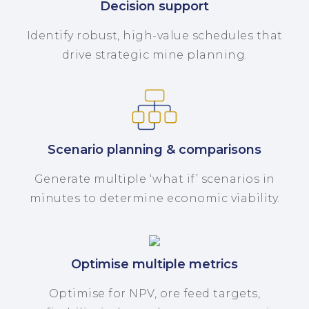
Decision support
Identify robust, high-value schedules that
drive strategic mine planning.
Scenario planning & comparisons
Generate multiple ‘what if’ scenarios in
minutes to determine economic viability.
Optimise multiple metrics
Optimise for NPV, ore feed targets,