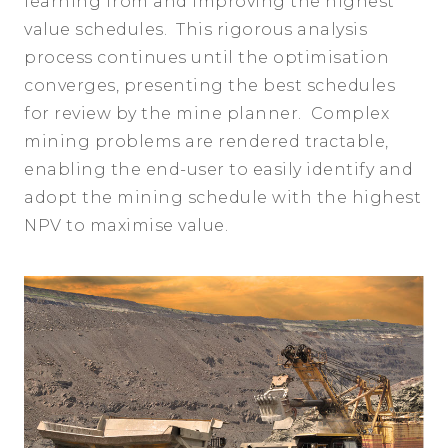
learning from and improving the highest
value schedules. This rigorous analysis
process continues until the optimisation
converges, presenting the best schedules
for review by the mine planner. Complex
mining problems are rendered tractable,
enabling the end-user to easily identify and
adopt the mining schedule with the highest
NPV to maximise value.