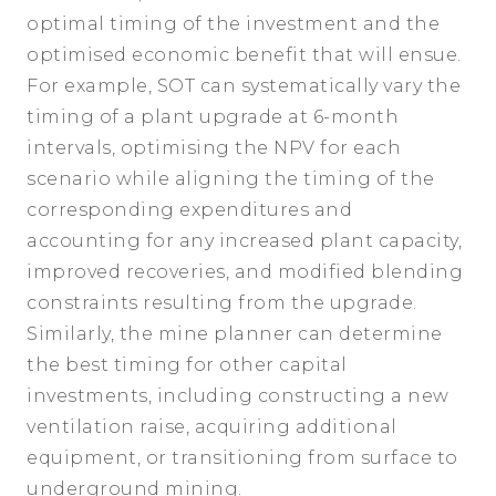
optimal timing of the investment and the
optimised economic benefit that will ensue.
For example, SOT can systematically vary the
timing of a plant upgrade at 6-month
intervals, optimising the NPV for each
scenario while aligning the timing of the
corresponding expenditures and
accounting for any increased plant capacity,
improved recoveries, and modified blending
constraints resulting from the upgrade.
Similarly, the mine planner can determine
the best timing for other capital
investments, including constructing a new
ventilation raise, acquiring additional
equipment, or transitioning from surface to
underground mining.