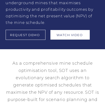
underground mines that maximises
productivity and profitability outcomes by
optimising the net present value (NPV) of
the mine schedule.
REQUEST DEMO
WATCH VIDEO
As a comprehensive mine schedule
optimisation tool, SOT uses an
evolutionary search algorithm to
generate optimised schedules that
maximise the NPV of any resource. SOT is
purpose-built for scenario planning and