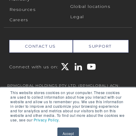
Global locations
Resources
Legal
Careers
CONTACT US
SUPPORT
Connect with us on:
RPMGLOBAL HOLDINGS PTY LTD. (RPMGLOBAL) ACN:
010 672 321 (RPMGlobal) © 2026 RPMGlobal
This website stores cookies on your computer. These cookies
are used to collect information about how you interact with our
RPM Privacy Policy
website and allow us to remember you. We use this information
in order to improve and customize your browsing experience
and for analytics and metrics about our visitors both on this
website and other media. To find out more about the cookies we
use, see our
Privacy Policy
.
Powered by
Translate
Accept