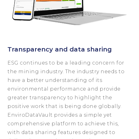
Transparency and data sharing
ESG continues to be a leading concern for
the mining industry. The industry needs to
have a better understanding of its
environmental performance and provide
greater transparency to highlight the
positive work that is being done globally.
EnviroDataVault provides a simple yet
comprehensive platform to achieve this,
with data sharing features designed to