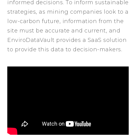
informed decisions. To inform sustainable
strategies, as mining companies look to a
low-carbon future, information from the
site must be accurate and current, and
EnviroDataVault provides a SaaS solution
to provide this data to decision-makers.