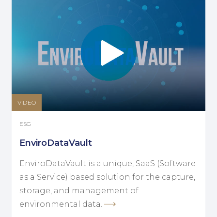
VIDEO
ESG
EnviroDataVault
EnviroDataVault is a unique, SaaS (Software
as a Service) based solution for the capture,
storage, and management of
environmental data.