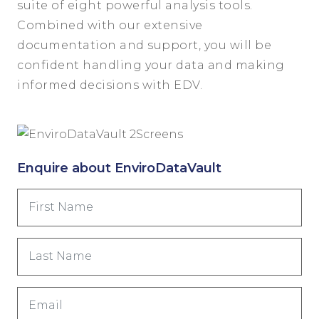
suite of eight powerful analysis tools.
Combined with our extensive
documentation and support, you will be
confident handling your data and making
informed decisions with EDV.
Enquire about EnviroDataVault
First
Name
(Required)
Last
Name
(Required)
Email
(Required)