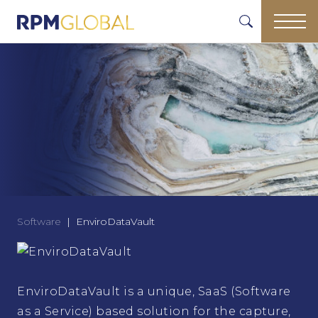
Software
EnviroDataVault
EnviroDataVault is a unique, SaaS (Software
as a Service) based solution for the capture,