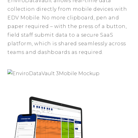
EnviroDataVault allows real-time data
collection directly from mobile devices with
EDV Mobile. No more clipboard, pen and
paper required – with the press of a button,
field staff submit data to a secure SaaS
platform, which is shared seamlessly across
teams and dashboards as required.