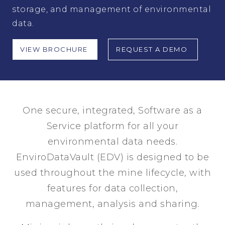
storage, and management of environmental
data.
VIEW BROCHURE
REQUEST A DEMO
One secure, integrated, Software as a
Service platform for all your
environmental data needs.
EnviroDataVault (EDV) is designed to be
used throughout the mine lifecycle, with
features for data collection,
management, analysis and sharing.