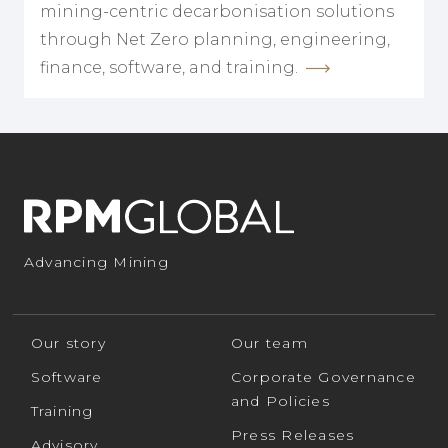
mining-centric decarbonisation solutions
through Net Zero planning, engineering,
finance, software, and training.
Advancing Mining
Our story
Our team
Software
Corporate Governance
and Policies
Training
Press Releases
Advisory