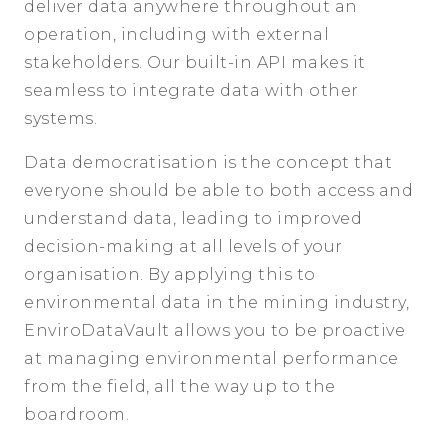
deliver data anywhere throughout an
operation, including with external
stakeholders. Our built-in API makes it
seamless to integrate data with other
systems.
Data democratisation is the concept that
everyone should be able to both access and
understand data, leading to improved
decision-making at all levels of your
organisation. By applying this to
environmental data in the mining industry,
EnviroDataVault allows you to be proactive
at managing environmental performance
from the field, all the way up to the
boardroom.