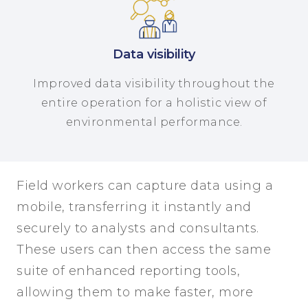
Data visibility
Improved data visibility throughout the
entire operation for a holistic view of
environmental performance.
Field workers can capture data using a
mobile, transferring it instantly and
securely to analysts and consultants.
These users can then access the same
suite of enhanced reporting tools,
allowing them to make faster, more