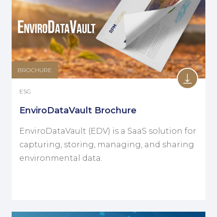
BROCHURE
ESG
EnviroDataVault Brochure
EnviroDataVault (EDV) is a SaaS solution for
capturing, storing, managing, and sharing
environmental data.