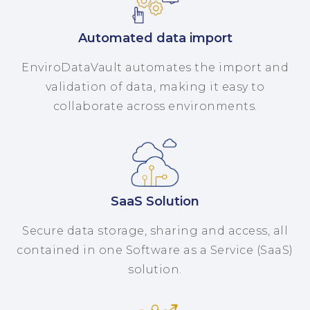
Automated data import
EnviroDataVault automates the import and
validation of data, making it easy to
collaborate across environments.
SaaS Solution
Secure data storage, sharing and access, all
contained in one Software as a Service (SaaS)
solution.