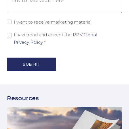
Consent
I want to receive marketing material
-
Marketing
Consent
I have read and accept the
RPMGlobal
Material
-
Privacy Policy
*
Privacy
Policy
(Required)
Resources