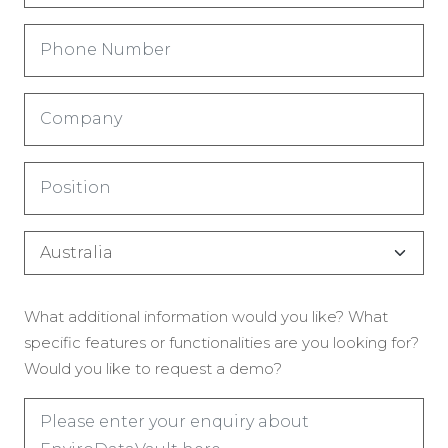
Phone
Number
(Required)
Company
(Required)
Title
(Required)
Country
(Required)
Enquiry
What additional information would you like? What
(Required)
specific features or functionalities are you looking for?
Would you like to request a demo?