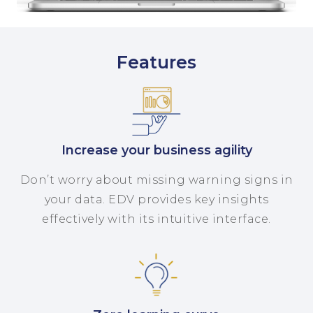
Features
Increase your business agility
Don’t worry about missing warning signs in
your data. EDV provides key insights
effectively with its intuitive interface.