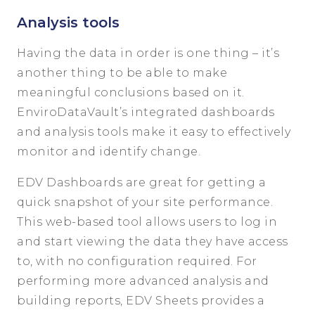
Analysis tools
Having the data in order is one thing – it’s
another thing to be able to make
meaningful conclusions based on it.
EnviroDataVault’s integrated dashboards
and analysis tools make it easy to effectively
monitor and identify change.
EDV Dashboards are great for getting a
quick snapshot of your site performance.
This web-based tool allows users to log in
and start viewing the data they have access
to, with no configuration required. For
performing more advanced analysis and
building reports, EDV Sheets provides a