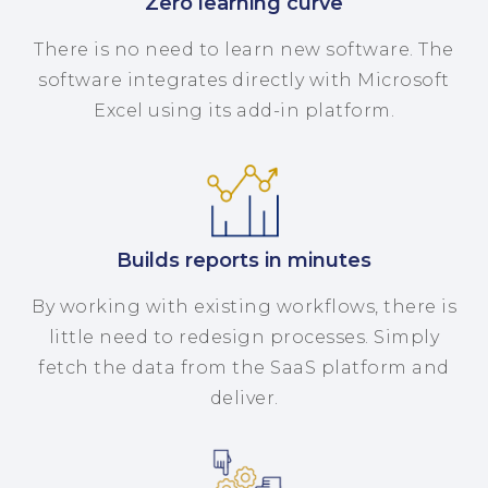
Zero learning curve
There is no need to learn new software. The
software integrates directly with Microsoft
Excel using its add-in platform.
Builds reports in minutes
By working with existing workflows, there is
little need to redesign processes. Simply
fetch the data from the SaaS platform and
deliver.