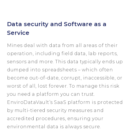
Data security and Software as a
Service
Mines deal with data from all areas of their
operation, including field data, lab reports,
sensors and more. This data typically ends up
dumped into spreadsheets – which often
become out-of-date, corrupt, inaccessible, or
worst of all, lost forever. To manage this risk
you need a platform you can trust.
EnviroDataVault’s SaaS platform is protected
by multi-tiered security measures and
accredited procedures, ensuring your
environmental data is always secure.