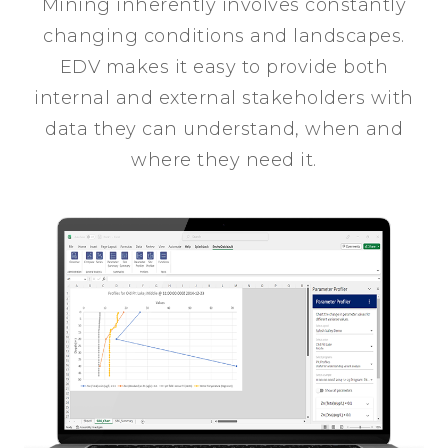
Mining inherently involves constantly
changing conditions and landscapes.
EDV makes it easy to provide both
internal and external stakeholders with
data they can understand, when and
where they need it.