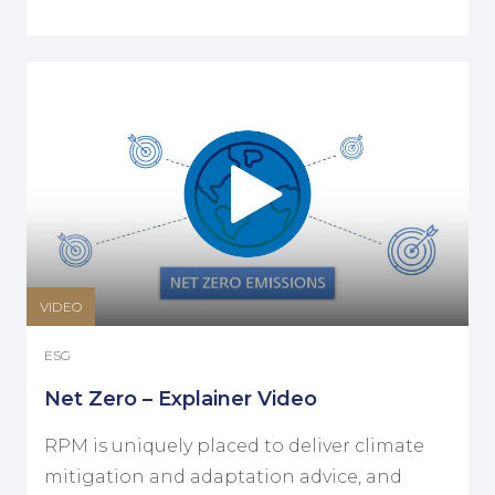
VIDEO
ESG
Net Zero – Explainer Video
RPM is uniquely placed to deliver climate
mitigation and adaptation advice, and