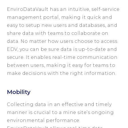
EnviroDataVault has an intuitive, self-service
management portal, making it quick and
easy to setup new users and databases, and
share data with teams to collaborate on
data. No matter how users choose to access
EDV, you can be sure data is up-to-date and
secure. It enables real-time communication
between users, making it easy for teams to
make decisions with the right information.
Mobility
Collecting data in an effective and timely
manner is crucial to a mine site’s ongoing
environmental performance.