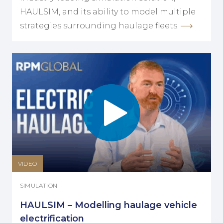
HAULSIM, and its ability to model multiple
strategies surrounding haulage fleets.
VIDEO
SIMULATION
HAULSIM – Modelling haulage vehicle
electrification