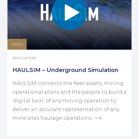
VIDEO
SIMULATION
HAULSIM – Underground Simulation
HAULSIM connects the fleet assets, mining
operational plans and the people to build a
‘digital twin’ of any mining operation to
deliver an accurate representation of any
mine sites haulage operations.