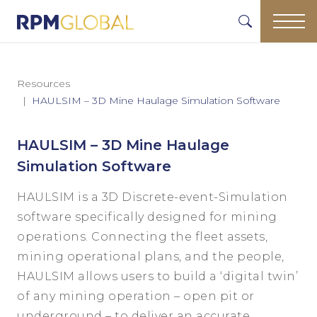
Resources
HAULSIM – 3D Mine Haulage Simulation Software
HAULSIM – 3D Mine Haulage
Simulation Software
HAULSIM is a 3D Discrete-event-Simulation
software specifically designed for mining
operations. Connecting the fleet assets,
mining operational plans, and the people,
HAULSIM allows users to build a ‘digital twin’
of any mining operation – open pit or
underground – to deliver an accurate