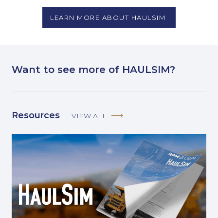
LEARN MORE ABOUT HAULSIM
Want to see more of HAULSIM?
Resources
VIEW ALL