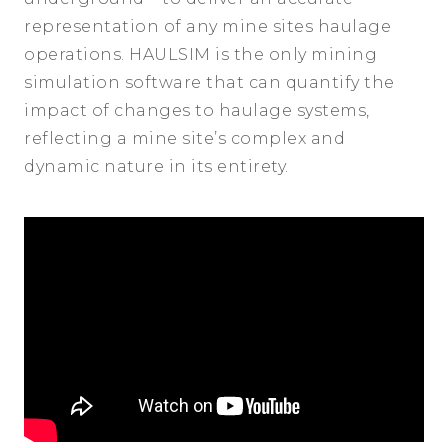
representation of any mine sites haulage
operations. HAULSIM is the only mining
simulation software that can quantify the
impact of changes to haulage systems,
reflecting a mine site’s complex and
dynamic nature in its entirety.