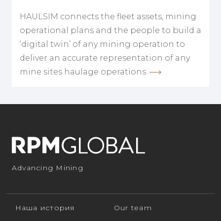
HAULSIM connects the fleet assets, mining
operational plans and the people to build a
‘digital twin’ of any mining operation to
deliver an accurate representation of any
mine sites haulage operations.
Advancing Mining
Наша история
Our team