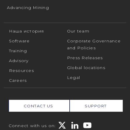
Advancing Mining
Наша история
Our team
Software
Corporate Governance
and Policies
Training
Press Releases
Advisory
Global locations
Resources
Legal
Careers
CONTACT US
SUPPORT
Connect with us on: