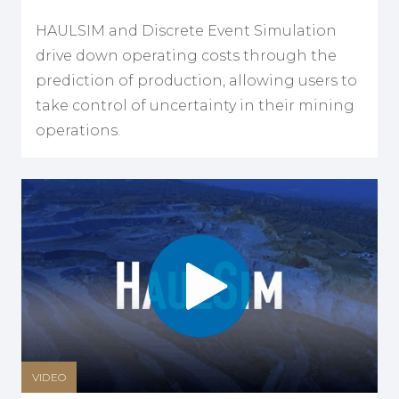
HAULSIM and Discrete Event Simulation
drive down operating costs through the
prediction of production, allowing users to
take control of uncertainty in their mining
operations.
VIDEO