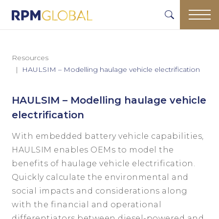
Resources
HAULSIM – Modelling haulage vehicle electrification
HAULSIM – Modelling haulage vehicle
electrification
With embedded battery vehicle capabilities,
HAULSIM enables OEMs to model the
benefits of haulage vehicle electrification.
Quickly calculate the environmental and
social impacts and considerations along
with the financial and operational
differentiators between diesel-powered and