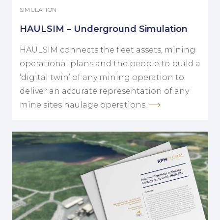
SIMULATION
HAULSIM – Underground Simulation
HAULSIM connects the fleet assets, mining
operational plans and the people to build a
‘digital twin’ of any mining operation to
deliver an accurate representation of any
mine sites haulage operations.