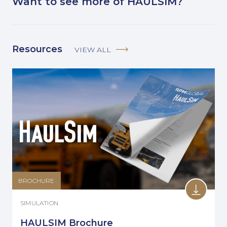
Want to see more of HAULSIM?
Resources
VIEW ALL
BROCHURE
SIMULATION
HAULSIM Brochure