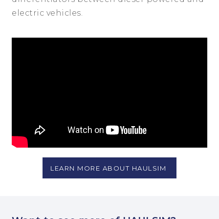
electric vehicles.
LEARN MORE ABOUT HAULSIM