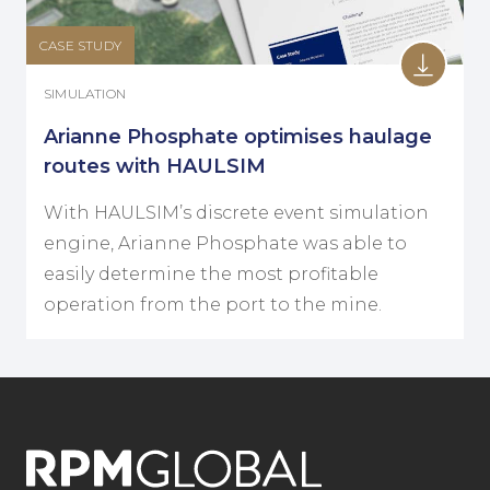
CASE STUDY
SIMULATION
Arianne Phosphate optimises haulage
routes with HAULSIM
With HAULSIM’s discrete event simulation
engine, Arianne Phosphate was able to
easily determine the most profitable
operation from the port to the mine.