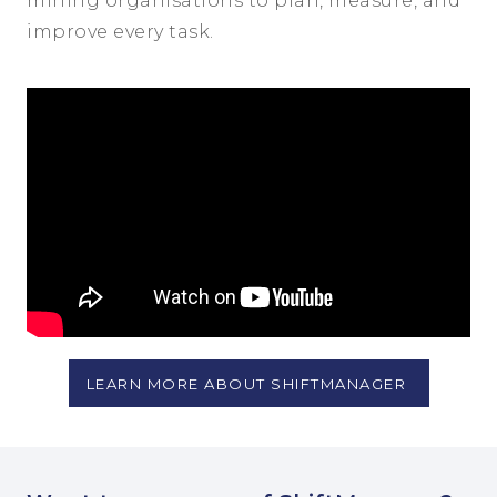
mining organisations to plan, measure, and
improve every task.
LEARN MORE ABOUT SHIFTMANAGER