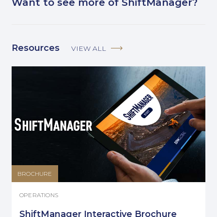
Want to see more of ShiftManager?
Resources
VIEW ALL
BROCHURE
OPERATIONS
ShiftManager Interactive Brochure