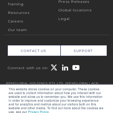
Press Releases
Training
Global locations
Resources
Legal
Careers
Our team
CONTACT US
SUPPORT
Connect with us on:
RPMGLOBAL HOLDINGS PTY LTD. (RPMGLOBAL) ACN:
010 672 321 (RPMGlobal) © 2026 RPMGlobal
This website stores cookies on your computer. These cookies
are used to collect information about how you interact with our
RPM Privacy Policy
website and allow us to remember you. We use this information
in order to improve and customize your browsing experience
and for analytics and metrics about our visitors both on this
website and other media. To find out more about the cookies we
use, see our
Privacy Policy
.