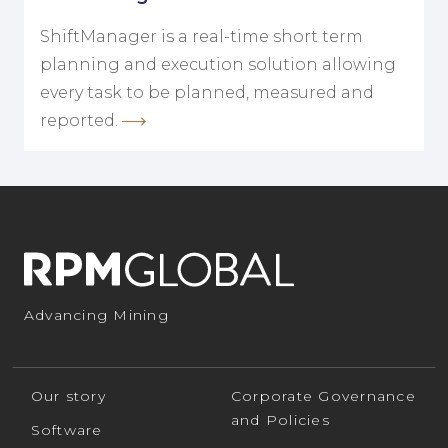
ShiftManager is a real-time short term
planning and execution solution allowing
every task to be planned, measured and
reported.
Advancing Mining
Our story
Corporate Governance
and Policies
Software