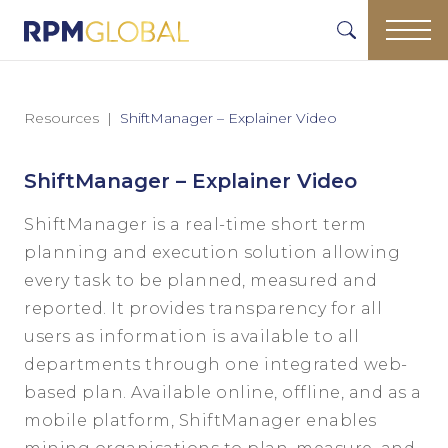
Resources
ShiftManager – Explainer Video
ShiftManager – Explainer Video
ShiftManager is a real-time short term
planning and execution solution allowing
every task to be planned, measured and
reported. It provides transparency for all
users as information is available to all
departments through one integrated web-
based plan. Available online, offline, and as a
mobile platform, ShiftManager enables