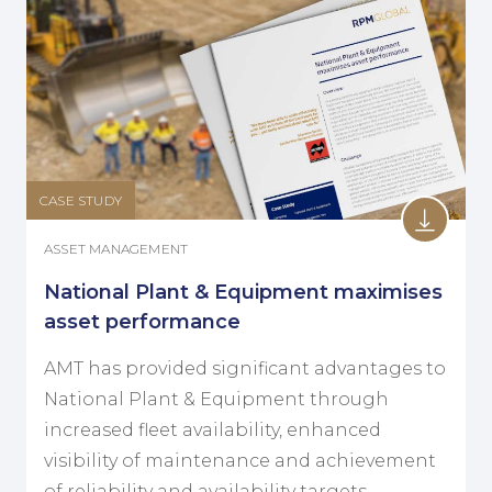
CASE STUDY
ASSET MANAGEMENT
National Plant & Equipment maximises
asset performance
AMT has provided significant advantages to
National Plant & Equipment through
increased fleet availability, enhanced
visibility of maintenance and achievement
of reliability and availability targets.