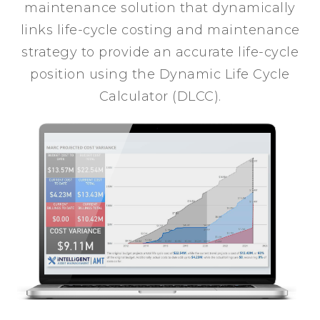
maintenance solution that dynamically
links life-cycle costing and maintenance
strategy to provide an accurate life-cycle
position using the Dynamic Life Cycle
Calculator (DLCC).