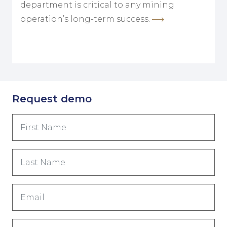
department is critical to any mining
operation’s long-term success.
Request demo
First
Name
(Obrigatório)
Last
Name
(Obrigatório)
Email
(Obrigatório)
Phone