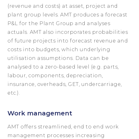
(revenue and costs) at asset, project and
plant group levels. AMT produces a forecast
P&L for the Plant Group and analyses
actuals. AMT also incorporates probabilities
of future projects into forecast revenue and
costs into budgets, which underlying
utilisation assumptions. Data can be
analysed to a zero-based level (e.g. parts,
labour, components, depreciation,
insurance, overheads, GET, undercarriage,
etc.).
Work management
AMT offers streamlined, end to end work
management processes increasing