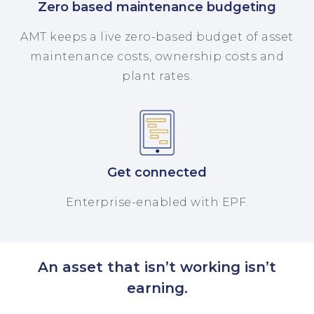
Zero based maintenance budgeting
AMT keeps a live zero-based budget of asset
maintenance costs, ownership costs and
plant rates.
Get connected
Enterprise-enabled with EPF.
An asset that isn’t working isn’t
earning.