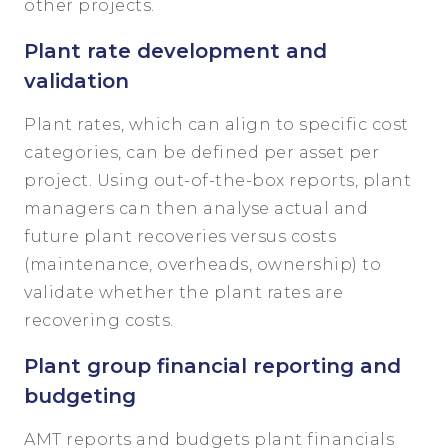
other projects.
Plant rate development and
validation
Plant rates, which can align to specific cost
categories, can be defined per asset per
project. Using out-of-the-box reports, plant
managers can then analyse actual and
future plant recoveries versus costs
(maintenance, overheads, ownership) to
validate whether the plant rates are
recovering costs.
Plant group financial reporting and
budgeting
AMT reports and budgets plant financials