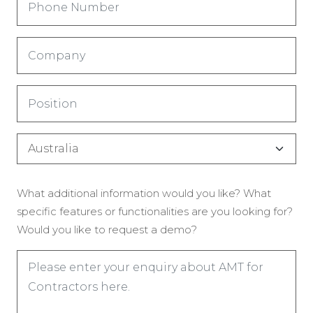
Number
(Obrigatório)
Company
(Obrigatório)
Title
(Obrigatório)
Country
(Obrigatório)
Enquiry
What additional information would you like? What
(Obrigatório)
specific features or functionalities are you looking for?
Would you like to request a demo?