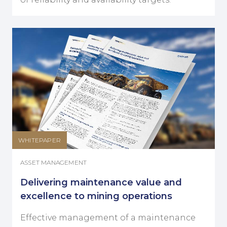
WHITEPAPER
ASSET MANAGEMENT
Delivering maintenance value and
excellence to mining operations
Effective management of a maintenance