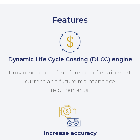
Features
Dynamic Life Cycle Costing (DLCC) engine
Providing a real-time forecast of equipment
current and future maintenance
requirements.
Increase accuracy