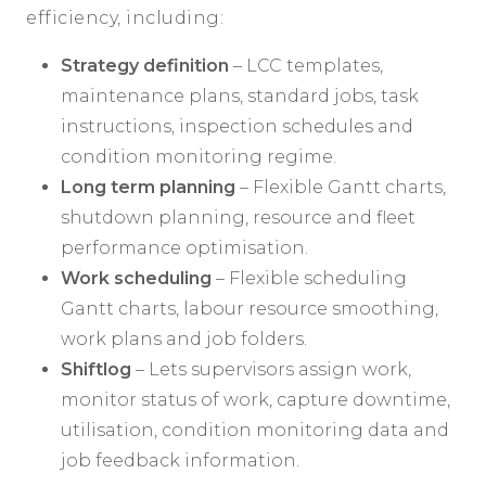
efficiency, including:
Strategy definition
– LCC templates,
maintenance plans, standard jobs, task
instructions, inspection schedules and
condition monitoring regime.
Long term planning
– Flexible Gantt charts,
shutdown planning, resource and fleet
performance optimisation.
Work scheduling
– Flexible scheduling
Gantt charts, labour resource smoothing,
work plans and job folders.
Shiftlog
– Lets supervisors assign work,
monitor status of work, capture downtime,
utilisation, condition monitoring data and
job feedback information.