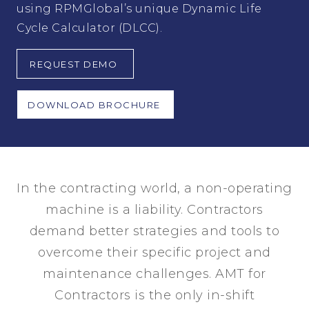
using RPMGlobal’s unique Dynamic Life
Cycle Calculator (DLCC).
REQUEST DEMO
DOWNLOAD BROCHURE
In the contracting world, a non-operating
machine is a liability. Contractors
demand better strategies and tools to
overcome their specific project and
maintenance challenges. AMT for
Contractors is the only in-shift