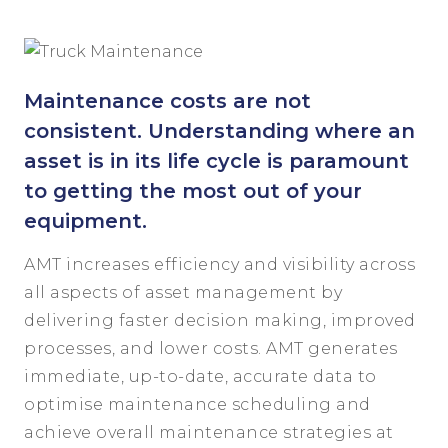
Maintenance costs are not
consistent. Understanding where an
asset is in its life cycle is paramount
to getting the most out of your
equipment.
AMT increases efficiency and visibility across
all aspects of asset management by
delivering faster decision making, improved
processes, and lower costs. AMT generates
immediate, up-to-date, accurate data to
optimise maintenance scheduling and
achieve overall maintenance strategies at