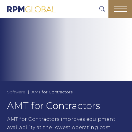
Software
AMT for Contractors
AMT for Contractors
AMT for Contractors improves equipment
availability at the lowest operating cost