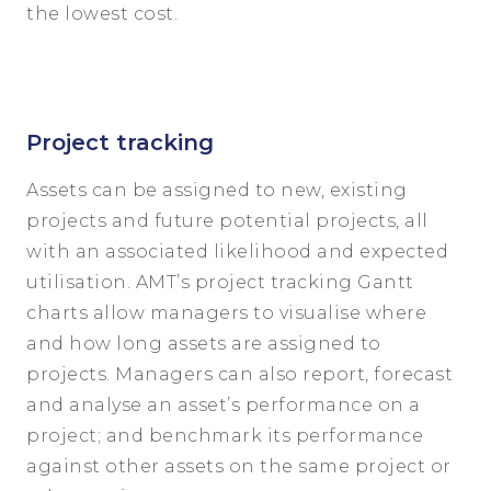
the lowest cost.
Project tracking
Assets can be assigned to new, existing
projects and future potential projects, all
with an associated likelihood and expected
utilisation. AMT’s project tracking Gantt
charts allow managers to visualise where
and how long assets are assigned to
projects. Managers can also report, forecast
and analyse an asset’s performance on a
project; and benchmark its performance
against other assets on the same project or