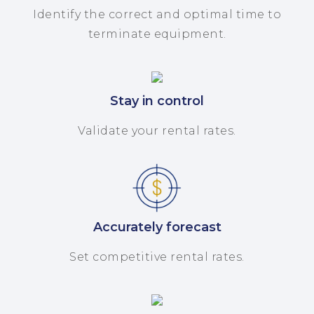
Identify the correct and optimal time to
terminate equipment.
Stay in control
Validate your rental rates.
Accurately forecast
Set competitive rental rates.