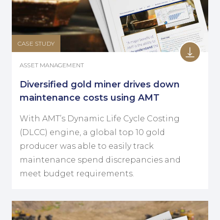
CASE STUDY
ASSET MANAGEMENT
Diversified gold miner drives down
maintenance costs using AMT
With AMT’s Dynamic Life Cycle Costing
(DLCC) engine, a global top 10 gold
producer was able to easily track
maintenance spend discrepancies and
meet budget requirements.