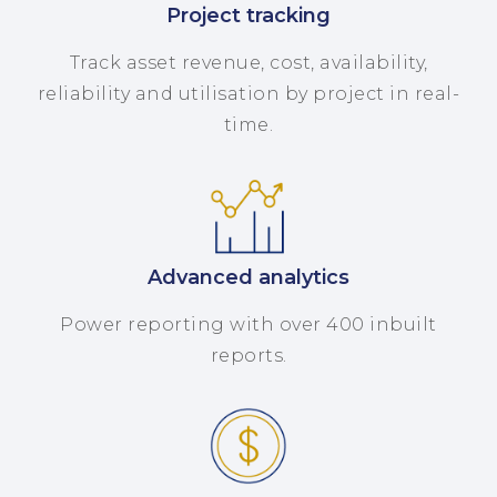
Project tracking
Track asset revenue, cost, availability,
reliability and utilisation by project in real-
time.
Advanced analytics
Power reporting with over 400 inbuilt
reports.