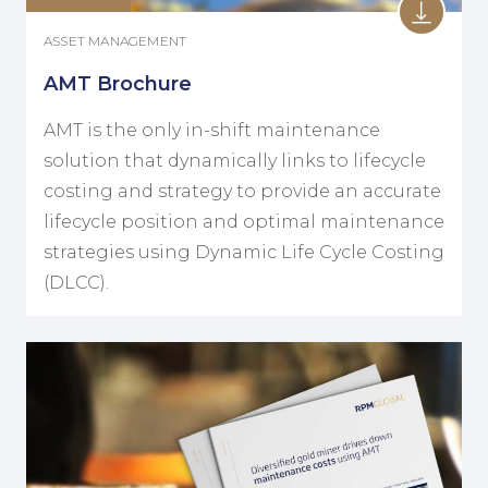
ASSET MANAGEMENT
AMT Brochure
AMT is the only in-shift maintenance
solution that dynamically links to lifecycle
costing and strategy to provide an accurate
lifecycle position and optimal maintenance
strategies using Dynamic Life Cycle Costing
(DLCC).