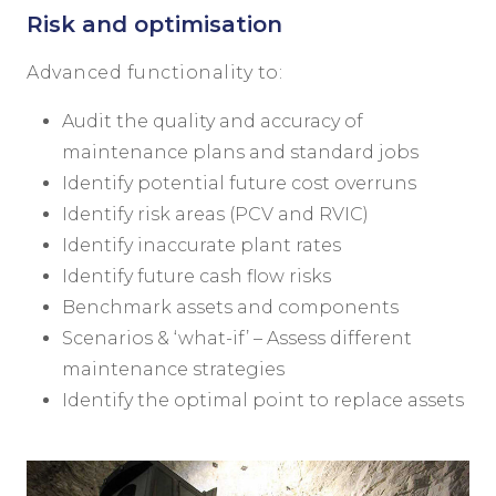
Risk and optimisation
Advanced functionality to:
Audit the quality and accuracy of
maintenance plans and standard jobs
Identify potential future cost overruns
Identify risk areas (PCV and RVIC)
Identify inaccurate plant rates
Identify future cash flow risks
Benchmark assets and components
Scenarios & ‘what-if’ – Assess different
maintenance strategies
Identify the optimal point to replace assets