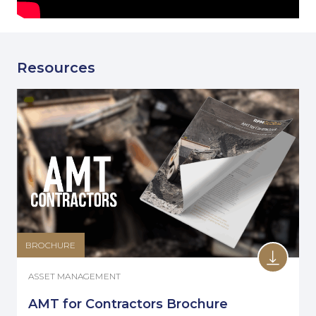
Resources
BROCHURE
ASSET MANAGEMENT
AMT for Contractors Brochure