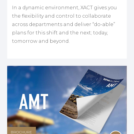
In a dynamic environment, XACT gives you
the flexibility and control to collaborate
across departments and deliver “do-able”
plans for this shift and the next; today,
tomorrow and beyond.
BROCHURE