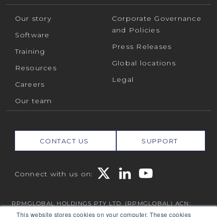
Our story
Corporate Governance
and Policies
Software
Press Releases
Training
Global locations
Resources
Legal
Careers
Our team
CONTACT US
SUPPORT
Connect with us on:
RPMGLOBAL HOLDINGS PTY LTD. (RPMGLOBAL) ACN:
010 672 321 (RPMGlobal) © 2026 RPMGlobal
This website stores cookies on your computer. These cookies