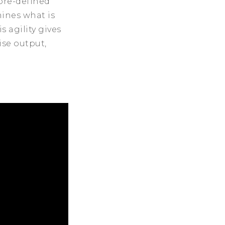
pre-defined
ines what is
 agility gives
ise output,