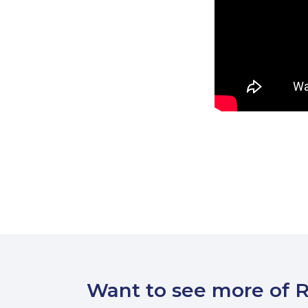
Want to see more of