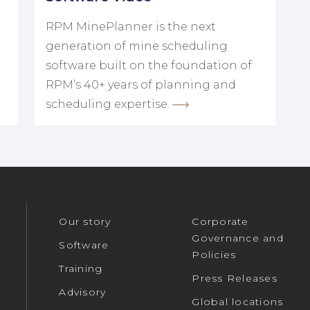
RPM MinePlanner is the next
generation of mine scheduling
software built on the foundation of
RPM’s 40+ years of planning and
scheduling expertise.
Our story
Corporate
Governance and
Software
Policies
Training
Press Releases
Advisory
Global locations