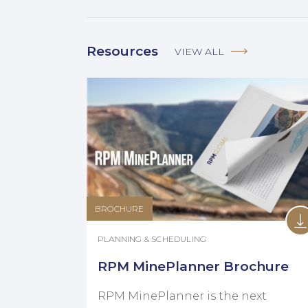
Resources
VIEW ALL
BROCHURE
PLANNING & SCHEDULING
RPM MinePlanner Brochure
RPM MinePlanner is the next