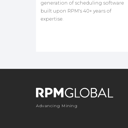
generation of scheduling software
built upon RPM's 40+ years of
expertise.
Advancing Mining