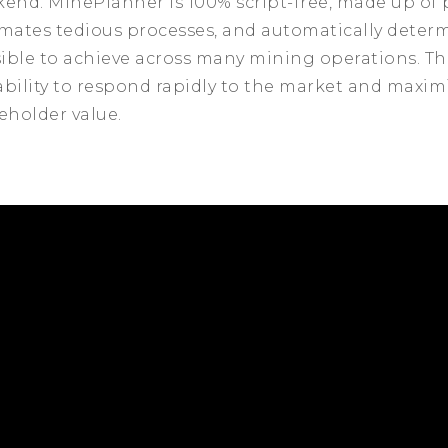
kend. MinePlanner is 100% script-free, made up of 
omates tedious processes, and automatically determ
sible to achieve across many mining operations. This
bility to respond rapidly to the market and maxim
eholder value.