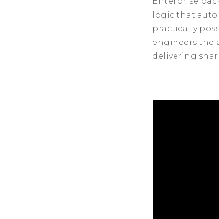
Enterprise bac
logic that aut
practically pos
engineers the a
delivering shar