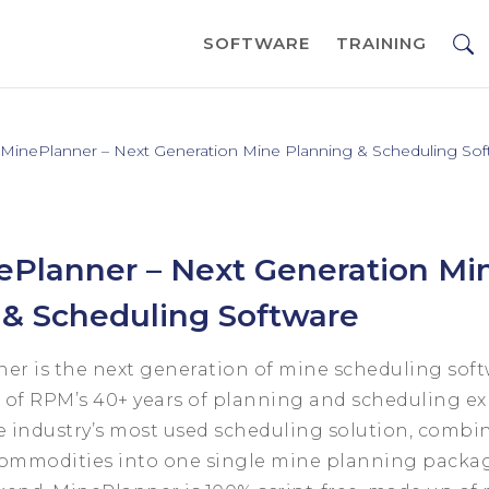
SOFTWARE
TRAINING
inePlanner – Next Generation Mine Planning & Scheduling Sof
Planner – Next Generation Mi
 & Scheduling Software
r is the next generation of mine scheduling soft
of RPM’s 40+ years of planning and scheduling expe
e industry’s most used scheduling solution, combin
ommodities into one single mine planning packa