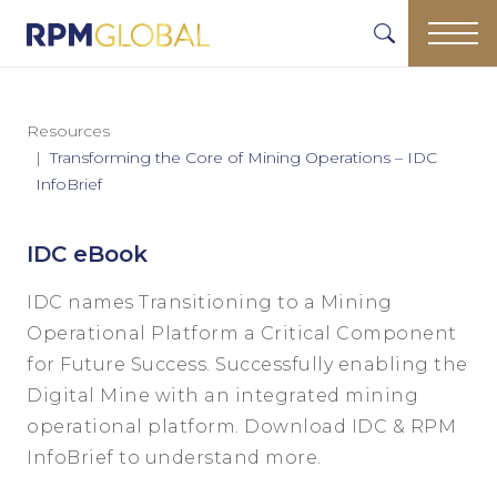
Resources
Transforming the Core of Mining Operations – IDC
InfoBrief
IDC eBook
IDC names Transitioning to a Mining
Operational Platform a Critical Component
for Future Success. Successfully enabling the
Digital Mine with an integrated mining
operational platform. Download IDC & RPM
InfoBrief to understand more.