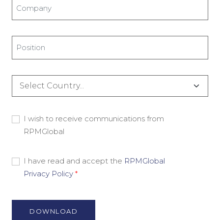
Company
*
Title
*
Country
*
Consent
I wish to receive communications from
RPMGlobal
-
Marketing
Material
Consent
I have read and accept the
RPMGlobal
Privacy Policy
*
-
Privacy
Policy
*