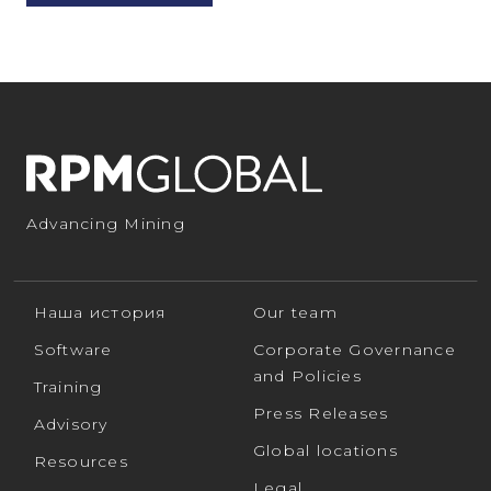
Advancing Mining
Наша история
Our team
Software
Corporate Governance
and Policies
Training
Press Releases
Advisory
Global locations
Resources
Legal