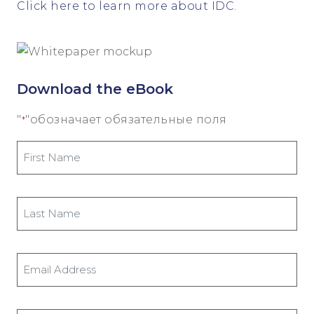
Click here to learn more about IDC.
Download the eBook
"
"обозначает обязательные поля
*
First
Name
*
Last
Name
*
Email
Address
*