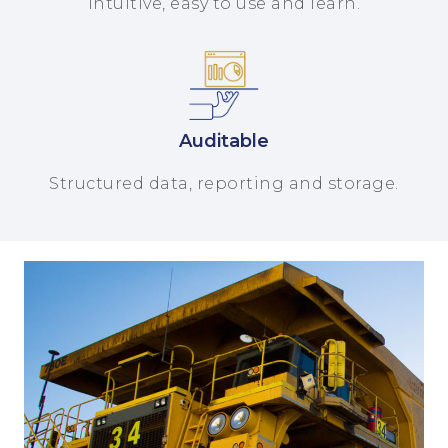
Intuitive, easy to use and learn.
Auditable
Structured data, reporting and storage.