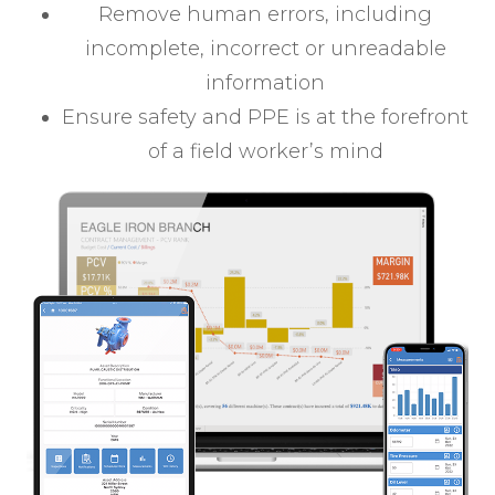
Remove human errors, including
incomplete, incorrect or unreadable
information
Ensure safety and PPE is at the forefront
of a field worker’s mind