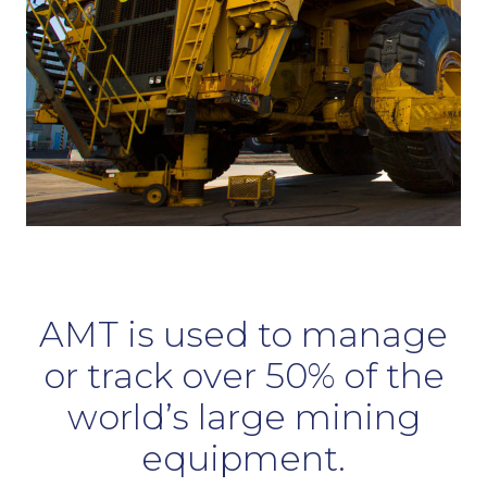
AMT is used to manage
or track over 50% of the
world’s large mining
equipment.