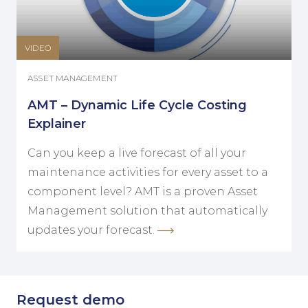
VIDEO
ASSET MANAGEMENT
AMT – Dynamic Life Cycle Costing
Explainer
Can you keep a live forecast of all your
maintenance activities for every asset to a
component level? AMT is a proven Asset
Management solution that automatically
updates your forecast.
Request demo