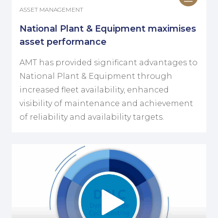
ASSET MANAGEMENT
National Plant & Equipment maximises
asset performance
AMT has provided significant advantages to
National Plant & Equipment through
increased fleet availability, enhanced
visibility of maintenance and achievement
of reliability and availability targets.