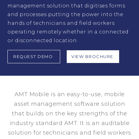
management solution that digitises forms
and processes putting the power into the
hands of technicians and field workers
operating remotely whether in a connected
or disconnected location.
REQUEST DEMO
VIEW BROCHURE
AMT Mobile is an easy-to-use, mobile
asset management software solution
that builds on the key strengths of the
industry standard AMT. It is an auditable
solution for technicians and field workers