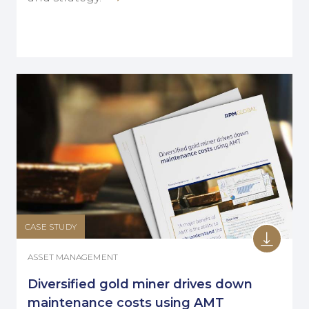
CASE STUDY
ASSET MANAGEMENT
Diversified gold miner drives down
maintenance costs using AMT