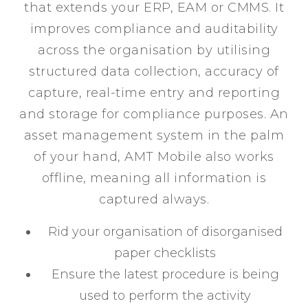
that extends your ERP, EAM or CMMS. It
improves compliance and auditability
across the organisation by utilising
structured data collection, accuracy of
capture, real-time entry and reporting
and storage for compliance purposes. An
asset management system in the palm
of your hand, AMT Mobile also works
offline, meaning all information is
captured always.
Rid your organisation of disorganised
paper checklists
Ensure the latest procedure is being
used to perform the activity