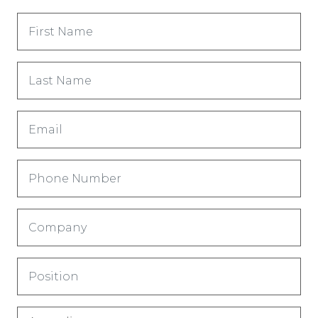
First
Name
(Обязательно)
Last
Name
(Обязательно)
Email
(Обязательно)
Phone
Number
(Обязательно)
Company
(Обязательно)
Title
(Обязательно)
Country