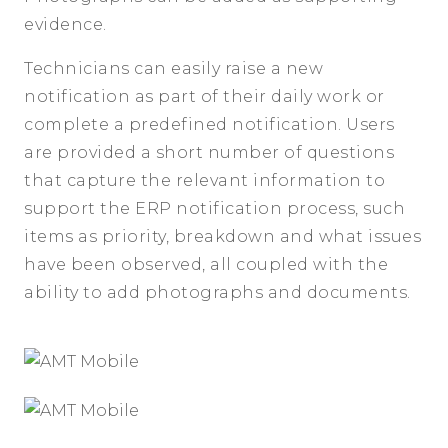
evidence.
Technicians can easily raise a new
notification as part of their daily work or
complete a predefined notification. Users
are provided a short number of questions
that capture the relevant information to
support the ERP notification process, such
items as priority, breakdown and what issues
have been observed, all coupled with the
ability to add photographs and documents.