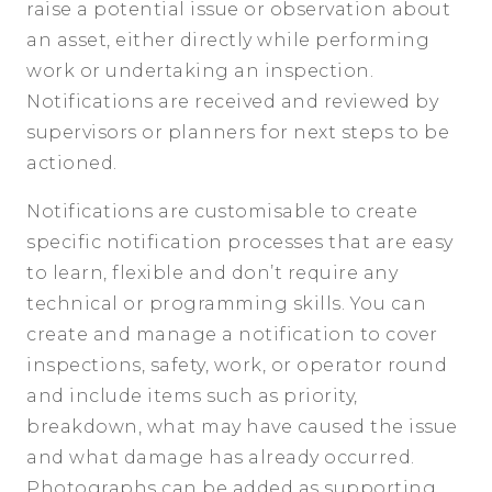
raise a potential issue or observation about
an asset, either directly while performing
work or undertaking an inspection.
Notifications are received and reviewed by
supervisors or planners for next steps to be
actioned.
Notifications are customisable to create
specific notification processes that are easy
to learn, flexible and don’t require any
technical or programming skills. You can
create and manage a notification to cover
inspections, safety, work, or operator round
and include items such as priority,
breakdown, what may have caused the issue
and what damage has already occurred.
Photographs can be added as supporting