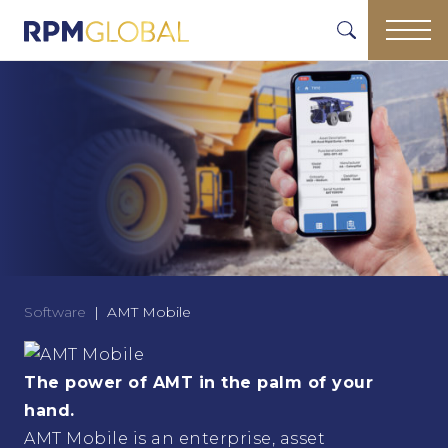
Software
AMT Mobile
The power of AMT in the palm of your
hand.
AMT Mobile is an enterprise, asset