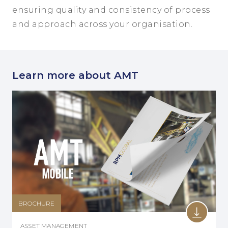
ensuring quality and consistency of process
and approach across your organisation.
Learn more about AMT
BROCHURE
ASSET MANAGEMENT