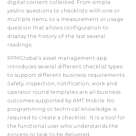
digital content collected. From simple
yes/no questions to checklists with one or
multiple items, to a measurement or usage
question that allows configuration to
display the history of the last several
readings.
RPMGlobal’s asset management app
introduces several different checklist types
to support different business requirements.
Safety, inspection, notification, work and
operator round templates are all business
outcomes supported by AMT Mobile. No
programming or technical knowledge is
required to create a checklist. It is a tool for
the functional user who understands the
process or task to be delivered.