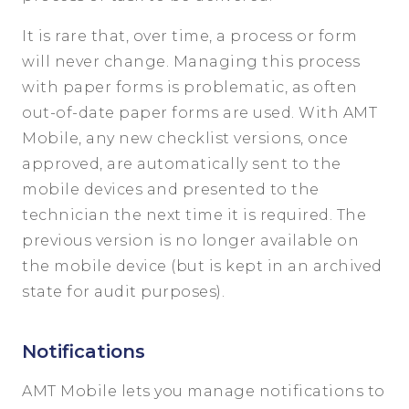
It is rare that, over time, a process or form
will never change. Managing this process
with paper forms is problematic, as often
out-of-date paper forms are used. With AMT
Mobile, any new checklist versions, once
approved, are automatically sent to the
mobile devices and presented to the
technician the next time it is required. The
previous version is no longer available on
the mobile device (but is kept in an archived
state for audit purposes).
Notifications
AMT Mobile lets you manage notifications to