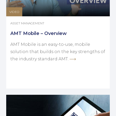
VIDEO
ASSET MANAGEMENT
AMT Mobile – Overview
AMT Mobile is an easy-to-use, mobile
solution that builds on the key strengths of
the industry standard AMT.