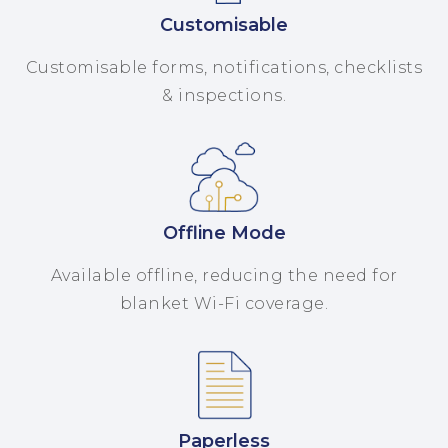
Customisable
Customisable forms, notifications, checklists
& inspections.
Offline Mode
Available offline, reducing the need for
blanket Wi-Fi coverage.
Paperless