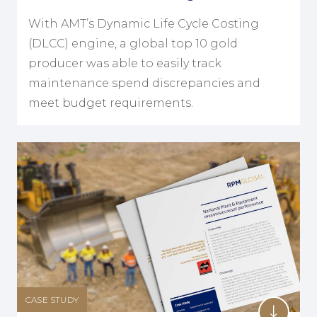
With AMT’s Dynamic Life Cycle Costing
(DLCC) engine, a global top 10 gold
producer was able to easily track
maintenance spend discrepancies and
meet budget requirements.
CASE STUDY