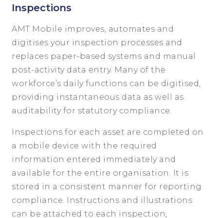
Inspections
AMT Mobile improves, automates and
digitises your inspection processes and
replaces paper-based systems and manual
post-activity data entry. Many of the
workforce’s daily functions can be digitised,
providing instantaneous data as well as
auditability for statutory compliance.
Inspections for each asset are completed on
a mobile device with the required
information entered immediately and
available for the entire organisation. It is
stored in a consistent manner for reporting
compliance. Instructions and illustrations
can be attached to each inspection,