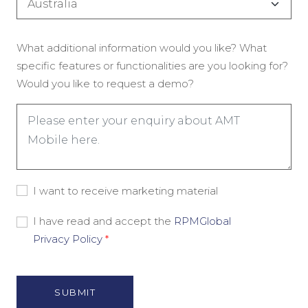
(Обязательно)
Enquiry
What additional information would you like? What
(Обязательно)
specific features or functionalities are you looking for?
Would you like to request a demo?
Consent
I want to receive marketing material
-
Marketing
Consent
I have read and accept the
RPMGlobal
Material
-
Privacy Policy
*
Privacy
Policy
(Обязательно)