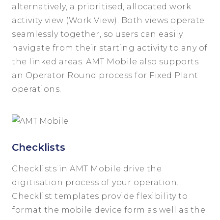
alternatively, a prioritised, allocated work
activity view (Work View). Both views operate
seamlessly together, so users can easily
navigate from their starting activity to any of
the linked areas. AMT Mobile also supports
an Operator Round process for Fixed Plant
operations.
Checklists
Checklists in AMT Mobile drive the
digitisation process of your operation.
Checklist templates provide flexibility to
format the mobile device form as well as the