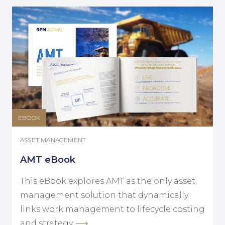
EBOOK
ASSET MANAGEMENT
AMT eBook
This eBook explores AMT as the only asset
management solution that dynamically
links work management to lifecycle costing
and strategy.