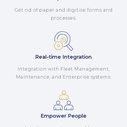
Get rid of paper and digitise forms and
processes.
Real-time Integration
Integration with Fleet Management,
Maintenance, and Enterprise systems.
Empower People