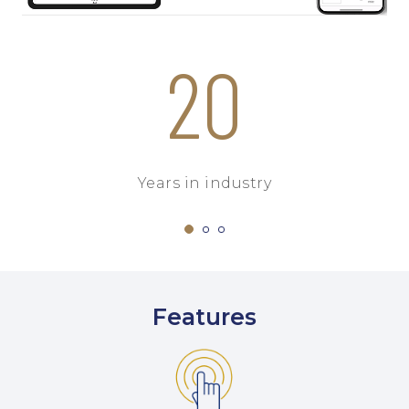
20
Years in industry
Features