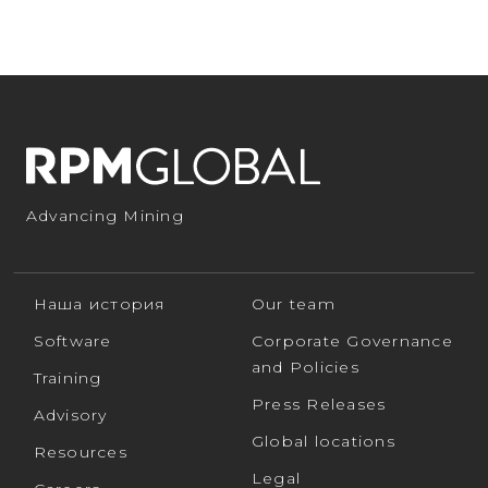
Advancing Mining
Наша история
Our team
Software
Corporate Governance
and Policies
Training
Press Releases
Advisory
Global locations
Resources
Legal