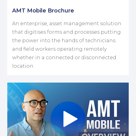
AMT Mobile Brochure
An enterprise, asset management solution
that digitises forms and processes putting
the power into the hands of technicians
and field workers operating remotely
whether in a connected or disconnected
location.