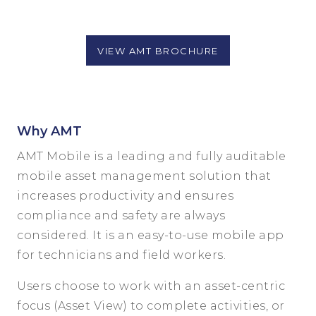
VIEW AMT BROCHURE
Why AMT
AMT Mobile is a leading and fully auditable
mobile asset management solution that
increases productivity and ensures
compliance and safety are always
considered. It is an easy-to-use mobile app
for technicians and field workers.
Users choose to work with an asset-centric
focus (Asset View) to complete activities, or