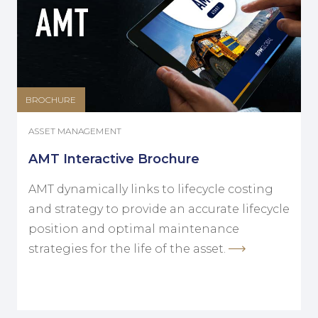
BROCHURE
ASSET MANAGEMENT
AMT Interactive Brochure
AMT dynamically links to lifecycle costing
and strategy to provide an accurate lifecycle
position and optimal maintenance
strategies for the life of the asset.