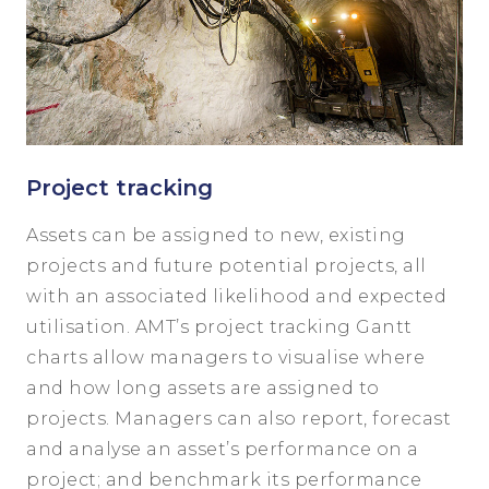
Project tracking
Assets can be assigned to new, existing
projects and future potential projects, all
with an associated likelihood and expected
utilisation. AMT’s project tracking Gantt
charts allow managers to visualise where
and how long assets are assigned to
projects. Managers can also report, forecast
and analyse an asset’s performance on a
project; and benchmark its performance