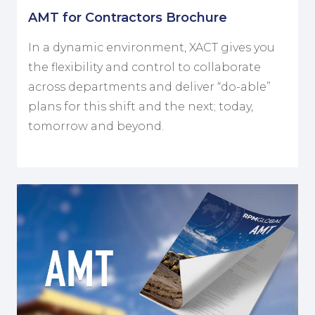
AMT for Contractors Brochure
In a dynamic environment, XACT gives you
the flexibility and control to collaborate
across departments and deliver “do-able”
plans for this shift and the next; today,
tomorrow and beyond.