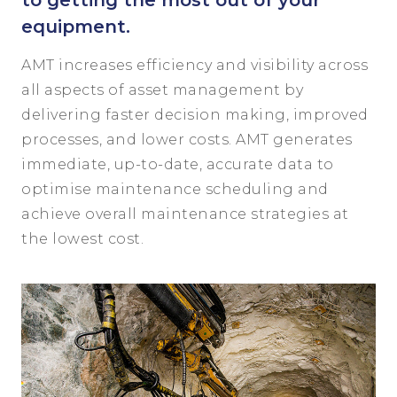
to getting the most out of your
equipment.
AMT increases efficiency and visibility across
all aspects of asset management by
delivering faster decision making, improved
processes, and lower costs. AMT generates
immediate, up-to-date, accurate data to
optimise maintenance scheduling and
achieve overall maintenance strategies at
the lowest cost.