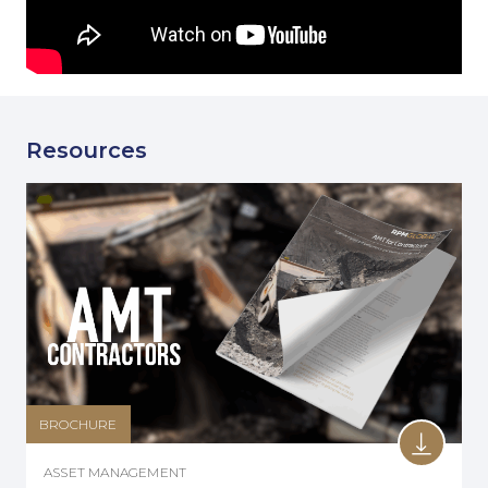
Resources
BROCHURE
ASSET MANAGEMENT