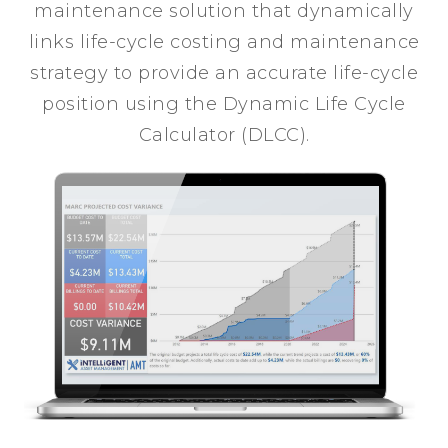
maintenance solution that dynamically
links life-cycle costing and maintenance
strategy to provide an accurate life-cycle
position using the Dynamic Life Cycle
Calculator (DLCC).