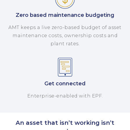
Zero based maintenance budgeting
AMT keeps a live zero-based budget of asset
maintenance costs, ownership costs and
plant rates.
Get connected
Enterprise-enabled with EPF.
An asset that isn’t working isn’t