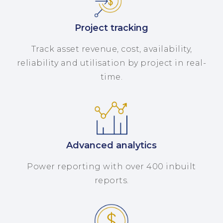
Project tracking
Track asset revenue, cost, availability,
reliability and utilisation by project in real-
time.
Advanced analytics
Power reporting with over 400 inbuilt
reports.