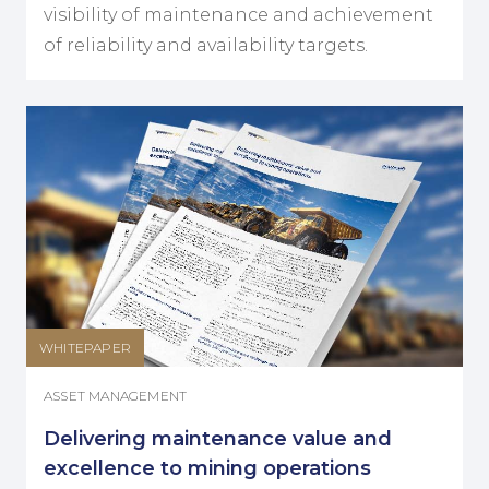
visibility of maintenance and achievement
of reliability and availability targets.
WHITEPAPER
ASSET MANAGEMENT
Delivering maintenance value and
excellence to mining operations