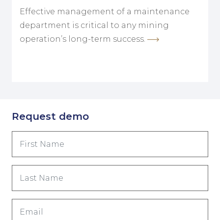
Effective management of a maintenance
department is critical to any mining
operation’s long-term success.
Request demo
First
Name
(Обязательно)
Last
Name
(Обязательно)
Email
(Обязательно)