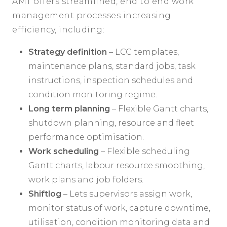
AMT offers streamlined, end to end work
management processes increasing
efficiency, including:
Strategy definition
– LCC templates,
maintenance plans, standard jobs, task
instructions, inspection schedules and
condition monitoring regime.
Long term planning
– Flexible Gantt charts,
shutdown planning, resource and fleet
performance optimisation.
Work scheduling
– Flexible scheduling
Gantt charts, labour resource smoothing,
work plans and job folders.
Shiftlog
– Lets supervisors assign work,
monitor status of work, capture downtime,
utilisation, condition monitoring data and