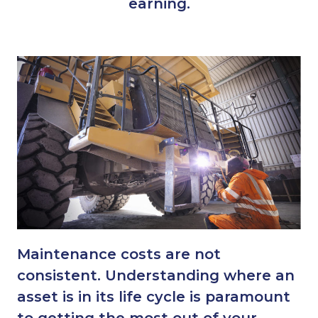
earning.
Maintenance costs are not
consistent. Understanding where an
asset is in its life cycle is paramount