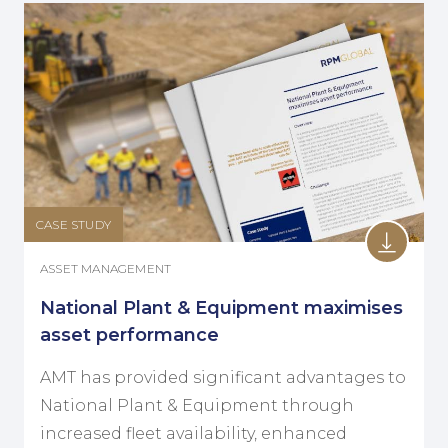
CASE STUDY
ASSET MANAGEMENT
National Plant & Equipment maximises
asset performance
AMT has provided significant advantages to
National Plant & Equipment through
increased fleet availability, enhanced