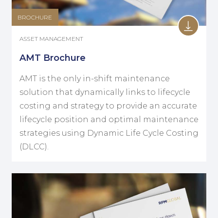
BROCHURE
ASSET MANAGEMENT
AMT Brochure
AMT is the only in-shift maintenance
solution that dynamically links to lifecycle
costing and strategy to provide an accurate
lifecycle position and optimal maintenance
strategies using Dynamic Life Cycle Costing
(DLCC).