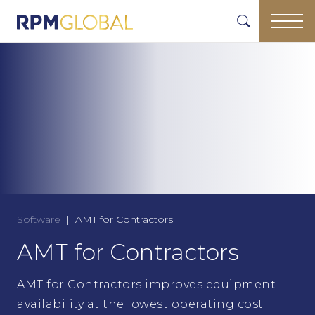
Software
AMT for Contractors
AMT for Contractors
AMT for Contractors improves equipment
availability at the lowest operating cost