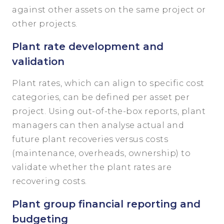
against other assets on the same project or
other projects.
Plant rate development and
validation
Plant rates, which can align to specific cost
categories, can be defined per asset per
project. Using out-of-the-box reports, plant
managers can then analyse actual and
future plant recoveries versus costs
(maintenance, overheads, ownership) to
validate whether the plant rates are
recovering costs.
Plant group financial reporting and
budgeting