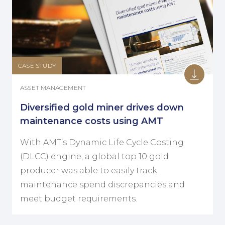
CASE STUDY
ASSET MANAGEMENT
Diversified gold miner drives down
maintenance costs using AMT
With AMT’s Dynamic Life Cycle Costing
(DLCC) engine, a global top 10 gold
producer was able to easily track
maintenance spend discrepancies and
meet budget requirements.