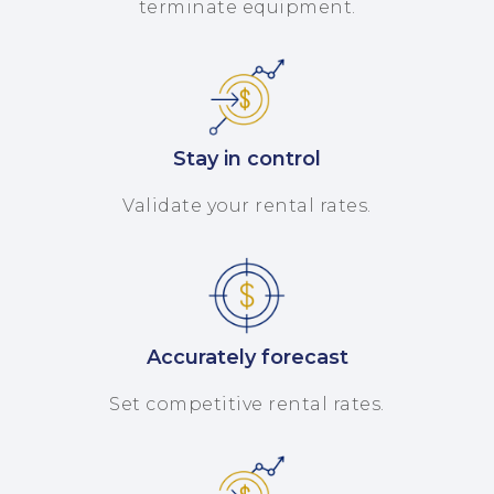
terminate equipment.
Stay in control
Validate your rental rates.
Accurately forecast
Set competitive rental rates.