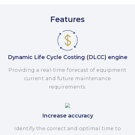
Features
Dynamic Life Cycle Costing (DLCC) engine
Providing a real-time forecast of equipment
current and future maintenance
requirements.
Increase accuracy
Identify the correct and optimal time to