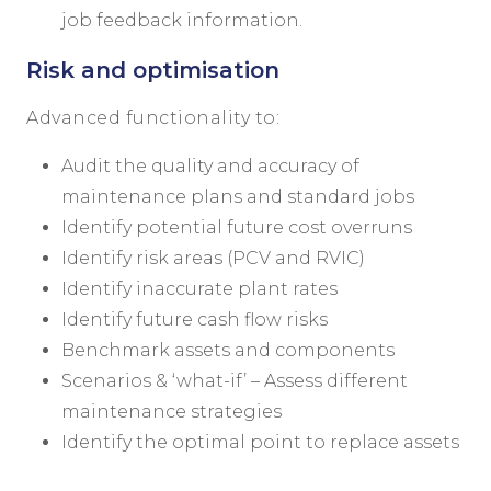
job feedback information.
Risk and optimisation
Advanced functionality to:
Audit the quality and accuracy of
maintenance plans and standard jobs
Identify potential future cost overruns
Identify risk areas (PCV and RVIC)
Identify inaccurate plant rates
Identify future cash flow risks
Benchmark assets and components
Scenarios & ‘what-if’ – Assess different
maintenance strategies
Identify the optimal point to replace assets