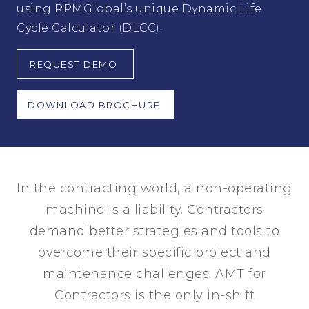
using RPMGlobal’s unique Dynamic Life
Cycle Calculator (DLCC).
REQUEST DEMO
DOWNLOAD BROCHURE
In the contracting world, a non-operating
machine is a liability. Contractors
demand better strategies and tools to
overcome their specific project and
maintenance challenges. AMT for
Contractors is the only in-shift