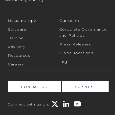
Наша история
Our team
Software
Corporate Governance
and Policies
Training
Press Releases
Advisory
Global locations
Resources
Legal
Careers
CONTACT US
SUPPORT
Connect with us on: