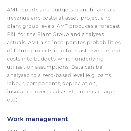
AMT reports and budgets plant financials
(revenue and costs) at asset, project and
plant group levels. AMT produces a forecast
P&L for the Plant Group and analyses
actuals. AMT also incorporates probabilities
of future projects into forecast revenue and
costs into budgets, which underlying
utilisation assumptions. Data can be
analysed to a zero-based level (e.g. parts,
labour, components, depreciation,
insurance, overheads, GET, undercarriage,
etc.).
Work management