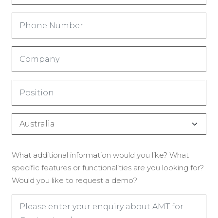
Phone
Number
(Обязательно)
Company
(Обязательно)
Title
(Обязательно)
Country
(Обязательно)
Enquiry
What additional information would you like? What
(Обязательно)
specific features or functionalities are you looking for?
Would you like to request a demo?