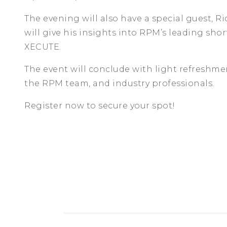
The evening will also have a special guest, R
will give his insights into RPM’s leading sho
XECUTE.
The event will conclude with light refreshm
the RPM team, and industry professionals.
Register now to secure your spot!