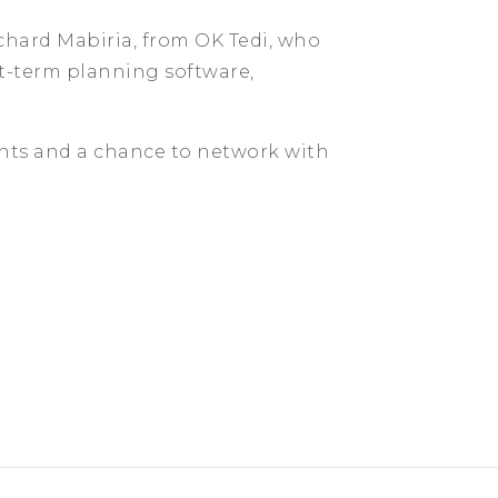
ichard Mabiria, from OK Tedi, who
rt-term planning software,
ents and a chance to network with