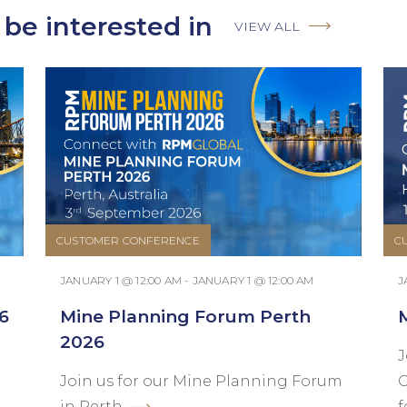
be interested in
VIEW ALL
CUSTOMER CONFERENCE
C
JANUARY 1 @ 12:00 AM - JANUARY 1 @ 12:00 AM
J
6
Mine Planning Forum Perth
2026
J
Join us for our Mine Planning Forum
C
in Perth.
f