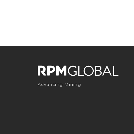
Advancing Mining