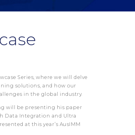
case
wcase Series, where we will delve
ning solutions, and how our
llenges in the global industry.
g will be presenting his paper
 Data Integration and Ultra
resented at this year’s AusIMM