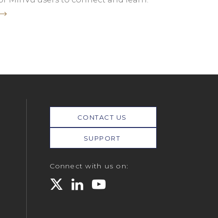
CONTACT US
SUPPORT
Connect with us on: