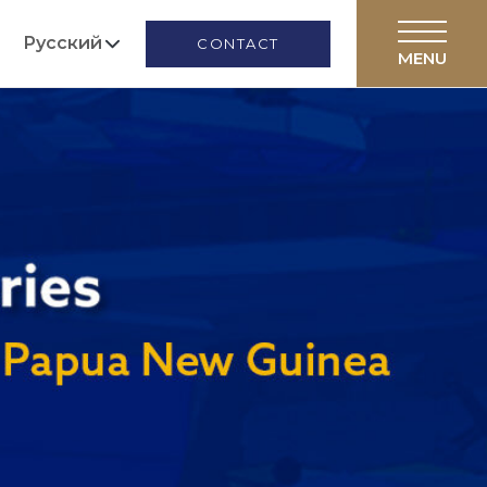
Русский
CONTACT