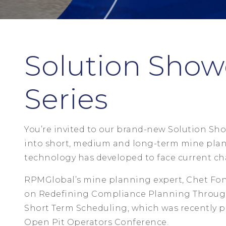
Solution Show
Series
You’re invited to our brand-new Solution Sho
into short, medium and long-term mine plan
technology has developed to face current cha
RPMGlobal’s mine planning expert, Chet Fon
on Redefining Compliance Planning Through
Short Term Scheduling, which was recently p
Open Pit Operators Conference.