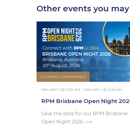
Other events you may 
CUSTOMER CONFERENCE
JANUARY 1 @ 12:00 AM - JANUARY 1 @ 12:00 AM
RPM Brisbane Open Night 202
Save the date for our RPM Brisbane
Open Night 2026.