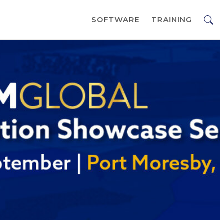
SOFTWARE
TRAINING