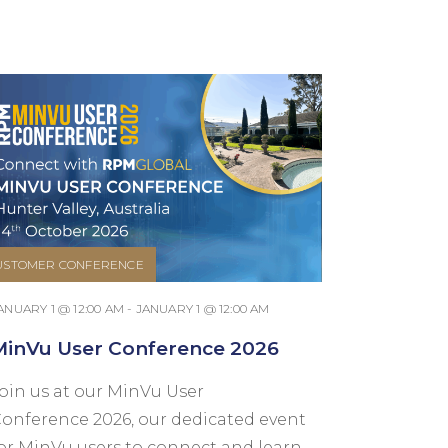
USTOMER CONFERENCE
ANUARY 1 @ 12:00 AM - JANUARY 1 @ 12:00 AM
MinVu User Conference 2026
oin us at our MinVu User
onference 2026, our dedicated event
or MinVu users to connect and learn.