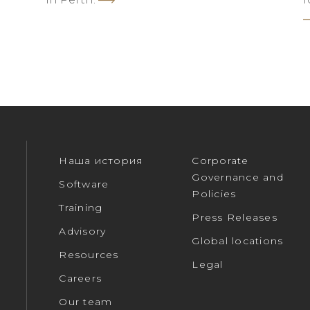
Наша история
Corporate
Governance and
Software
Policies
Training
Press Releases
Advisory
Global locations
Resources
Legal
Careers
Our team