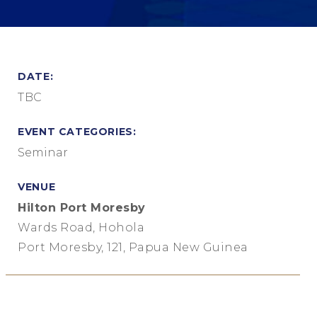
DATE:
TBC
EVENT CATEGORIES:
Seminar
VENUE
Hilton Port Moresby
Wards Road, Hohola
Port Moresby, 121, Papua New Guinea