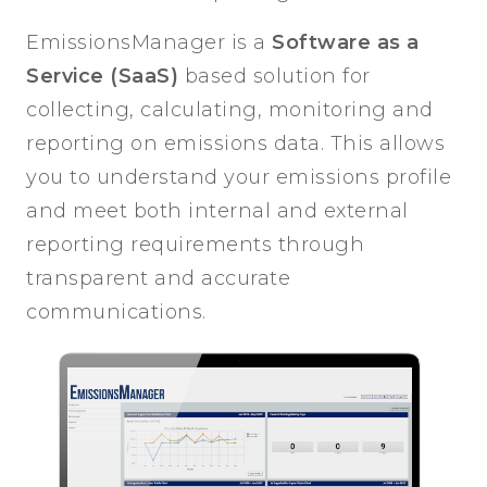
EmissionsManager is a
Software as a
Service (SaaS)
based solution for
collecting, calculating, monitoring and
reporting on emissions data. This allows
you to understand your emissions profile
and meet both internal and external
reporting requirements through
transparent and accurate
communications.