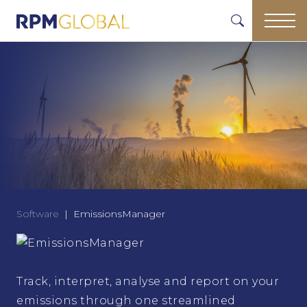
Software
EmissionsManager
Track, interpret, analyse and report on your
emissions through one streamlined