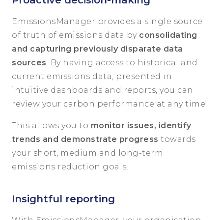
Proactive decision-making
EmissionsManager provides a single source
of truth of emissions data by
consolidating
and capturing previously disparate data
sources
. By having access to historical and
current emissions data, presented in
intuitive dashboards and reports, you can
review your carbon performance at any time.
This allows you to
monitor issues, identify
trends and demonstrate progress
towards
your short, medium and long-term
emissions reduction goals.
Insightful reporting