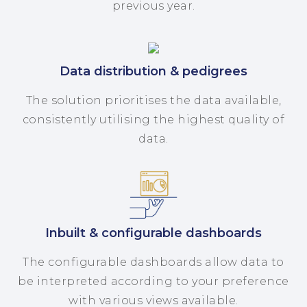
previous year.
Data distribution & pedigrees
The solution prioritises the data available,
consistently utilising the highest quality of
data.
Inbuilt & configurable dashboards
The configurable dashboards allow data to
be interpreted according to your preference
with various views available.