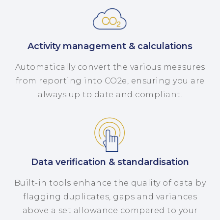
Activity management & calculations
Automatically convert the various measures
from reporting into CO2e, ensuring you are
always up to date and compliant.
Data verification & standardisation
Built-in tools enhance the quality of data by
flagging duplicates, gaps and variances
above a set allowance compared to your