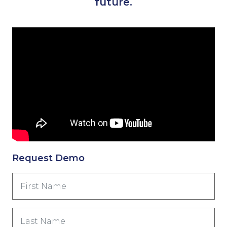
future.
Request Demo
First
Name
(Nécessaire)
Last
Name