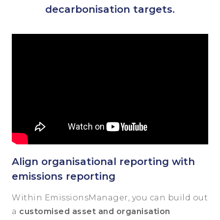
decarbonisation targets.
Align organisational reporting with
emissions reporting
Within EmissionsManager, you can build out
a
customised asset and organisation