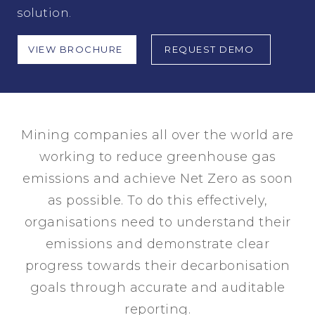
solution.
VIEW BROCHURE
REQUEST DEMO
Mining companies all over the world are
working to reduce greenhouse gas
emissions and achieve Net Zero as soon
as possible. To do this effectively,
organisations need to understand their
emissions and demonstrate clear
progress towards their decarbonisation
goals through accurate and auditable
reporting.