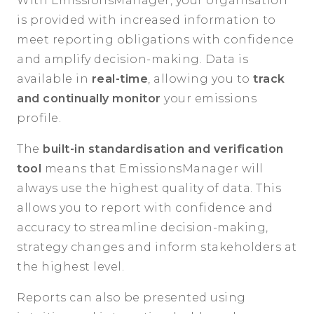
With EmissionsManager, your organisation
is provided with increased information to
meet reporting obligations with confidence
and amplify decision-making. Data is
available in
real-time
, allowing you to
track
and continually monitor
your emissions
profile.
The
built-in standardisation and verification
tool
means that EmissionsManager will
always use the highest quality of data. This
allows you to report with confidence and
accuracy to streamline decision-making,
strategy changes and inform stakeholders at
the highest level.
Reports can also be presented using