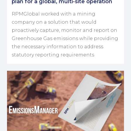
plan for a global, multi-site operation
RPMGlobal worked with a mining
company on a solution that would
proactively capture, monitor and report on
Greenhouse Gas emissions while providing
the necessary information to address
statutory reporting requirements