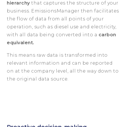
hierarchy
that captures the structure of your
business. EmissionsManager then facilitates
the flow of data from all points of your
operation, such as diesel use and electricity,
with all data being converted into a
carbon
equivalent.
This means raw data is transformed into
relevant information and can be reported
on at the company level, all the way down to
the original data source.