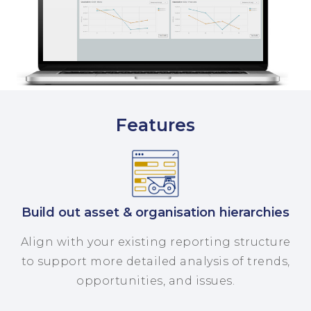
Features
Build out asset & organisation hierarchies
Align with your existing reporting structure
to support more detailed analysis of trends,
opportunities, and issues.