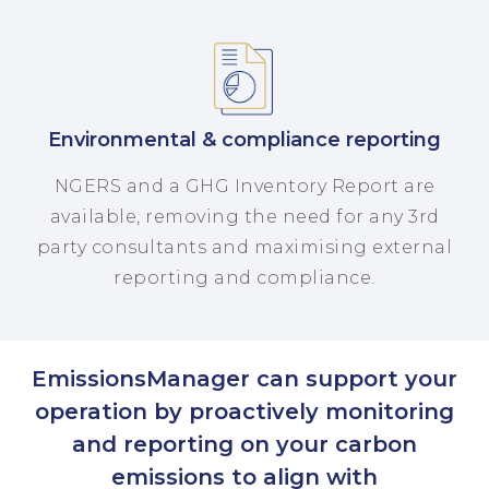
Environmental & compliance reporting
NGERS and a GHG Inventory Report are
available, removing the need for any 3rd
party consultants and maximising external
reporting and compliance.
EmissionsManager can support your
operation by proactively monitoring
and reporting on your carbon
emissions to align with