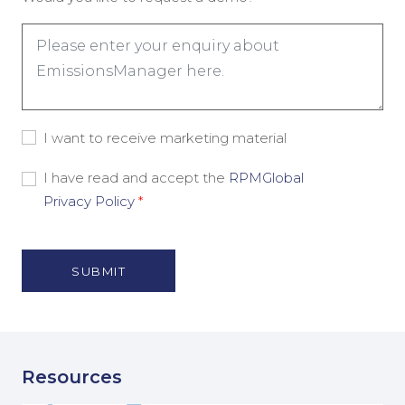
Consent
I want to receive marketing material
-
Marketing
Consent
I have read and accept the
RPMGlobal
Material
-
Privacy Policy
*
Privacy
Policy
(Nécessaire)
Resources