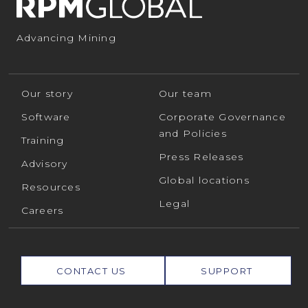
Advancing Mining
Our story
Our team
Software
Corporate Governance
and Policies
Training
Press Releases
Advisory
Global locations
Resources
Legal
Careers
CONTACT US
SUPPORT