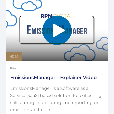
VIDEO
ESG
EmissionsManager – Explainer Video
EmissionsManager is a Software as a
Service (SaaS) based solution for collecting,
calculating, monitoring and reporting on
emissions data.