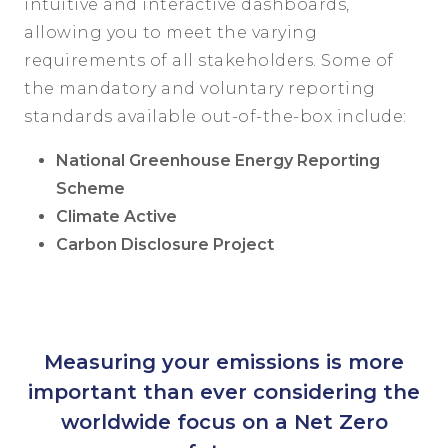
intuitive and interactive dashboards,
allowing you to meet the varying
requirements of all stakeholders. Some of
the mandatory and voluntary reporting
standards available out-of-the-box include:
National Greenhouse Energy Reporting
Scheme
Climate Active
Carbon Disclosure Project
Measuring your emissions is more
important than ever considering the
worldwide focus on a Net Zero