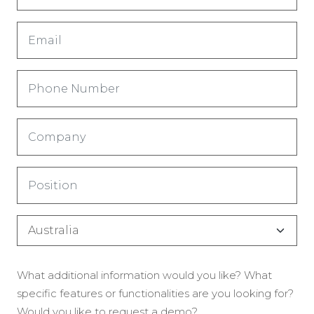
(Nécessaire)
Email
(Nécessaire)
Phone
Number
(Nécessaire)
Company
(Nécessaire)
Title
(Nécessaire)
Country
(Nécessaire)
Enquiry
What additional information would you like? What
(Nécessaire)
specific features or functionalities are you looking for?
Would you like to request a demo?