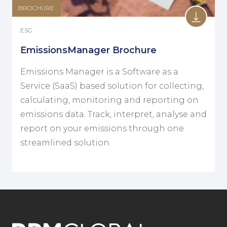
BROCHURE
ESG
EmissionsManager Brochure
Emissions Manager is a Software as a
Service (SaaS) based solution for collecting,
calculating, monitoring and reporting on
emissions data. Track, interpret, analyse and
report on your emissions through one
streamlined solution.