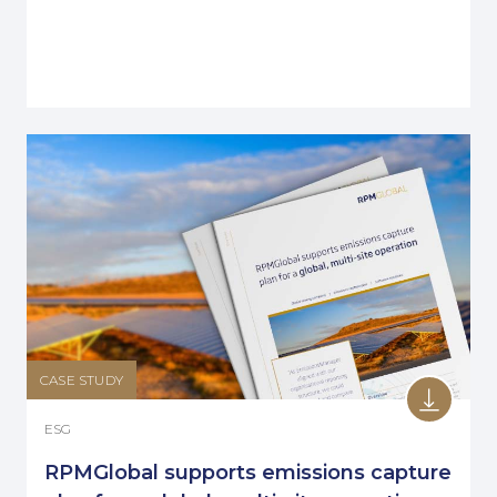
CASE STUDY
ESG
RPMGlobal supports emissions capture