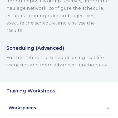
Import deposit & dump reserves, import the
haulage network, configure the schedule,
establish mining rules and objectives,
execute the schedule, and analyse the
results
Scheduling (Advanced)
Further refine the schedule using real life
scenarios and more advanced functionality.
Training Workshops
Workspaces