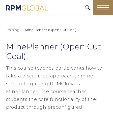
Training
MinePlanner (Open Cut Coal)
MinePlanner (Open Cut
Coal)
This course teaches participants how to
take a disciplined approach to mine
scheduling using RPMGlobal’s
MinePlanner. The course teaches
students the core functionality of the
product through preconfigured