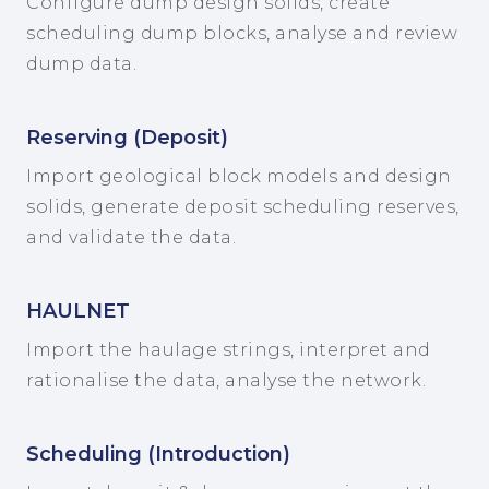
Configure dump design solids, create
scheduling dump blocks, analyse and review
dump data.
Reserving (Deposit)
Import geological block models and design
solids, generate deposit scheduling reserves,
and validate the data.
HAULNET
Import the haulage strings, interpret and
rationalise the data, analyse the network.
Scheduling (Introduction)