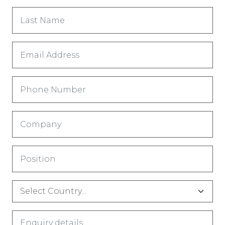
Last
Name
*
Email
Address
*
Phone
Number
Company
*
Title
*
Country
*
Comments