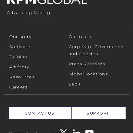
Advancing Mining
Our story
Our team
Software
Corporate Governance
and Policies
Training
Press Releases
Advisory
Global locations
Resources
Legal
Careers
CONTACT US
SUPPORT