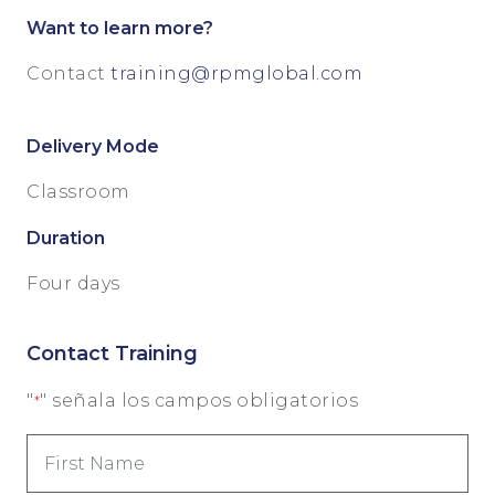
Want to learn more?
Contact
training@rpmglobal.com
Delivery Mode
Classroom
Duration
Four days
Contact Training
"
" señala los campos obligatorios
*
First
Name
*