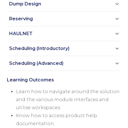
Dump Design
Reserving
HAULNET
Scheduling (Introductory)
Scheduling (Advanced)
Learning Outcomes
Learn how to navigate around the solution
and the various module interfaces and
utilise workspaces.
Know how to access product help
documentation.