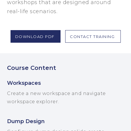
workshops that are designed around
real-life scenarios.
DOWNLOAD PDF
CONTACT TRAINING
Course Content
Workspaces
Create a new workspace and navigate
workspace explorer.
Dump Design