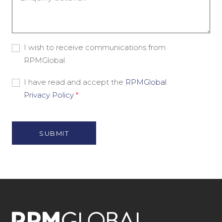
*
Consent
I wish to receive communications from
-
RPMGlobal
Marketing
Material
Consent
I have read and accept the
RPMGlobal
-
Privacy Policy
*
Privacy
Policy
*