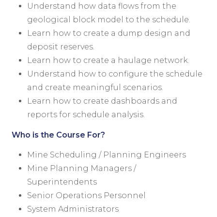
Understand how data flows from the
geological block model to the schedule.
Learn how to create a dump design and
deposit reserves.
Learn how to create a haulage network.
Understand how to configure the schedule
and create meaningful scenarios.
Learn how to create dashboards and
reports for schedule analysis.
Who is the Course For?
Mine Scheduling / Planning Engineers
Mine Planning Managers /
Superintendents
Senior Operations Personnel
System Administrators