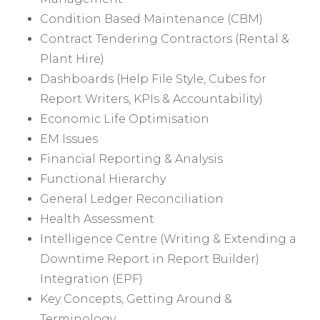
Condition Based Maintenance (CBM)
Contract Tendering Contractors (Rental &
Plant Hire)
Dashboards (Help File Style, Cubes for
Report Writers, KPIs & Accountability)
Economic Life Optimisation
EM Issues
Financial Reporting & Analysis
Functional Hierarchy
General Ledger Reconciliation
Health Assessment
Intelligence Centre (Writing & Extending a
Downtime Report in Report Builder)
Integration (EPF)
Key Concepts, Getting Around &
Terminology