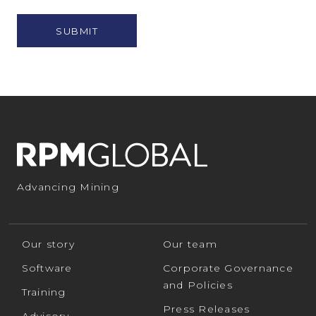
Policy
*
Advancing Mining
Our story
Our team
Software
Corporate Governance
and Policies
Training
Press Releases