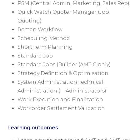
PSM (Central Admin, Marketing, Sales Rep)
Quick Watch Quoter Manager (Job
Quoting)
Reman Workflow
Scheduling Method
Short Term Planning
Standard Job
Standard Jobs (Builder (AMT-C only)
Strategy Definition & Optimisation
System Administration Technical
Administration (IT Administrators)
Work Execution and Finalisation
Workorder Settlement Validation
Learning outcomes