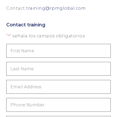
Contact
training@rpmglobal.com
Contact training
"
" señala los campos obligatorios
*
First
Name
*
Last
Name
*
Email
Address
*
Phone
Number