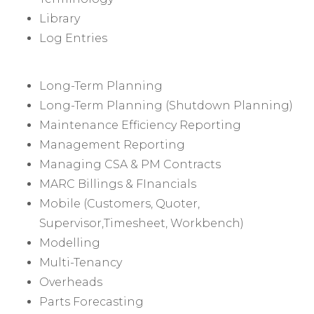
Library
Log Entries
Long-Term Planning
Long-Term Planning (Shutdown Planning)
Maintenance Efficiency Reporting
Management Reporting
Managing CSA & PM Contracts
MARC Billings & FInancials
Mobile (Customers, Quoter,
Supervisor,Timesheet, Workbench)
Modelling
Multi-Tenancy
Overheads
Parts Forecasting