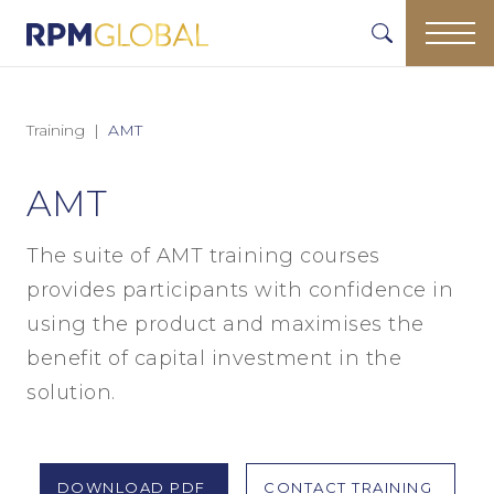
Training
AMT
AMT
The suite of AMT training courses
provides participants with confidence in
using the product and maximises the
benefit of capital investment in the
solution.
DOWNLOAD PDF
CONTACT TRAINING