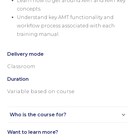
Learn how to get around AMT and AMT key
concepts.
Understand key AMT functionality and
workflow process associated with each
training manual.
Delivery mode
Classroom
Duration
Variable based on course
Who is the course for?
Want to learn more?