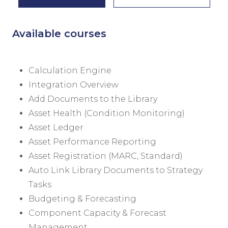
Available courses
Calculation Engine
Integration Overview
Add Documents to the Library
Asset Health (Condition Monitoring)
Asset Ledger
Asset Performance Reporting
Asset Registration (MARC, Standard)
Auto Link Library Documents to Strategy
Tasks
Budgeting & Forecasting
Component Capacity & Forecast
Management