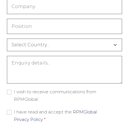
Company
*
Title
*
Country
*
Comments
*
Consent
I wish to receive communications from
-
RPMGlobal
Marketing
Material
Consent
I have read and accept the
RPMGlobal
-
Privacy Policy
*
Privacy