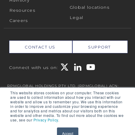
Advisory
Global locations
Resources
Legal
Careers
CONTACT US
SUPPORT
Connect with us on:
RPMGLOBAL HOLDINGS PTY LTD. (RPMGLOBAL) ACN:
010 672 321 (RPMGlobal) © 2026 RPMGlobal
This website stores cookies on your computer. These cookies
are used to collect information about how you interact with our
RPM Privacy Policy
website and allow us to remember you. We use this information
in order to improve and customize your browsing experience
and for analytics and metrics about our visitors both on this
website and other media. To find out more about the cookies we
use, see our
Privacy Policy
.
Powered by
Translate
Accept