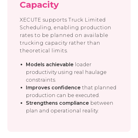
Capacity
XECUTE supports Truck Limited
Scheduling, enabling production
rates to be planned on available
trucking capacity rather than
theoretical limits.
Models achievable
loader
productivity using real haulage
constraints.
Improves confidence
that planned
production can be executed.
Strengthens compliance
between
plan and operational reality.