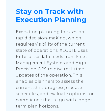
Stay on Track with
Execution Planning
Execution planning focuses on
rapid decision-making, which
requires visibility of the current
state of operations. XECUTE uses
Enterprise data feeds from Fleet
Management Systems and High
Precision GPS to give real-time
updates of the operation. This
enables planners to assess the
current shift progress, update
schedules, and evaluate options for
compliance that align with longer-
term plan horizons.