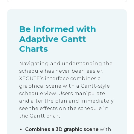
Be Informed with
Adaptive Gantt
Charts
Navigating and understanding the
schedule has never been easier.
XECUTE’s interface combines a
graphical scene with a Gantt-style
schedule view. Users manipulate
and alter the plan and immediately
see the effects on the schedule in
the Gantt chart.
Combines a 3D graphic scene
with