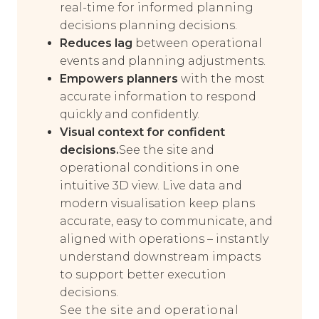
real-time for informed planning
decisions planning decisions.
Reduces lag
between operational
events and planning adjustments.
Empowers planners
with the most
accurate information to respond
quickly and confidently.
Visual context for confident
decisions.
See the site and
operational conditions in one
intuitive 3D view. Live data and
modern visualisation keep plans
accurate, easy to communicate, and
aligned with operations – instantly
understand downstream impacts
to support better execution
decisions.
See the site and operational