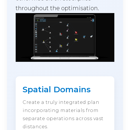
throughout the optimisation.
Spatial Domains
Create a truly integrated plan
incorporating materials from
separate operations across vast
distances.