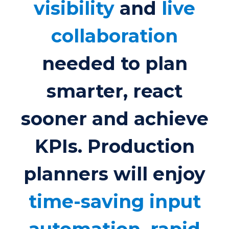
visibility
and
live
collaboration
needed to plan
smarter, react
sooner and achieve
KPIs. Production
planners will enjoy
time-saving input
automation, rapid