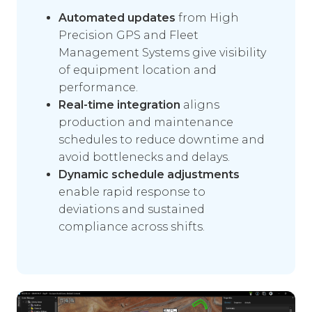
Automated updates
from High
Precision GPS and Fleet
Management Systems give visibility
of equipment location and
performance.
Real-time integration
aligns
production and maintenance
schedules to reduce downtime and
avoid bottlenecks and delays.
Dynamic schedule adjustments
enable rapid response to
deviations and sustained
compliance across shifts.