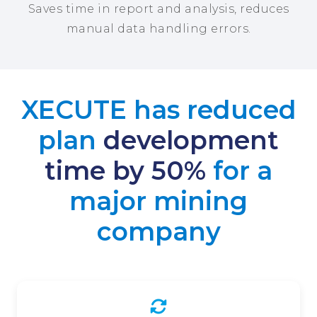
Saves time in report and analysis, reduces
manual data handling errors.
XECUTE has reduced
plan
development
time by 50%
for a
major mining
company