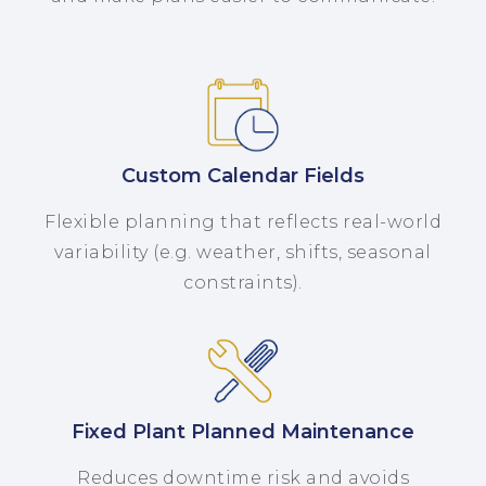
Custom Calendar Fields
Flexible planning that reflects real-world
variability (e.g. weather, shifts, seasonal
constraints).
Fixed Plant Planned Maintenance
Reduces downtime risk and avoids