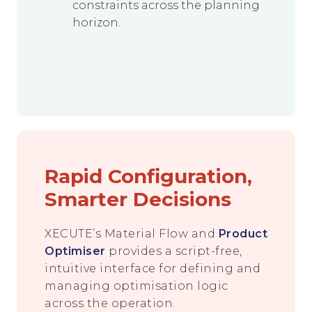
constraints across the planning
horizon.
Rapid Configuration,
Smarter Decisions
XECUTE’s Material Flow and
Product
Optimiser
provides a script-free,
intuitive interface for defining and
managing optimisation logic
across the operation.