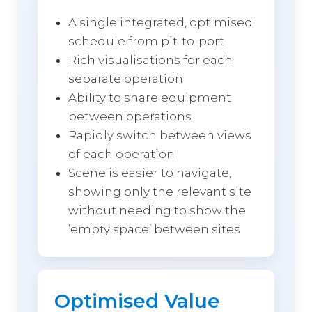
A single integrated, optimised
schedule from pit-to-port
Rich visualisations for each
separate operation
Ability to share equipment
between operations
Rapidly switch between views
of each operation
Scene is easier to navigate,
showing only the relevant site
without needing to show the
’empty space’ between sites
Optimised Value