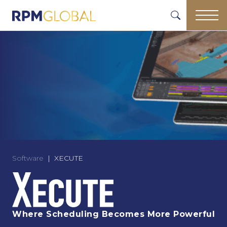
Software
XECUTE
Where Scheduling Becomes More Powerful