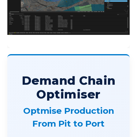
Demand Chain
Optimiser
Optmise Production
From Pit to Port