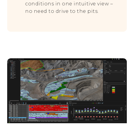
conditions in one intuitive view –
no need to drive to the pits.