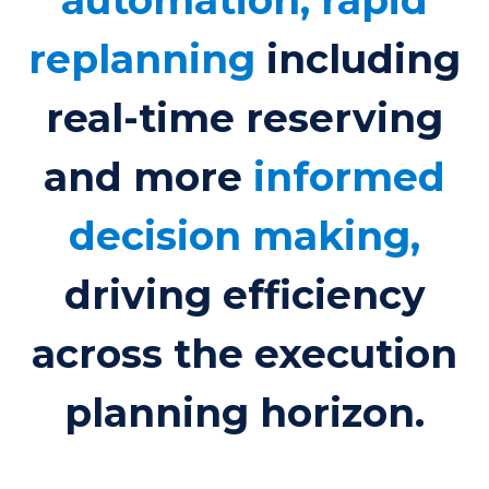
replanning
including
real-time reserving
and more
informed
decision making,
driving efficiency
across the execution
planning horizon.