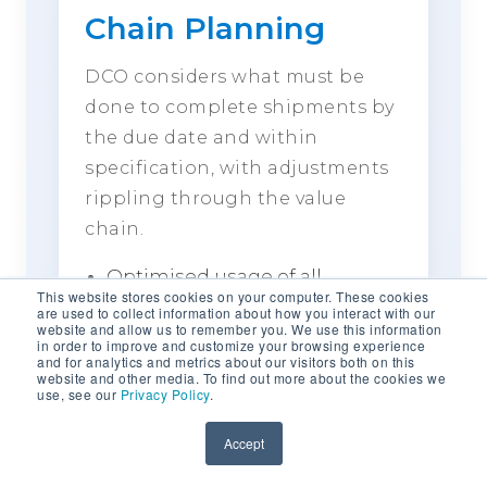
Chain Planning
DCO considers what must be
done to complete shipments by
the due date and within
specification, with adjustments
rippling through the value
chain.
Optimised usage of all
This website stores cookies on your computer. These cookies
materials, including low-spec
are used to collect information about how you interact with our
website and allow us to remember you. We use this information
material
in order to improve and customize your browsing experience
and for analytics and metrics about our visitors both on this
Improved management of
website and other media. To find out more about the cookies we
stockpile behaviour
use, see our
Privacy Policy
.
Product shipment
Accept
management and
configuration