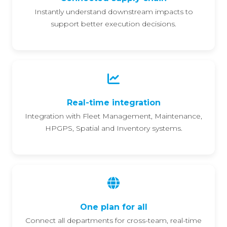
Instantly understand downstream impacts to
support better execution decisions.
Real-time integration
Integration with Fleet Management, Maintenance,
HPGPS, Spatial and Inventory systems.
One plan for all
Connect all departments for cross-team, real-time