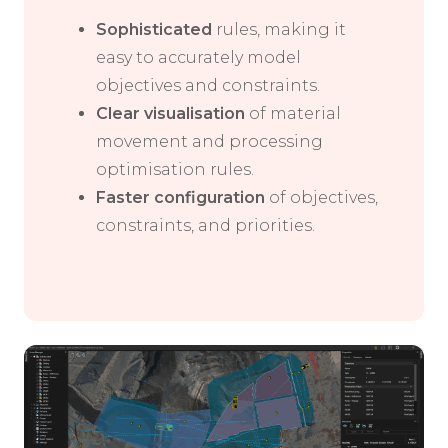
Sophisticated
rules, making it
easy to accurately model
objectives and constraints.
Clear visualisation
of material
movement and processing
optimisation rules.
Faster configuration
of objectives,
constraints, and priorities.