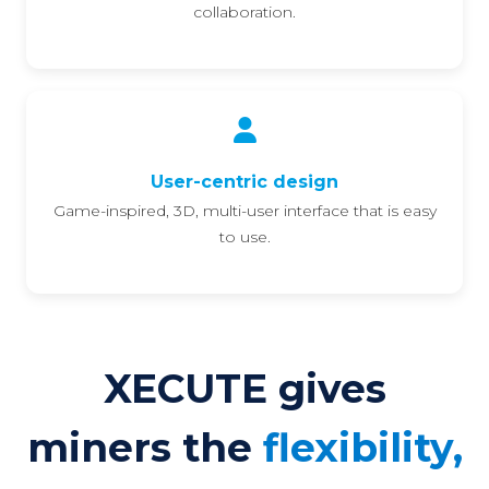
collaboration.
User-centric design
Game-inspired, 3D, multi-user interface that is easy
to use.
XECUTE gives
miners the
flexibility,