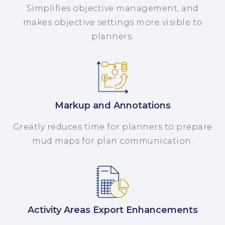
Simplifies objective management, and
makes objective settings more visible to
planners.
Markup and Annotations
Greatly reduces time for planners to prepare
mud maps for plan communication.
Activity Areas Export Enhancements