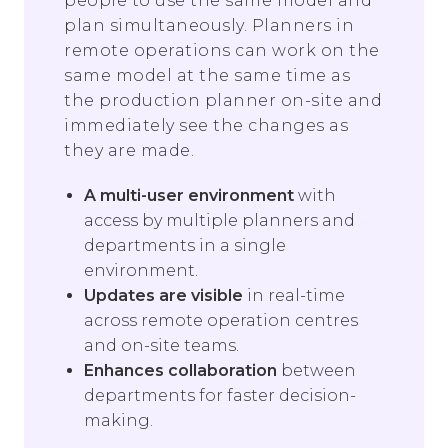
people to use the same model and
plan simultaneously. Planners in
remote operations can work on the
same model at the same time as
the production planner on-site and
immediately see the changes as
they are made.
A multi-user environment
with
access by multiple planners and
departments in a single
environment.
Updates are visible
in real-time
across remote operation centres
and on-site teams.
Enhances collaboration
between
departments for faster decision-
making.